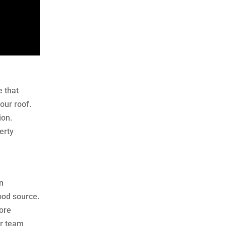
 that
our roof.
ion.
erty
n
ood source.
more
ur team