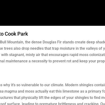
to Cook Park
ull Mountain, the dense Douglas Fir stands create deep shade
e trees also drop needles that trap moisture in the valleys of y
with stagnant, misty air that encourages rapid moss colonizat
al maintenance a necessity to prevent rot and keep your prop
s why it’s so vulnerable to our climate. Modern shingles contai
psa magma
and moss actually eat this limestone as a primary f
uctures that physically lift the edges of your shingles to find 
 roof surface, leading to premature brittleness and cracking. O