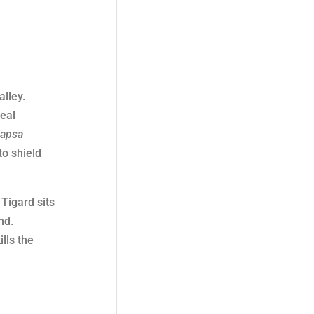
alley.
deal
capsa
to shield
 Tigard sits
nd.
lls the