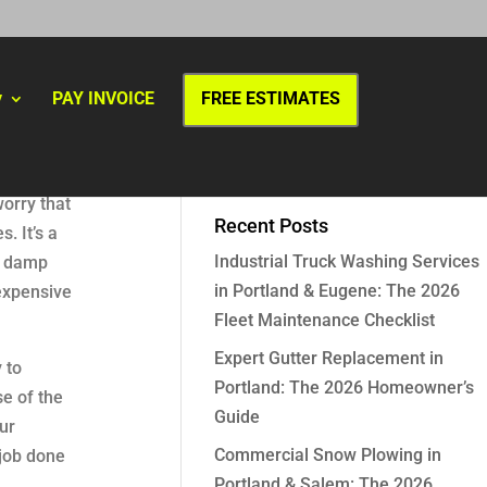
y
PAY INVOICE
FREE ESTIMATES
worry that
Recent Posts
. It’s a
Industrial Truck Washing Services
he damp
in Portland & Eugene: The 2026
expensive
Fleet Maintenance Checklist
Expert Gutter Replacement in
 to
Portland: The 2026 Homeowner’s
se of the
Guide
ur
Commercial Snow Plowing in
 job done
Portland & Salem: The 2026