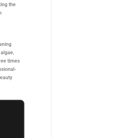
ing the
n
eaning
 algae,
hree times
ssional-
beauty