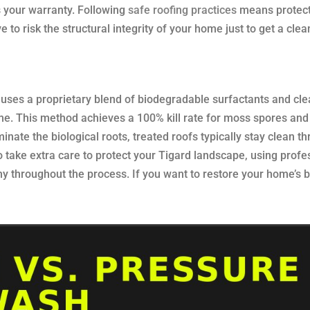
s your warranty. Following
safe roofing practices
means protect
to risk the structural integrity of your home just to get a clea
 uses a proprietary blend of biodegradable surfactants and cl
e. This method achieves a 100% kill rate for moss spores and
inate the biological roots, treated roofs typically stay clean t
o take extra care to protect your Tigard landscape, using profe
hy throughout the process. If you want to restore your home’s 