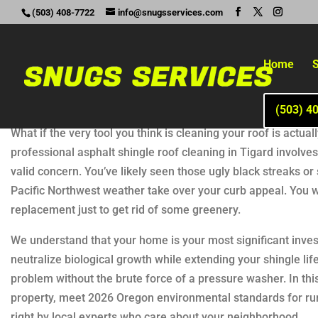
(503) 408-7722
info@snugsservices.com
Home
S
(503) 4
What if the very tool you think is cleaning your roof is actu
professional asphalt shingle roof cleaning in Tigard involves 
valid concern. You’ve likely seen those ugly black streaks o
Pacific Northwest weather take over your curb appeal. You 
replacement just to get rid of some greenery.
We understand that your home is your most significant inves
neutralize biological growth while extending your shingle lif
problem without the brute force of a pressure washer. In thi
property, meet 2026 Oregon environmental standards for run
right by local experts who care about your neighborhood.