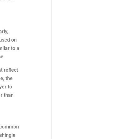
rly,
 used on
ilar to a
ce.
t reflect
e, the
yer to
er than
’s common
shingle