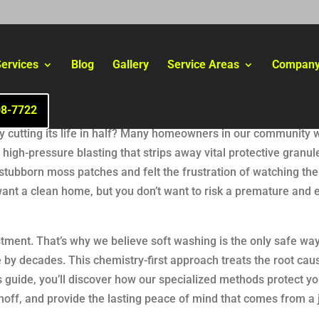
ervices
Blog
Gallery
Service Areas
Compan
08-7722
ally cutting its life in half? Many homeowners in our community 
high-pressure blasting that strips away vital protective granules
r stubborn moss patches and felt the frustration of watching t
want a clean home, but you don’t want to risk a premature and 
tment. That’s why we believe soft washing is the only safe way
e by decades. This chemistry-first approach treats the root cau
s guide, you’ll discover how our specialized methods protect yo
off, and provide the lasting peace of mind that comes from a