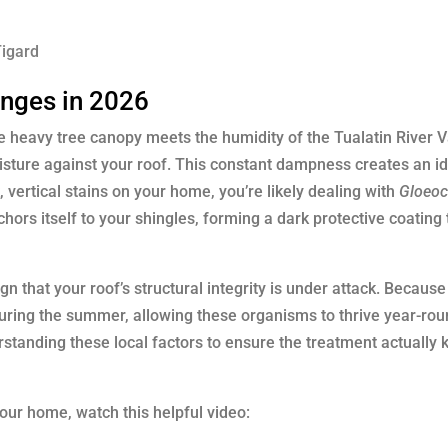
Tigard
enges in 2026
he heavy tree canopy meets the humidity of the Tualatin River V
oisture against your roof. This constant dampness creates an i
, vertical stains on your home, you’re likely dealing with
Gloeo
hors itself to your shingles, forming a dark protective coating 
gn that your roof’s structural integrity is under attack. Because
during the summer, allowing these organisms to thrive year-rou
standing these local factors to ensure the treatment actually ki
our home, watch this helpful video: