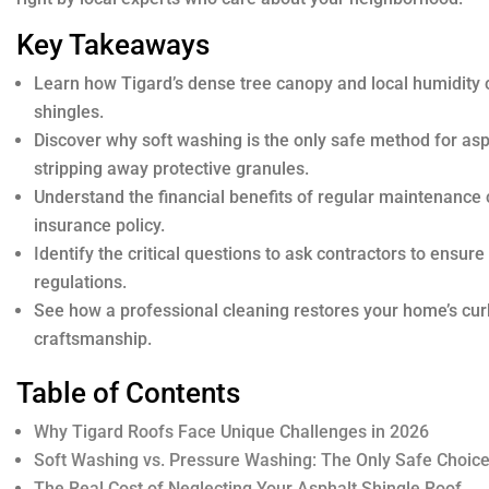
Key Takeaways
Learn how Tigard’s dense tree canopy and local humidity 
shingles.
Discover why soft washing is the only safe method for as
stripping away protective granules.
Understand the financial benefits of regular maintenance 
insurance policy.
Identify the critical questions to ask contractors to ensur
regulations.
See how a professional cleaning restores your home’s cur
craftsmanship.
Table of Contents
Why Tigard Roofs Face Unique Challenges in 2026
Soft Washing vs. Pressure Washing: The Only Safe Choic
The Real Cost of Neglecting Your Asphalt Shingle Roof