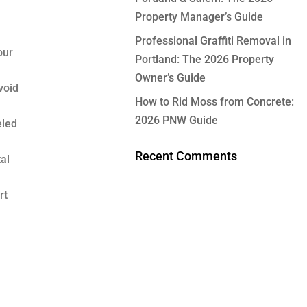
Property Manager’s Guide
Professional Graffiti Removal in
our
Portland: The 2026 Property
Owner’s Guide
void
How to Rid Moss from Concrete:
2026 PNW Guide
eled
Recent Comments
al
rt