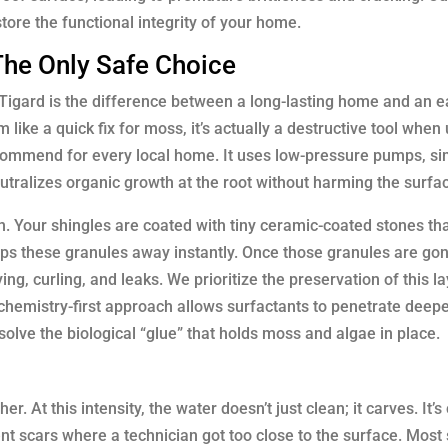
tore the functional integrity of your home.
The Only Safe Choice
Tigard is the difference between a long-lasting home and an ea
ke a quick fix for moss, it’s actually a destructive tool when
ecommend for every local home. It uses low-pressure pumps, sim
eutralizes organic growth at the root without harming the surfa
on. Your shingles are coated with tiny ceramic-coated stones tha
ips these granules away instantly. Once those granules are gon
ng, curling, and leaks. We prioritize the preservation of this la
 chemistry-first approach allows surfactants to penetrate deep
solve the biological “glue” that holds moss and algae in place.
. At this intensity, the water doesn’t just clean; it carves. It
 scars where a technician got too close to the surface. Most 