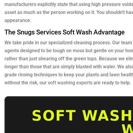
manufacturers explicitly state that using high pressure void
asset as much as the person working on it. You shouldn’t have 
appearance.
The Snugs Services Soft Wash Advantage
We take pride in our specialized cleaning process. Our team
agents designed to be tough on moss but gentle on your hom
rather than just shearing off the green tops. Because we elim
longer than those that are simply blasted with water. We als
grade rinsing techniques to keep your plants and lawn healt
without the risk, our
soft washing experts
are ready to help.