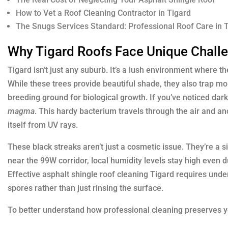
How to Vet a Roof Cleaning Contractor in Tigard
The Snugs Services Standard: Professional Roof Care in 
Why Tigard Roofs Face Unique Chall
Tigard isn’t just any suburb. It’s a lush environment where t
While these trees provide beautiful shade, they also trap m
breeding ground for biological growth. If you’ve noticed dark
magma
. This hardy bacterium travels through the air and anc
itself from UV rays.
These black streaks aren’t just a cosmetic issue. They’re a si
near the 99W corridor, local humidity levels stay high even 
Effective asphalt shingle roof cleaning Tigard requires under
spores rather than just rinsing the surface.
To better understand how professional cleaning preserves y