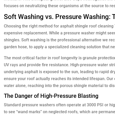
focuses on neutralizing these organisms at the source to res
Soft Washing vs. Pressure Washing: 
Choosing the right method for asphalt shingle roof cleaning 
expensive replacement. While a pressure washer might seem li
shingles. Soft washing is the professional alternative we r
garden hose, to apply a specialized cleaning solution that n
The most critical factor in roof longevity is granule protecti
UV rays and provide fire resistance. High-pressure water str
underlying asphalt is exposed to the sun, leading to rapid dryi
ensure your roof actually reaches its intended lifespan. Our
water alone, reaching into the porous shingle material to dis
The Danger of High-Pressure Blasting
Standard pressure washers often operate at 3000 PSI or higher
to see “wand marks” on neglected roofs, which are permanent