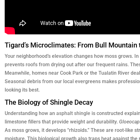
Tigard’s Microclimates: From Bull Mountain 
Your neighborhood’s elevation changes how moss grows. In B
prevents roofs from drying out after our frequent rains. Thes
Meanwhile, homes near Cook Park or the Tualatin River deal 
Seasonal debris from our local evergreens makes profession
looking its best.
The Biology of Shingle Decay
Understanding how an
asphalt shingle
is constructed explain
limestone fillers that provide weight and durability.
Gloeoca
As moss grows, it develops “rhizoids.” These are root-like str
moisture. This biological growth also traps heat against the