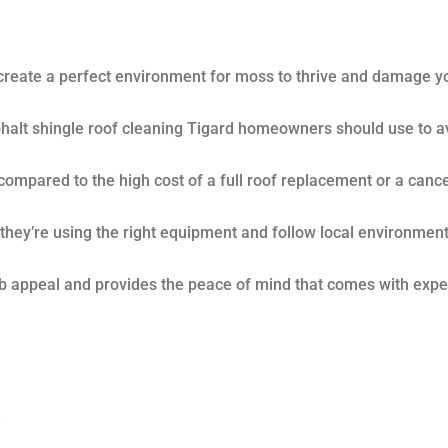
create a perfect environment for moss to thrive and damage y
phalt shingle roof cleaning Tigard homeowners should use to a
compared to the high cost of a full roof replacement or a canc
e they’re using the right equipment and follow local environment
b appeal and provides the peace of mind that comes with expe
e