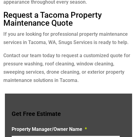
appearance throughout every season.
Request a Tacoma Property
Maintenance Quote
If you are looking for professional property maintenance
services in Tacoma, WA, Snugs Services is ready to help.
Contact our team today to request a customized quote for
pressure washing, roof cleaning, window cleaning,
sweeping services, drone cleaning, or exterior property
maintenance solutions in Tacoma.
Get Free Estimate
Property Manager/Owner Name
*