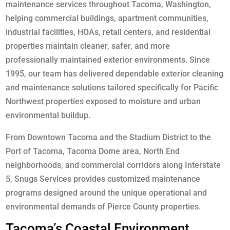
maintenance services throughout Tacoma, Washington,
helping commercial buildings, apartment communities,
industrial facilities, HOAs, retail centers, and residential
properties maintain cleaner, safer, and more
professionally maintained exterior environments. Since
1995, our team has delivered dependable exterior cleaning
and maintenance solutions tailored specifically for Pacific
Northwest properties exposed to moisture and urban
environmental buildup.
From Downtown Tacoma and the Stadium District to the
Port of Tacoma, Tacoma Dome area, North End
neighborhoods, and commercial corridors along Interstate
5, Snugs Services provides customized maintenance
programs designed around the unique operational and
environmental demands of Pierce County properties.
Tacoma’s Coastal Environment