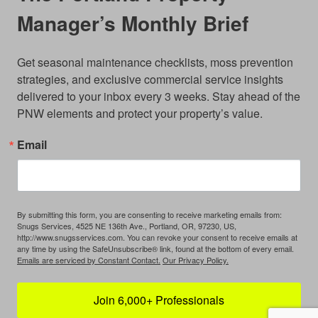
Manager’s Monthly Brief
Get seasonal maintenance checklists, moss prevention 
strategies, and exclusive commercial service insights 
delivered to your inbox every 3 weeks. Stay ahead of the 
PNW elements and protect your property’s value.
Email
By submitting this form, you are consenting to receive marketing emails from:
Snugs Services, 4525 NE 136th Ave., Portland, OR, 97230, US,
http://www.snugsservices.com. You can revoke your consent to receive emails at
any time by using the SafeUnsubscribe® link, found at the bottom of every email.
Emails are serviced by Constant Contact.
Our Privacy Policy.
Join 6,000+ Professionals