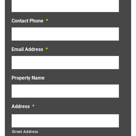
Contact Phone
*
Email Address
*
Property Name
Address
*
Street Address