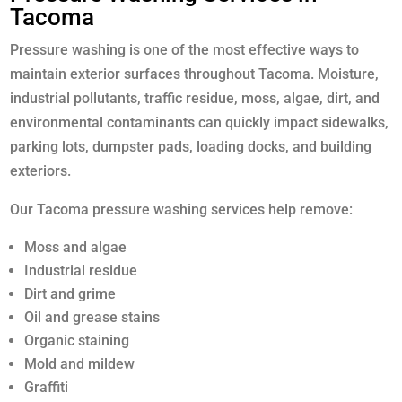
Tacoma
Pressure washing is one of the most effective ways to
maintain exterior surfaces throughout Tacoma. Moisture,
industrial pollutants, traffic residue, moss, algae, dirt, and
environmental contaminants can quickly impact sidewalks,
parking lots, dumpster pads, loading docks, and building
exteriors.
Our Tacoma pressure washing services help remove:
Moss and algae
Industrial residue
Dirt and grime
Oil and grease stains
Organic staining
Mold and mildew
Graffiti