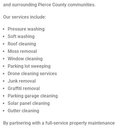
and surrounding Pierce County communities.
Our services include:
Pressure washing
Soft washing
Roof cleaning
Moss removal
Window cleaning
Parking lot sweeping
Drone cleaning services
Junk removal
Graffiti removal
Parking garage cleaning
Solar panel cleaning
Gutter cleaning
By partnering with a full-service property maintenance