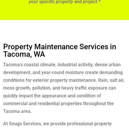
your specific property and project.*
Property Maintenance Services in
Tacoma, WA
Tacoma’s coastal climate, industrial activity, dense urban
development, and year-round moisture create demanding
conditions for exterior property maintenance. Rain, salt air,
moss growth, pollution, and heavy traffic exposure can
quickly impact the appearance and condition of
commercial and residential properties throughout the
Tacoma area.
At Snugs Services, we provide professional property