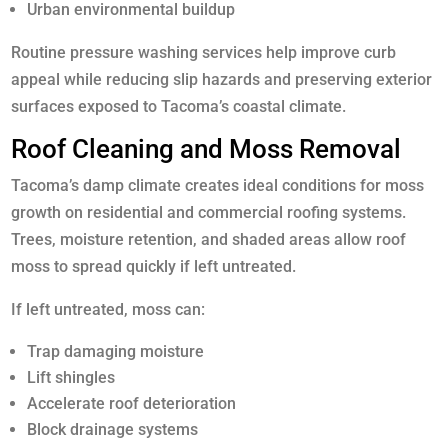
Urban environmental buildup
Routine pressure washing services help improve curb
appeal while reducing slip hazards and preserving exterior
surfaces exposed to Tacoma’s coastal climate.
Roof Cleaning and Moss Removal
Tacoma’s damp climate creates ideal conditions for moss
growth on residential and commercial roofing systems.
Trees, moisture retention, and shaded areas allow roof
moss to spread quickly if left untreated.
If left untreated, moss can:
Trap damaging moisture
Lift shingles
Accelerate roof deterioration
Block drainage systems