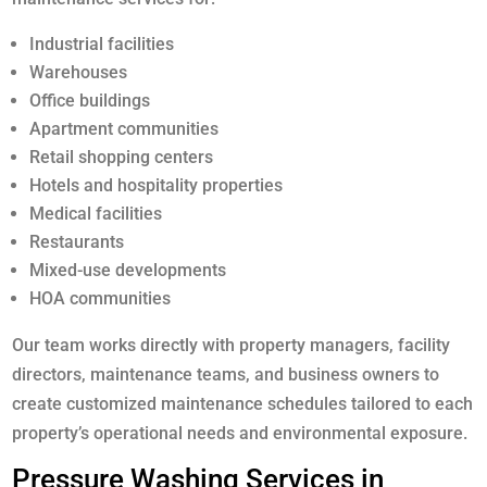
Industrial facilities
Warehouses
Office buildings
Apartment communities
Retail shopping centers
Hotels and hospitality properties
Medical facilities
Restaurants
Mixed-use developments
HOA communities
Our team works directly with property managers, facility
directors, maintenance teams, and business owners to
create customized maintenance schedules tailored to each
property’s operational needs and environmental exposure.
Pressure Washing Services in