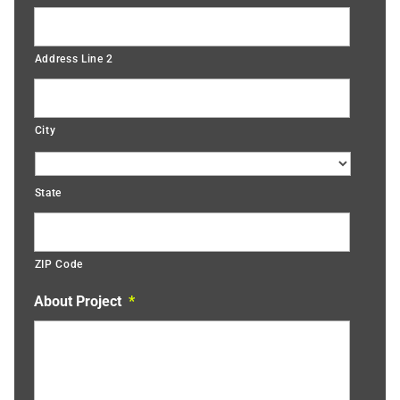
Address Line 2
City
State
ZIP Code
About Project
*