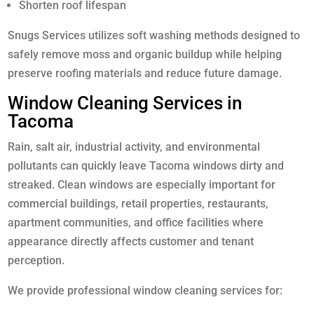
Shorten roof lifespan
Snugs Services utilizes soft washing methods designed to
safely remove moss and organic buildup while helping
preserve roofing materials and reduce future damage.
Window Cleaning Services in
Tacoma
Rain, salt air, industrial activity, and environmental
pollutants can quickly leave Tacoma windows dirty and
streaked. Clean windows are especially important for
commercial buildings, retail properties, restaurants,
apartment communities, and office facilities where
appearance directly affects customer and tenant
perception.
We provide professional window cleaning services for: