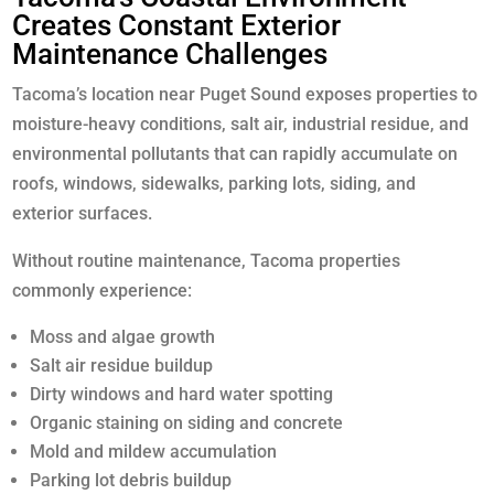
Creates Constant Exterior
Maintenance Challenges
Tacoma’s location near Puget Sound exposes properties to
moisture-heavy conditions, salt air, industrial residue, and
environmental pollutants that can rapidly accumulate on
roofs, windows, sidewalks, parking lots, siding, and
exterior surfaces.
Without routine maintenance, Tacoma properties
commonly experience:
Moss and algae growth
Salt air residue buildup
Dirty windows and hard water spotting
Organic staining on siding and concrete
Mold and mildew accumulation
Parking lot debris buildup