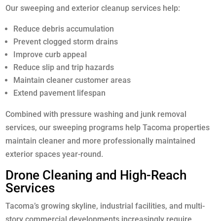
Our sweeping and exterior cleanup services help:
Reduce debris accumulation
Prevent clogged storm drains
Improve curb appeal
Reduce slip and trip hazards
Maintain cleaner customer areas
Extend pavement lifespan
Combined with pressure washing and junk removal
services, our sweeping programs help Tacoma properties
maintain cleaner and more professionally maintained
exterior spaces year-round.
Drone Cleaning and High-Reach
Services
Tacoma’s growing skyline, industrial facilities, and multi-
story commercial developments increasingly require