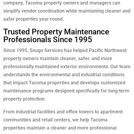
company, Tacoma property owners and managers can
simplify vendor coordination while maintaining cleaner and
safer properties year-round.
Trusted Property Maintenance
Professionals Since 1995
Since 1995, Snugs Services has helped Pacific Northwest
property owners maintain cleaner, safer, and more
professionally maintained exterior environments. Our team
understands the environmental and industrial conditions
that impact Tacoma properties and develops customized
maintenance programs designed specifically for long-term
property protection.
From industrial facilities and office towers to apartment
communities and retail centers, we help Tacoma
properties maintain a cleaner and more professional