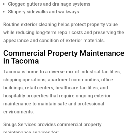
Clogged gutters and drainage systems
Slippery sidewalks and walkways
Routine exterior cleaning helps protect property value
while reducing long-term repair costs and preserving the
appearance and condition of exterior materials.
Commercial Property Maintenance
in Tacoma
Tacoma is home to a diverse mix of industrial facilities,
shipping operations, apartment communities, office
buildings, retail centers, healthcare facilities, and
hospitality properties that require ongoing exterior
maintenance to maintain safe and professional
environments.
Snugs Services provides commercial property
maintenance services for: