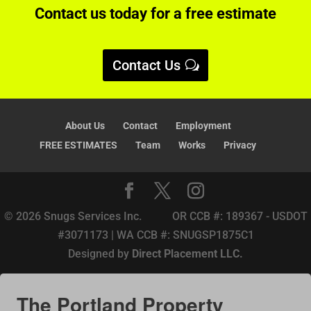
Contact us today for a free estimate
t
i
v
Contact Us
e
:
About Us
Contact
Employment
FREE ESTIMATES
Team
Works
Privacy
© 2026 Snugs Services Inc. OR CCB #: 189367 - USDOT
#3071173 | WA CCB #: SNUGSP1875C1
Designed by
Direct Placement LLC.
The Portland Property