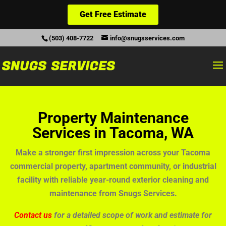
Get Free Estimate
(503) 408-7722
info@snugsservices.com
Property Maintenance
Services in Tacoma, WA
Make a stronger first impression across your Tacoma
commercial property, apartment community, or industrial
facility with reliable year-round exterior cleaning and
maintenance from Snugs Services.
Contact us
for a detailed scope of work and estimate for