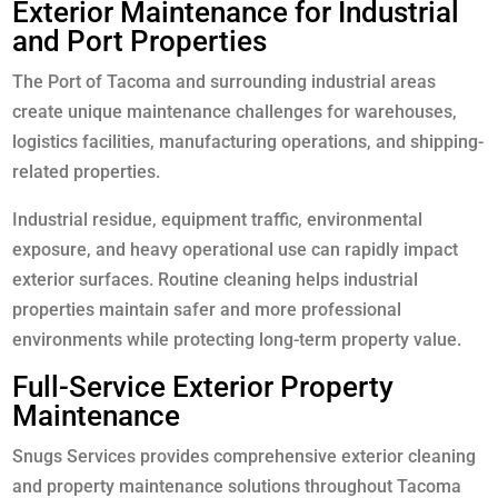
Exterior Maintenance for Industrial
and Port Properties
The Port of Tacoma and surrounding industrial areas
create unique maintenance challenges for warehouses,
logistics facilities, manufacturing operations, and shipping-
related properties.
Industrial residue, equipment traffic, environmental
exposure, and heavy operational use can rapidly impact
exterior surfaces. Routine cleaning helps industrial
properties maintain safer and more professional
environments while protecting long-term property value.
Full-Service Exterior Property
Maintenance
Snugs Services provides comprehensive exterior cleaning
and property maintenance solutions throughout Tacoma