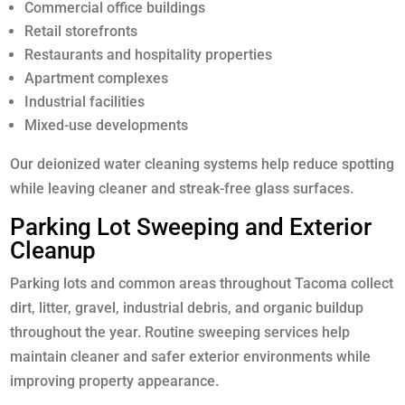
Commercial office buildings
Retail storefronts
Restaurants and hospitality properties
Apartment complexes
Industrial facilities
Mixed-use developments
Our deionized water cleaning systems help reduce spotting
while leaving cleaner and streak-free glass surfaces.
Parking Lot Sweeping and Exterior
Cleanup
Parking lots and common areas throughout Tacoma collect
dirt, litter, gravel, industrial debris, and organic buildup
throughout the year. Routine sweeping services help
maintain cleaner and safer exterior environments while
improving property appearance.