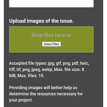
Upload images of the issue.
Drop files here or
Select files
Accepted file types: jpg, gif, png, pdf, heic,
tiff, tif, png, jpeg, webp, Max. file size: 8
MB, Max. files: 15.
Providing images will better help us
determine the resources necessary for
your project.