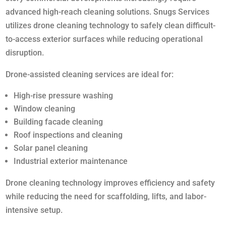
advanced high-reach cleaning solutions. Snugs Services
utilizes drone cleaning technology to safely clean difficult-
to-access exterior surfaces while reducing operational
disruption.
Drone-assisted cleaning services are ideal for:
High-rise pressure washing
Window cleaning
Building facade cleaning
Roof inspections and cleaning
Solar panel cleaning
Industrial exterior maintenance
Drone cleaning technology improves efficiency and safety
while reducing the need for scaffolding, lifts, and labor-
intensive setup.