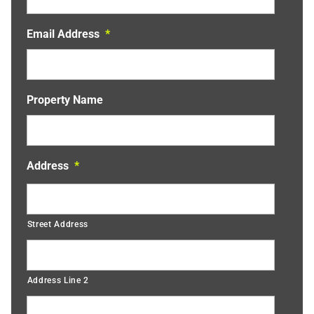
Email Address
*
Property Name
Address
*
Street Address
Address Line 2