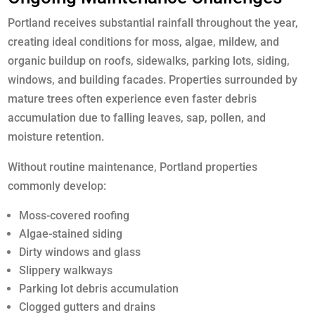
Portland receives substantial rainfall throughout the year,
creating ideal conditions for moss, algae, mildew, and
organic buildup on roofs, sidewalks, parking lots, siding,
windows, and building facades. Properties surrounded by
mature trees often experience even faster debris
accumulation due to falling leaves, sap, pollen, and
moisture retention.
Without routine maintenance, Portland properties
commonly develop:
Moss-covered roofing
Algae-stained siding
Dirty windows and glass
Slippery walkways
Parking lot debris accumulation
Clogged gutters and drains