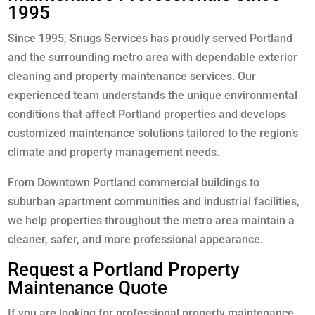
1995
Since 1995, Snugs Services has proudly served Portland
and the surrounding metro area with dependable exterior
cleaning and property maintenance services. Our
experienced team understands the unique environmental
conditions that affect Portland properties and develops
customized maintenance solutions tailored to the region’s
climate and property management needs.
From Downtown Portland commercial buildings to
suburban apartment communities and industrial facilities,
we help properties throughout the metro area maintain a
cleaner, safer, and more professional appearance.
Request a Portland Property
Maintenance Quote
If you are looking for professional property maintenance