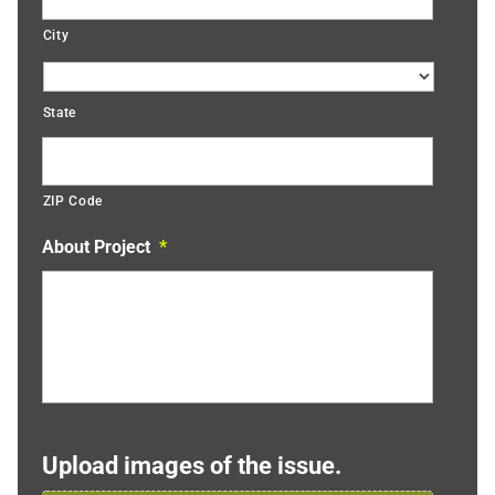
City
State
ZIP Code
About Project
*
Upload images of the issue.