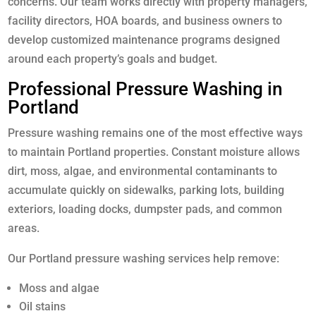
concerns. Our team works directly with property managers,
facility directors, HOA boards, and business owners to
develop customized maintenance programs designed
around each property’s goals and budget.
Professional Pressure Washing in
Portland
Pressure washing remains one of the most effective ways
to maintain Portland properties. Constant moisture allows
dirt, moss, algae, and environmental contaminants to
accumulate quickly on sidewalks, parking lots, building
exteriors, loading docks, dumpster pads, and common
areas.
Our Portland pressure washing services help remove:
Moss and algae
Oil stains