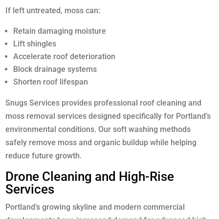
If left untreated, moss can:
Retain damaging moisture
Lift shingles
Accelerate roof deterioration
Block drainage systems
Shorten roof lifespan
Snugs Services provides professional roof cleaning and
moss removal services designed specifically for Portland’s
environmental conditions. Our soft washing methods
safely remove moss and organic buildup while helping
reduce future growth.
Drone Cleaning and High-Rise
Services
Portland’s growing skyline and modern commercial