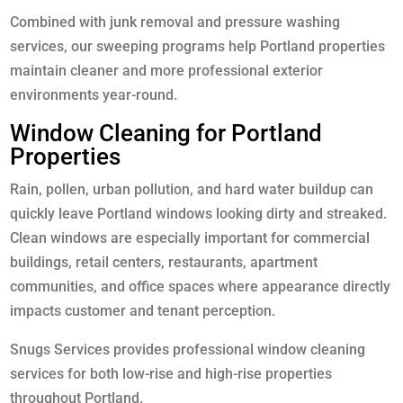
Combined with junk removal and pressure washing
services, our sweeping programs help Portland properties
maintain cleaner and more professional exterior
environments year-round.
Window Cleaning for Portland
Properties
Rain, pollen, urban pollution, and hard water buildup can
quickly leave Portland windows looking dirty and streaked.
Clean windows are especially important for commercial
buildings, retail centers, restaurants, apartment
communities, and office spaces where appearance directly
impacts customer and tenant perception.
Snugs Services provides professional window cleaning
services for both low-rise and high-rise properties
throughout Portland.