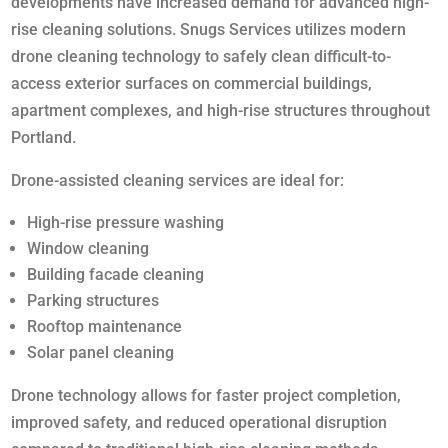
developments have increased demand for advanced high-
rise cleaning solutions. Snugs Services utilizes modern
drone cleaning technology to safely clean difficult-to-
access exterior surfaces on commercial buildings,
apartment complexes, and high-rise structures throughout
Portland.
Drone-assisted cleaning services are ideal for:
High-rise pressure washing
Window cleaning
Building facade cleaning
Parking structures
Rooftop maintenance
Solar panel cleaning
Drone technology allows for faster project completion,
improved safety, and reduced operational disruption