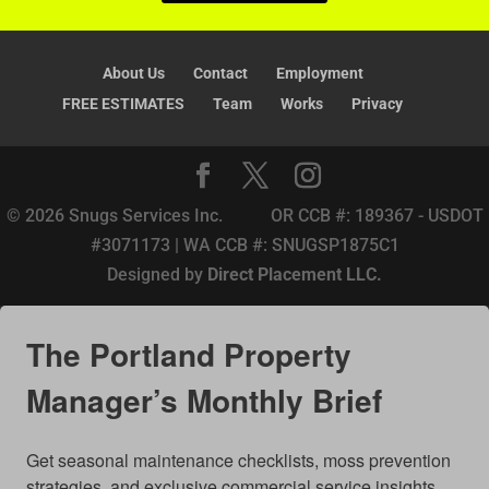
:
About Us
Contact
Employment
FREE ESTIMATES
Team
Works
Privacy
© 2026 Snugs Services Inc. OR CCB #: 189367 - USDOT
#3071173 | WA CCB #: SNUGSP1875C1
Designed by
Direct Placement LLC.
The Portland Property
Manager’s Monthly Brief
Get seasonal maintenance checklists, moss prevention 
strategies, and exclusive commercial service insights 