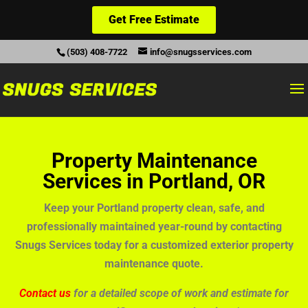
Get Free Estimate
(503) 408-7722
info@snugsservices.com
Property Maintenance
Services in Portland, OR
Keep your Portland property clean, safe, and
professionally maintained year-round by contacting
Snugs Services today for a customized exterior property
maintenance quote.
Contact us
for a detailed scope of work and estimate for