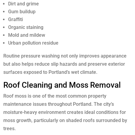
Dirt and grime
Gum buildup
Graffiti
Organic staining
Mold and mildew
Urban pollution residue
Routine pressure washing not only improves appearance
but also helps reduce slip hazards and preserve exterior
surfaces exposed to Portland’s wet climate.
Roof Cleaning and Moss Removal
Roof moss is one of the most common property
maintenance issues throughout Portland. The city’s
moisture-heavy environment creates ideal conditions for
moss growth, particularly on shaded roofs surrounded by
trees.