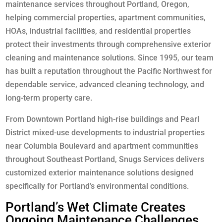
maintenance services throughout Portland, Oregon,
helping commercial properties, apartment communities,
HOAs, industrial facilities, and residential properties
protect their investments through comprehensive exterior
cleaning and maintenance solutions. Since 1995, our team
has built a reputation throughout the Pacific Northwest for
dependable service, advanced cleaning technology, and
long-term property care.
From Downtown Portland high-rise buildings and Pearl
District mixed-use developments to industrial properties
near Columbia Boulevard and apartment communities
throughout Southeast Portland, Snugs Services delivers
customized exterior maintenance solutions designed
specifically for Portland’s environmental conditions.
Portland’s Wet Climate Creates
Ongoing Maintenance Challenges