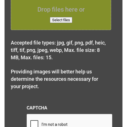
Drop files here or
Select files
Accepted file types: jpg, gif, png, pdf, heic,
tiff, tif, png, jpeg, webp, Max. file size: 8
MB, Max. files: 15.
Providing images will better help us
determine the resources necessary for
your project.
CAPTCHA