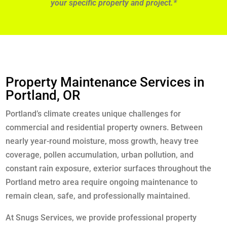
your specific property and project.*
Property Maintenance Services in
Portland, OR
Portland’s climate creates unique challenges for
commercial and residential property owners. Between
nearly year-round moisture, moss growth, heavy tree
coverage, pollen accumulation, urban pollution, and
constant rain exposure, exterior surfaces throughout the
Portland metro area require ongoing maintenance to
remain clean, safe, and professionally maintained.
At Snugs Services, we provide professional property