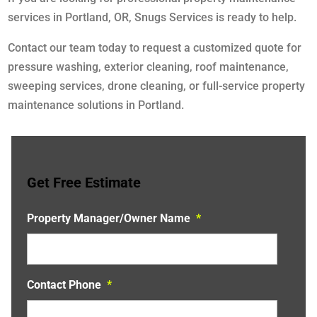
services in Portland, OR, Snugs Services is ready to help.
Contact our team today to request a customized quote for
pressure washing, exterior cleaning, roof maintenance,
sweeping services, drone cleaning, or full-service property
maintenance solutions in Portland.
Get Free Estimate
Property Manager/Owner Name
*
Contact Phone
*