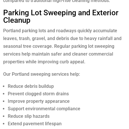
compared to traditional high-rise cleaning methods.
Parking Lot Sweeping and Exterior
Cleanup
Portland parking lots and roadways quickly accumulate
leaves, trash, gravel, and debris due to heavy rainfall and
seasonal tree coverage. Regular parking lot sweeping
services help maintain safer and cleaner commercial
properties while improving curb appeal.
Our Portland sweeping services help:
Reduce debris buildup
Prevent clogged storm drains
Improve property appearance
Support environmental compliance
Reduce slip hazards
Extend pavement lifespan