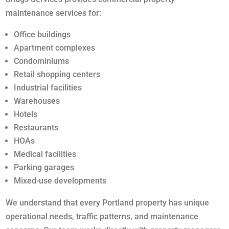
maintenance services for:
Office buildings
Apartment complexes
Condominiums
Retail shopping centers
Industrial facilities
Warehouses
Hotels
Restaurants
HOAs
Medical facilities
Parking garages
Mixed-use developments
We understand that every Portland property has unique
operational needs, traffic patterns, and maintenance