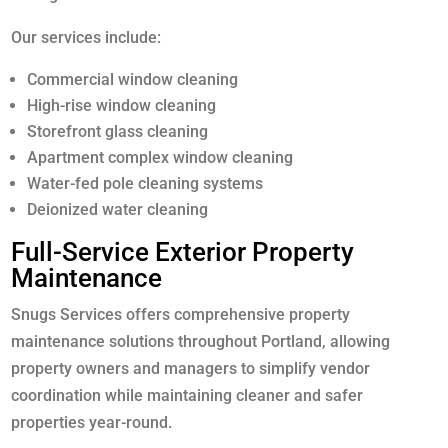
Our services include:
Commercial window cleaning
High-rise window cleaning
Storefront glass cleaning
Apartment complex window cleaning
Water-fed pole cleaning systems
Deionized water cleaning
Full-Service Exterior Property
Maintenance
Snugs Services offers comprehensive property
maintenance solutions throughout Portland, allowing
property owners and managers to simplify vendor
coordination while maintaining cleaner and safer
properties year-round.