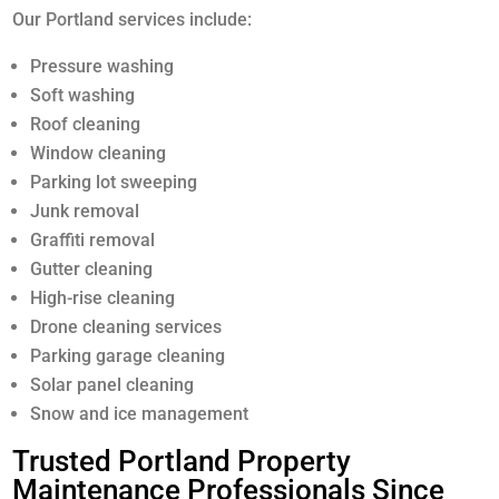
Our Portland services include:
Pressure washing
Soft washing
Roof cleaning
Window cleaning
Parking lot sweeping
Junk removal
Graffiti removal
Gutter cleaning
High-rise cleaning
Drone cleaning services
Parking garage cleaning
Solar panel cleaning
Snow and ice management
Trusted Portland Property
Maintenance Professionals Since