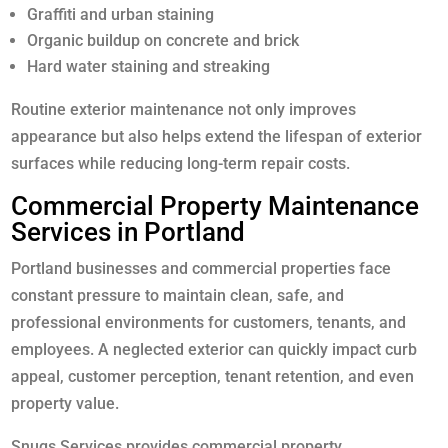
Graffiti and urban staining
Organic buildup on concrete and brick
Hard water staining and streaking
Routine exterior maintenance not only improves
appearance but also helps extend the lifespan of exterior
surfaces while reducing long-term repair costs.
Commercial Property Maintenance
Services in Portland
Portland businesses and commercial properties face
constant pressure to maintain clean, safe, and
professional environments for customers, tenants, and
employees. A neglected exterior can quickly impact curb
appeal, customer perception, tenant retention, and even
property value.
Snugs Services provides commercial property