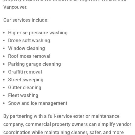
Vancouver.
Our services include:
High-rise pressure washing
Drone soft washing
Window cleaning
Roof moss removal
Parking garage cleaning
Graffiti removal
Street sweeping
Gutter cleaning
Fleet washing
Snow and ice management
By partnering with a full-service exterior maintenance
company, commercial property owners can simplify vendor
coordination while maintaining cleaner, safer, and more