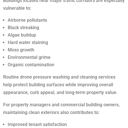
Buildings located near major traffic corridors are especially
vulnerable to:
Airborne pollutants
Black streaking
Algae buildup
Hard water staining
Moss growth
Environmental grime
Organic contamination
Routine drone pressure washing and cleaning services
help protect building surfaces while improving overall
appearance, curb appeal, and long-term property value.
For property managers and commercial building owners,
maintaining clean exteriors also contributes to:
Improved tenant satisfaction