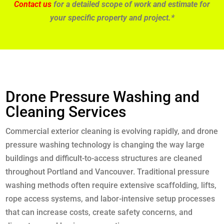
Contact us
for a detailed scope of work and estimate for
your specific property and project.*
Drone Pressure Washing and
Cleaning Services
Commercial exterior cleaning is evolving rapidly, and drone
pressure washing technology is changing the way large
buildings and difficult-to-access structures are cleaned
throughout Portland and Vancouver. Traditional pressure
washing methods often require extensive scaffolding, lifts,
rope access systems, and labor-intensive setup processes
that can increase costs, create safety concerns, and