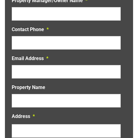
Property Manager/Owner Name
*
a
t
i
v
Contact Phone
*
e
:
Email Address
*
Property Name
Address
*