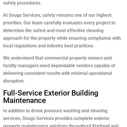
safety procedures.
At Snugs Services, safety remains one of our highest
priorities. Our team carefully evaluates every project to
determine the safest and most effective cleaning
approach for the property while ensuring compliance with
local regulations and industry best practices.
We understand that commercial property owners and
facility managers need dependable vendors capable of
delivering consistent results with minimal operational
disruption.
Full-Service Exterior Building
Maintenance
In addition to drone pressure washing and cleaning
services, Snugs Services provides complete exterior
property maintenance solutions throughout Portland and