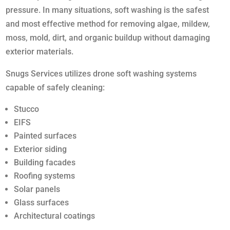
pressure. In many situations, soft washing is the safest
and most effective method for removing algae, mildew,
moss, mold, dirt, and organic buildup without damaging
exterior materials.
Snugs Services utilizes drone soft washing systems
capable of safely cleaning:
Stucco
EIFS
Painted surfaces
Exterior siding
Building facades
Roofing systems
Solar panels
Glass surfaces
Architectural coatings