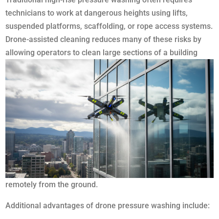
technicians to work at dangerous heights using lifts,
suspended platforms, scaffolding, or rope access systems.
Drone-assisted cleaning reduces many of these risks by
allowing operators to clean large sections of a
building
remotely from the ground.
Additional advantages of drone pressure washing include: