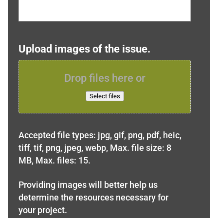
Upload images of the issue.
Drop files here or
Select files
Accepted file types: jpg, gif, png, pdf, heic,
tiff, tif, png, jpeg, webp, Max. file size: 8
MB, Max. files: 15.
Providing images will better help us
determine the resources necessary for
your project.