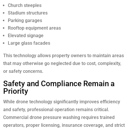
Church steeples
Stadium structures
Parking garages
Rooftop equipment areas
Elevated signage
Large glass facades
This technology allows property owners to maintain areas
that may otherwise go neglected due to cost, complexity,
or safety concerns.
Safety and Compliance Remain a
Priority
While drone technology significantly improves efficiency
and safety, professional operation remains critical.
Commercial drone pressure washing requires trained
operators, proper licensing, insurance coverage, and strict