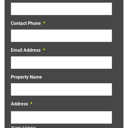
Contact Phone
*
Email Address
*
Property Name
Address
*
Street Address