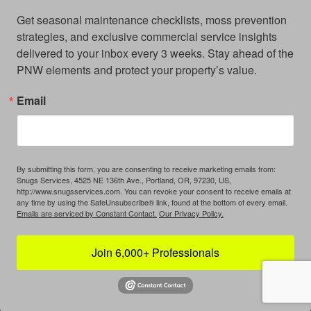
Get seasonal maintenance checklists, moss prevention 
strategies, and exclusive commercial service insights 
delivered to your inbox every 3 weeks. Stay ahead of the 
PNW elements and protect your property’s value.
Email
By submitting this form, you are consenting to receive marketing emails from:
Snugs Services, 4525 NE 136th Ave., Portland, OR, 97230, US,
http://www.snugsservices.com. You can revoke your consent to receive emails at
any time by using the SafeUnsubscribe® link, found at the bottom of every email.
Emails are serviced by Constant Contact.
Our Privacy Policy.
Join 6,000+ Professionals