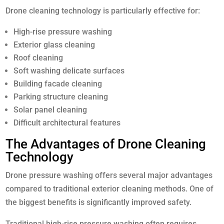
Drone cleaning technology is particularly effective for:
High-rise pressure washing
Exterior glass cleaning
Roof cleaning
Soft washing delicate surfaces
Building facade cleaning
Parking structure cleaning
Solar panel cleaning
Difficult architectural features
The Advantages of Drone Cleaning
Technology
Drone pressure washing offers several major advantages
compared to traditional exterior cleaning methods. One of
the biggest benefits is significantly improved safety.
Traditional high-rise pressure washing often requires