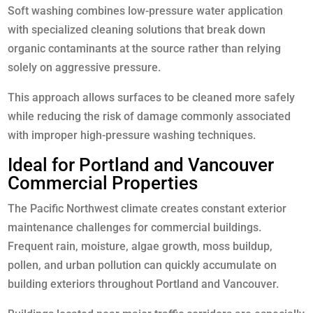
Soft washing combines low-pressure water application
with specialized cleaning solutions that break down
organic contaminants at the source rather than relying
solely on aggressive pressure.
This approach allows surfaces to be cleaned more safely
while reducing the risk of damage commonly associated
with improper high-pressure washing techniques.
Ideal for Portland and Vancouver
Commercial Properties
The Pacific Northwest climate creates constant exterior
maintenance challenges for commercial buildings.
Frequent rain, moisture, algae growth, moss buildup,
pollen, and urban pollution can quickly accumulate on
building exteriors throughout Portland and Vancouver.