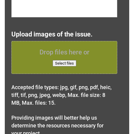
Upload images of the issue.
Drop files here or
Select files
Accepted file types: jpg, gif, png, pdf, heic,
tiff, tif, png, jpeg, webp, Max. file size: 8
MB, Max. files: 15.
Providing images will better help us
determine the resources necessary for
your project.