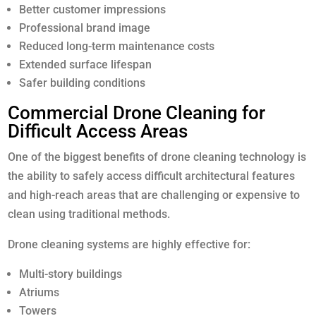
Better customer impressions
Professional brand image
Reduced long-term maintenance costs
Extended surface lifespan
Safer building conditions
Commercial Drone Cleaning for
Difficult Access Areas
One of the biggest benefits of drone cleaning technology is
the ability to safely access difficult architectural features
and high-reach areas that are challenging or expensive to
clean using traditional methods.
Drone cleaning systems are highly effective for:
Multi-story buildings
Atriums
Towers