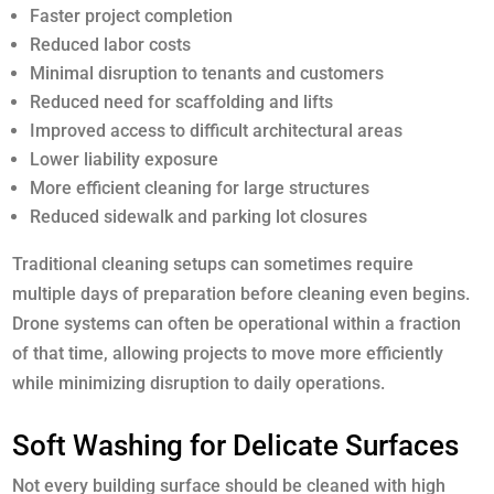
Faster project completion
Reduced labor costs
Minimal disruption to tenants and customers
Reduced need for scaffolding and lifts
Improved access to difficult architectural areas
Lower liability exposure
More efficient cleaning for large structures
Reduced sidewalk and parking lot closures
Traditional cleaning setups can sometimes require
multiple days of preparation before cleaning even begins.
Drone systems can often be operational within a fraction
of that time, allowing projects to move more efficiently
while minimizing disruption to daily operations.
Soft Washing for Delicate Surfaces
Not every building surface should be cleaned with high