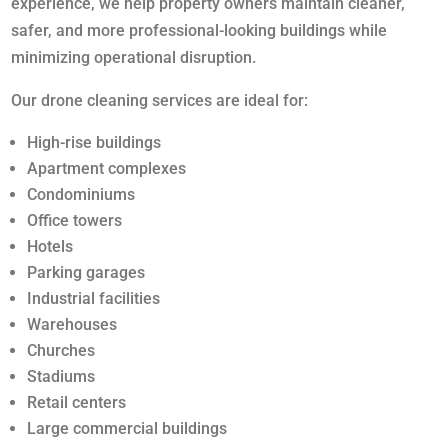
experience, we help property owners maintain cleaner,
safer, and more professional-looking buildings while
minimizing operational disruption.
Our drone cleaning services are ideal for:
High-rise buildings
Apartment complexes
Condominiums
Office towers
Hotels
Parking garages
Industrial facilities
Warehouses
Churches
Stadiums
Retail centers
Large commercial buildings