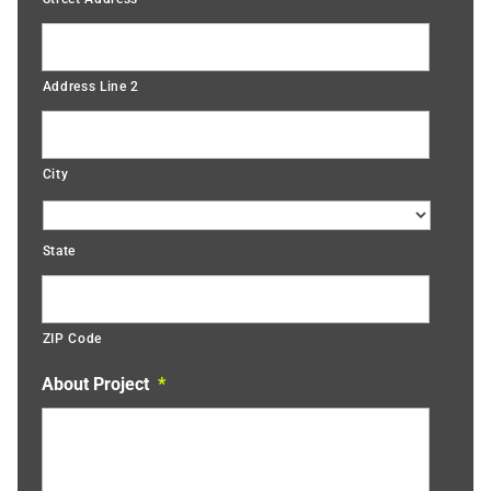
Address Line 2
City
State
ZIP Code
About Project
*