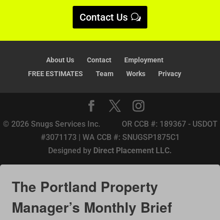
v
Contact Us
e
:
About Us
Contact
Employment
FREE ESTIMATES
Team
Works
Privacy
© 2026 Snugs Services Inc. OR CCB #: 189367 - USDOT
#3071173 | WA CCB #: SNUGSP1875C1
Designed by
Direct Placement LLC.
The Portland Property
Manager’s Monthly Brief