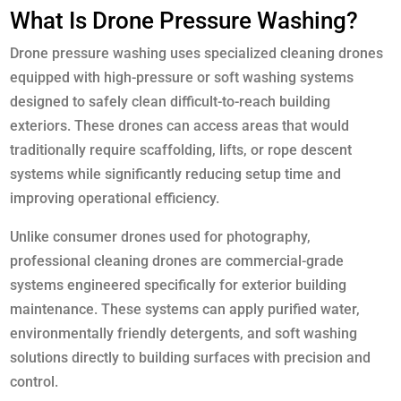
What Is Drone Pressure Washing?
Drone pressure washing uses specialized cleaning drones
equipped with high-pressure or soft washing systems
designed to safely clean difficult-to-reach building
exteriors. These drones can access areas that would
traditionally require scaffolding, lifts, or rope descent
systems while significantly reducing setup time and
improving operational efficiency.
Unlike consumer drones used for photography,
professional cleaning drones are commercial-grade
systems engineered specifically for exterior building
maintenance. These systems can apply purified water,
environmentally friendly detergents, and soft washing
solutions directly to building surfaces with precision and
control.