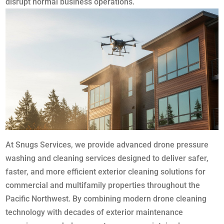
disrupt normal business operations.
At Snugs Services, we provide advanced drone pressure
washing and cleaning services designed to deliver safer,
faster, and more efficient exterior cleaning solutions for
commercial and multifamily properties throughout the
Pacific Northwest. By combining modern drone cleaning
technology with decades of exterior maintenance