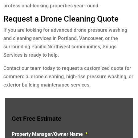
professional-looking properties year-round.
Request a Drone Cleaning Quote
If you are looking for advanced drone pressure washing
and cleaning services in Portland, Vancouver, or the
surrounding Pacific Northwest communities, Snugs
Services is ready to help.
Contact our team today to request a customized quote for
commercial drone cleaning, high-rise pressure washing, or
exterior building maintenance services.
Get Free Estimate
Property Manager/Owner Name
*