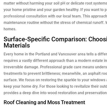
matter without harming your soil pH or delicate root system
your home pristine and your garden healthy. If you want to 
professional consultation
with our local team. This approa
maintenance routine without the stress of chemical runoff. 
homes.
Surface-Specific Comparison: Choosi
Materials
Every home in the Portland and Vancouver area tells a differ
requires a vastly different approach than a modern estate
irreversible damage. Professional grade care means unders
treatments to prevent brittleness; meanwhile, an asphalt roo
surface. We focus on restoring the sparkle to your windows 
keep your home dry. For those looking to revitalize their out
provides a deep dive into wood restoration and preservation
Roof Cleaning and Moss Treatment