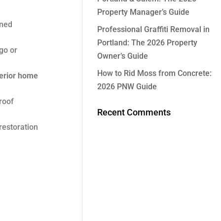
Property Manager’s Guide
aned
Professional Graffiti Removal in
Portland: The 2026 Property
go or
Owner’s Guide
How to Rid Moss from Concrete:
erior home
2026 PNW Guide
roof
Recent Comments
restoration