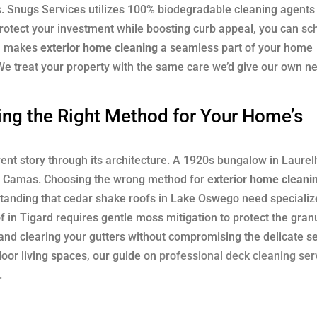
s. Snugs Services utilizes 100% biodegradable cleaning agents
protect your investment while boosting curb appeal, you can
sc
ch makes
exterior home cleaning
a seamless part of your home
We treat your property with the same care we’d give our own ne
ng the Right Method for Your Home’s
ent story through its architecture. A 1920s bungalow in Laurel
 in Camas. Choosing the wrong method for
exterior home cleani
tanding that cedar shake roofs in Lake Oswego need specializ
f in Tigard requires gentle moss mitigation to protect the gran
and clearing your gutters without compromising the delicate se
door living spaces, our guide on
professional deck cleaning ser
.