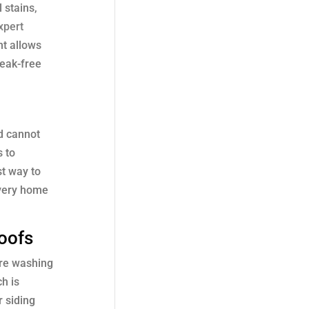
 stains,
xpert
nt allows
reak-free
od cannot
s to
st way to
every home
oofs
ure washing
h is
r siding