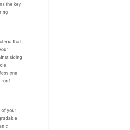
ns the key
ring
cteria that
 your
inst siding
cle
ofessional
 roof
 of your
egradable
anic