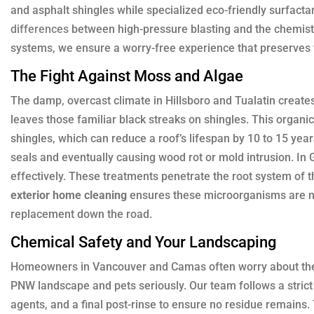
and asphalt shingles while specialized eco-friendly surfacta
differences
between high-pressure blasting and the chemist
systems, we ensure a worry-free experience that preserves th
The Fight Against Moss and Algae
The damp, overcast climate in Hillsboro and Tualatin create
leaves those familiar black streaks on shingles. This organic 
shingles, which can reduce a roof’s lifespan by 10 to 15 yea
seals and eventually causing wood rot or mold intrusion. In
effectively. These treatments penetrate the root system of t
exterior home cleaning
ensures these microorganisms are neu
replacement down the road.
Chemical Safety and Your Landscaping
Homeowners in Vancouver and Camas often worry about their
PNW landscape and pets seriously. Our team follows a strict 
agents, and a final post-rinse to ensure no residue remains.