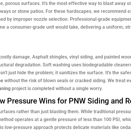
 porous surfaces. It’s the most effective way to blast away oil
eways or stone patios. For these hardscapes, we recommend
e
ched by improper nozzle selection. Professional-grade equipme
time a consumer-grade unit would take, delivering a uniform, st
 costly damage. Asphalt shingles, vinyl siding, and painted wo
ructural degradation. Soft washing uses biodegradable cleaner
’t just hide the problem; it sanitizes the surface. It’s the safe
ne
without the risk of blown seals or cracked siding. We treat 
aning
project is completed without a single worry.
ow Pressure Wins for PNW Siding and R
urfaces rather than just blasting them. While traditional press
ethod operates at a gentle pressure of less than 100 PSI, whic
is low-pressure approach protects delicate materials like ceda