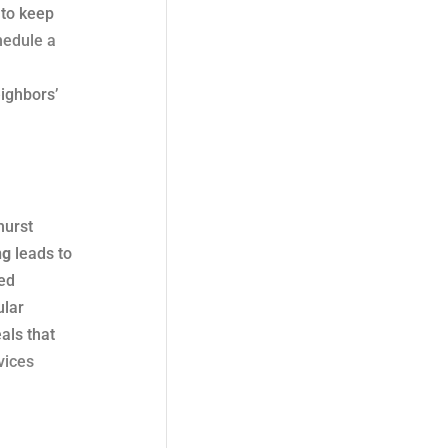
 to keep
hedule a
ighbors’
hurst
ng
leads to
ed
ular
als that
vices