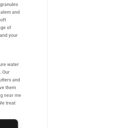
 granules
 Salem and
soft
age of
 and your
sure water
. Our
utters and
ove them
ng near me
We treat