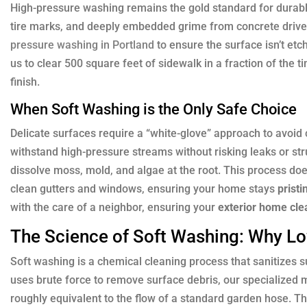
High-pressure washing remains the gold standard for durable,
tire marks, and deeply embedded grime from concrete driv
pressure washing in Portland
to ensure the surface isn’t et
us to clear 500 square feet of sidewalk in a fraction of the 
finish.
When Soft Washing is the Only Safe Choice
Delicate surfaces require a “white-glove” approach to avoid
withstand high-pressure streams without risking leaks or st
dissolve moss, mold, and algae at the root. This process doesn
clean gutters and windows, ensuring your home stays
pristi
with the care of a neighbor, ensuring your
exterior home cle
The Science of Soft Washing: Why L
Soft washing is a chemical cleaning process that sanitizes s
uses brute force to remove surface debris, our specialized m
roughly equivalent to the flow of a standard garden hose. Th