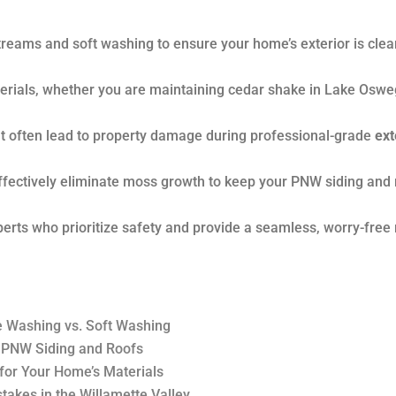
treams and soft washing to ensure your home’s exterior is cle
aterials, whether you are maintaining cedar shake in Lake Oswe
t often lead to property damage during professional-grade
ext
ffectively eliminate moss growth to keep your PNW siding and 
perts who prioritize safety and provide a seamless, worry-free 
e Washing vs. Soft Washing
 PNW Siding and Roofs
for Your Home’s Materials
stakes in the Willamette Valley