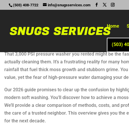
(503) 408-7722
info@snugsservices.com
Home
S
(503) 4
That 3,000 PSI pressure washer you rented might be the faste
actually cleaning them. It’s a frustrating reality for many
rainfall that fuel thick moss growth and stubborn grime. You l
value, yet the fear of high-pressure water damaging your de
Our 2026 guide promises to clear up the confusion by highlig
modern soft washing. You’ll discover how to achieve a moss-
We’ll provide a clear comparison of methods, costs, and pro
the care of a trusted neighbor. This overview gives you th
for the next decade.