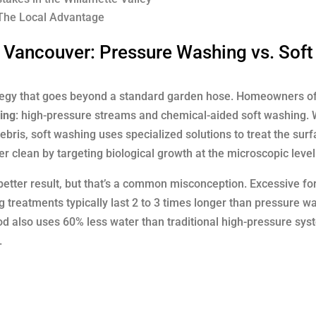
 The Local Advantage
 Vancouver: Pressure Washing vs. Soft
ategy that goes beyond a standard garden hose. Homeowners of
ing
: high-pressure streams and chemical-aided soft washing. 
bris, soft washing uses specialized solutions to treat the surf
 clean by targeting biological growth at the microscopic level
tter result, but that’s a common misconception. Excessive fo
 treatments typically last 2 to 3 times longer than pressure w
od also uses 60% less water than traditional high-pressure sys
.