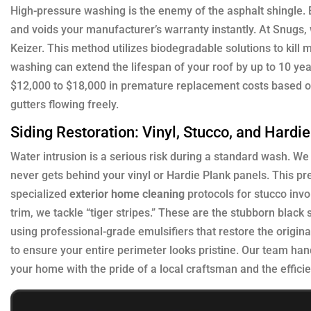
High-pressure washing is the enemy of the asphalt shingle. B
and voids your manufacturer’s warranty instantly. At Snugs
Keizer. This method utilizes biodegradable solutions to kill m
washing can extend the lifespan of your roof by up to 10 
$12,000 to $18,000 in premature replacement costs based on
gutters flowing freely.
Siding Restoration: Vinyl, Stucco, and Hardi
Water intrusion is a serious risk during a standard wash. W
never gets behind your vinyl or Hardie Plank panels. This p
specialized
exterior home cleaning
protocols for stucco invo
trim, we tackle “tiger stripes.” These are the stubborn blac
using professional-grade emulsifiers that restore the original
to ensure your entire perimeter looks pristine. Our team han
your home with the pride of a local craftsman and the effici