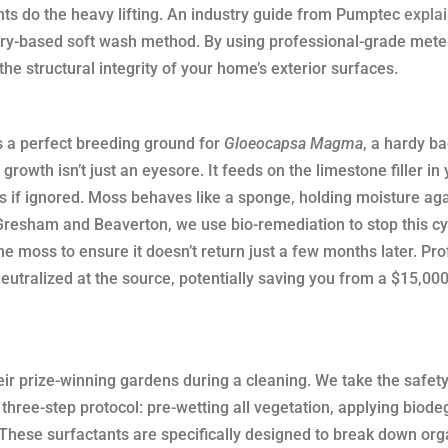
nts do the heavy lifting. An industry guide from Pumptec
explai
ry-based soft wash method. By using professional-grade mete
e structural integrity of your home’s exterior surfaces.
s a perfect breeding ground for
Gloeocapsa Magma
, a hardy ba
growth isn’t just an eyesore. It feeds on the limestone filler in
rs if ignored. Moss behaves like a sponge, holding moisture aga
 Gresham and Beaverton, we use bio-remediation to stop this cy
he moss to ensure it doesn’t return just a few months later. Pr
tralized at the source, potentially saving you from a $15,000
 prize-winning gardens during a cleaning. We take the safety
three-step protocol: pre-wetting all vegetation, applying biod
 These surfactants are specifically designed to break down org