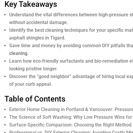
Key Takeaways
Understand the vital differences between high-pressure s
without accidental damage.
Identify the best cleaning techniques for your specific m
asphalt shingles in Tigard.
Save time and money by avoiding common DIY pitfalls tha
cleaning
.
Learn how eco-friendly surfactants and bio-remediation e
looking pristine longer.
Discover the “good neighbor” advantage of hiring local ex
of your curb appeal.
Table of Contents
Exterior Home Cleaning in Portland & Vancouver: Pressur
The Science of Soft Washing: Why Low Pressure Wins for
Surface-Specific Comparison: Choosing the Right Method 
Professional vs. DIY Exterior Cleaning: Avoiding Costly Mi