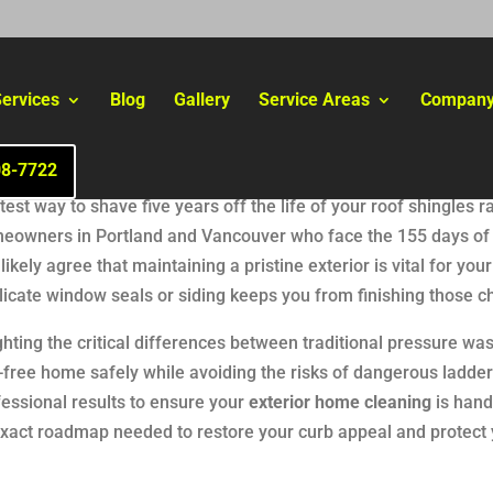
ervices
Blog
Gallery
Service Areas
Compan
08-7722
st way to shave five years off the life of your roof shingles r
 homeowners in Portland and Vancouver who face the 155 days of
ikely agree that maintaining a pristine exterior is vital for you
licate window seals or siding keeps you from finishing those c
hting the critical differences between traditional pressure wa
free home safely while avoiding the risks of dangerous ladder
fessional results to ensure your
exterior home cleaning
is hand
e exact roadmap needed to restore your curb appeal and protec