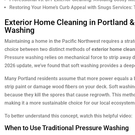
Restoring Your Home’s Curb Appeal with Snugs Services:
Exterior Home Cleaning in Portland &
Washing
Maintaining a home in the Pacific Northwest requires a str
choice between two distinct methods of
exterior home clean
Pressure washing
relies on mechanical force to strip away de
2026 update, we’ve found that soft washing provides a deeper
Many Portland residents assume that more power equals a be
strip paint or damage wood fibers on your deck. Soft washing
because they kill the spores that cause regrowth. This meth
making it a more sustainable choice for our local ecosystem
To better understand this concept, watch this helpful video:
When to Use Traditional Pressure Washing