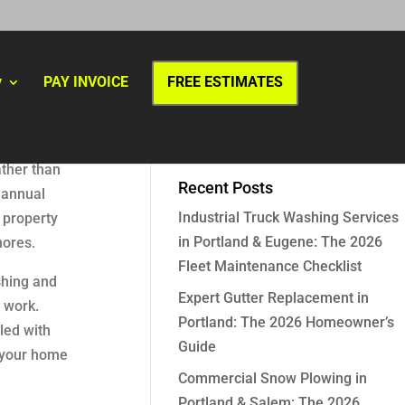
y
PAY INVOICE
FREE ESTIMATES
ather than
Recent Posts
 annual
Industrial Truck Washing Services
r property
in Portland & Eugene: The 2026
hores.
Fleet Maintenance Checklist
shing and
Expert Gutter Replacement in
 work.
Portland: The 2026 Homeowner’s
led with
Guide
t your home
Commercial Snow Plowing in
Portland & Salem: The 2026