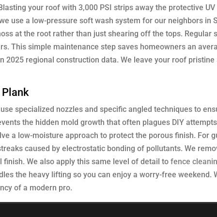
lasting your roof with 3,000 PSI strips away the protective UV
, we use a low-pressure soft wash system for our neighbors in
oss at the root rather than just shearing off the tops. Regular 
years. This simple maintenance step saves homeowners an aver
 2025 regional construction data. We leave your roof pristine
e Plank
e use specialized nozzles and specific angled techniques to en
revents the hidden mold growth that often plagues DIY attempts
lve a low-moisture approach to protect the porous finish. For g
k streaks caused by electrostatic bonding of pollutants. We rem
 finish. We also apply this same level of detail to
fence cleani
dles the heavy lifting so you can enjoy a worry-free weekend. 
ency of a modern pro.