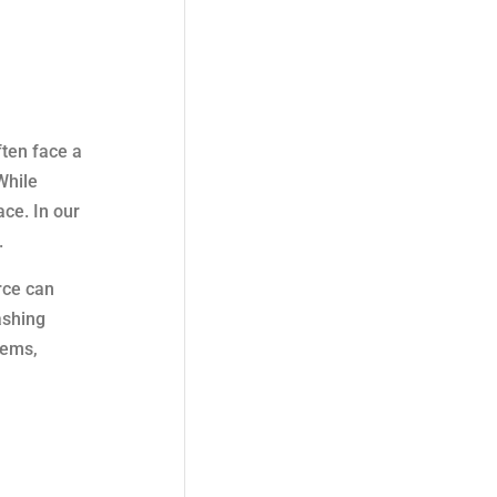
ten face a
While
ace. In our
.
rce can
ashing
tems,