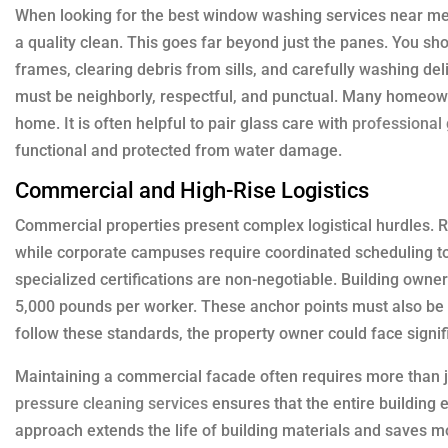
When looking for the best window washing services near me,
a quality clean. This goes far beyond just the panes. You s
frames, clearing debris from sills, and carefully washing de
must be neighborly, respectful, and punctual. Many homeowne
home. It is often helpful to pair glass care with
professional 
functional and protected from water damage.
Commercial and High-Rise Logistics
Commercial properties present complex logistical hurdles. Re
while corporate campuses require coordinated scheduling to a
specialized certifications are non-negotiable. Building owne
5,000 pounds per worker. These anchor points must also be i
follow these standards, the property owner could face signific
Maintaining a commercial facade often requires more than j
pressure cleaning services
ensures that the entire building e
approach extends the life of building materials and saves m