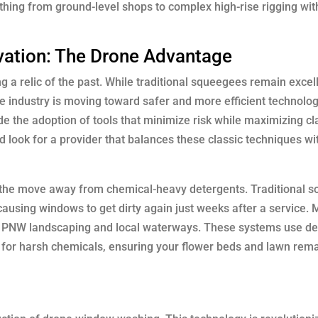
ing from ground-level shops to complex high-rise rigging with
vation: The Drone Advantage
 a relic of the past. While traditional squeegees remain excell
he industry is moving toward safer and more efficient technolog
e the adoption of tools that minimize risk while maximizing cl
 look for a provider that balances these classic techniques w
is the move away from chemical-heavy detergents. Traditional s
, causing windows to get dirty again just weeks after a service.
r PNW landscaping and local waterways. These systems use de
ed for harsh chemicals, ensuring your flower beds and lawn rem