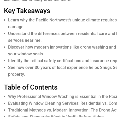
Key Takeaways
Learn why the Pacific Northwest’s unique climate requires
damage.
Understand the differences between residential care an
services near me.
Discover how modern innovations like drone washing and d
your window seals.
Identify the critical safety certifications and insurance re
See how over 30 years of local experience helps Snugs Ser
property.
Table of Contents
Why Professional Window Washing is Essential in the Paci
Evaluating Window Cleaning Services: Residential vs. Co
Traditional Methods vs. Modern Innovation: The Drone A
Safety and Standards: What to Verify Before Hiring