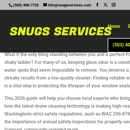
(503) 408-7722
info@snugsservices.com
Home
S
(503) 4
What if the only thing standing between you and a perfect Pa
shaky ladder? For many of us, keeping glass clear is a const
water spots that seem impossible to remove. You deserve a ho
streaky results from a low-quality cleaner. Finding reliable 
is a vital step in protecting the lifespan of your window sea
This 2026 guide will help you choose local experts who bring
how the latest drone cleaning technology is making high-rea
Washington’s strict safety regulations, such as WAC 296-878.
the importance of annual safety inspections for property o
licensed, community-oriented team.