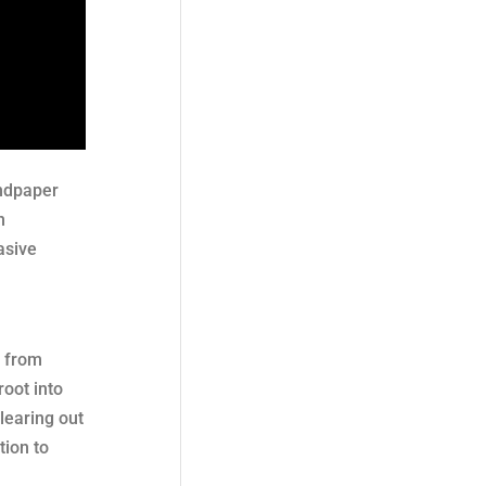
andpaper
n
asive
e from
root into
learing out
tion to