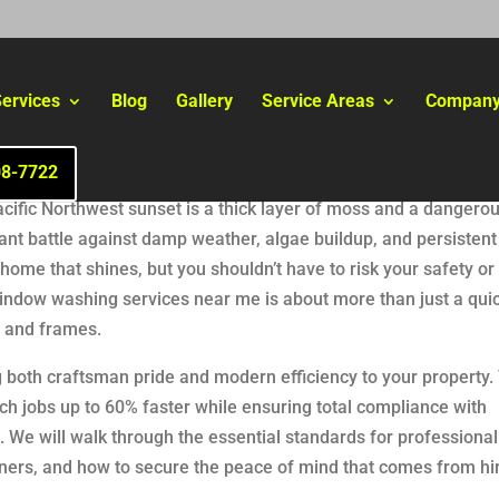
ervices
Blog
Gallery
Service Areas
Compan
08-7722
cific Northwest sunset is a thick layer of moss and a dangerou
ant battle against damp weather, algae buildup, and persistent
me that shines, but you shouldn’t have to risk your safety or 
window washing services near me is about more than just a quick
ls and frames.
 both craftsman pride and modern efficiency to your property. Y
ch jobs up to 60% faster while ensuring total compliance with
 We will walk through the essential standards for professional 
wners, and how to secure the peace of mind that comes from hi