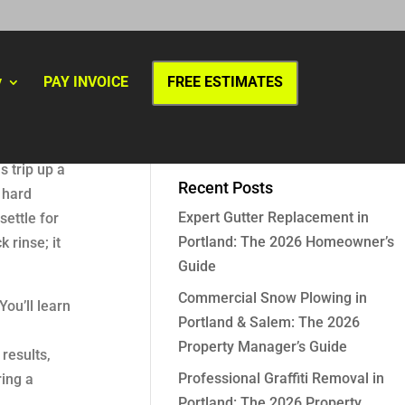
y
PAY INVOICE
FREE ESTIMATES
s trip up a
Recent Posts
 hard
Expert Gutter Replacement in
settle for
Portland: The 2026 Homeowner’s
 rinse; it
Guide
Commercial Snow Plowing in
ou’ll learn
Portland & Salem: The 2026
Property Manager’s Guide
results,
Professional Graffiti Removal in
ring a
Portland: The 2026 Property