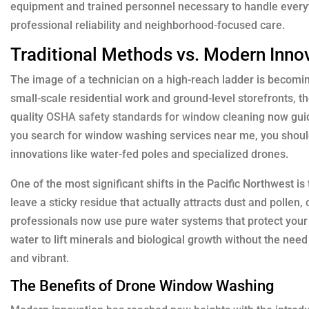
equipment and trained personnel necessary to handle everyth
professional reliability and neighborhood-focused care.
Traditional Methods vs. Modern Inno
The image of a technician on a high-reach ladder is becoming
small-scale residential work and ground-level storefronts, t
quality
OSHA safety standards for window cleaning
now guid
you search for window washing services near me, you should
innovations like water-fed poles and specialized drones.
One of the most significant shifts in the Pacific Northwest 
leave a sticky residue that actually attracts dust and pollen
professionals now use pure water systems that protect you
water to lift minerals and biological growth without the ne
and vibrant.
The Benefits of Drone Window Washing