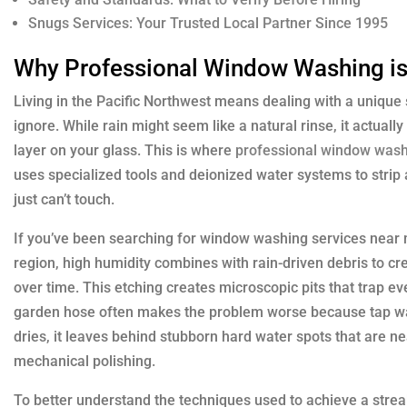
Snugs Services: Your Trusted Local Partner Since 1995
Why Professional Window Washing is 
Living in the Pacific Northwest means dealing with a unique
ignore. While rain might seem like a natural rinse, it actually
layer on your glass. This is where
professional window was
uses specialized tools and deionized water systems to strip
just can’t touch.
If you’ve been searching for window washing services near me
region, high humidity combines with rain-driven debris to crea
over time. This etching creates microscopic pits that trap e
garden hose often makes the problem worse because tap wa
dries, it leaves behind stubborn hard water spots that are n
mechanical polishing.
To better understand the techniques used to achieve a streak-