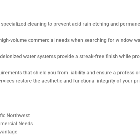
 specialized cleaning to prevent acid rain etching and permane
d high-volume commercial needs when searching for window w
eionized water systems provide a streak-free finish while pro
quirements that shield you from liability and ensure a profession
vices restore the aesthetic and functional integrity of your pr
fic Northwest
mmercial Needs
dvantage