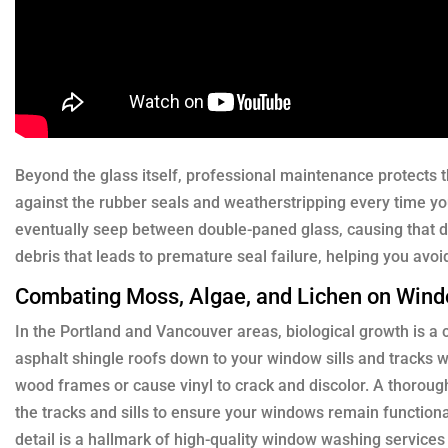
Beyond the glass itself, professional maintenance protects th
against the rubber seals and weatherstripping every time yo
eventually seep between double-paned glass, causing that 
debris that leads to premature seal failure, helping you avoi
Combating Moss, Algae, and Lichen on Win
In the Portland and Vancouver areas, biological growth is a 
asphalt shingle roofs down to your window sills and tracks w
wood frames or cause vinyl to crack and discolor. A thorough 
the tracks and sills to ensure your windows remain function
detail is a hallmark of high-quality window washing service