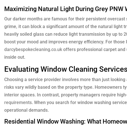
Maximizing Natural Light During Grey PNW 
Our darker months are famous for their persistent overcast s
grime, it can block a significant amount of the natural light
heavily soiled glass can reduce light transmission by up to
boost your mood and improves energy efficiency. For those lo
darcybespokecleaning.co.uk
offers professional carpet and 
inside out.
Evaluating Window Cleaning Services
Choosing a service provider involves more than just looking a
risks vary wildly based on the property type. Homeowners typi
interior spaces. In contrast, property managers require high
requirements
. When you search for window washing services 
operational demands.
Residential Window Washing: What Homeow