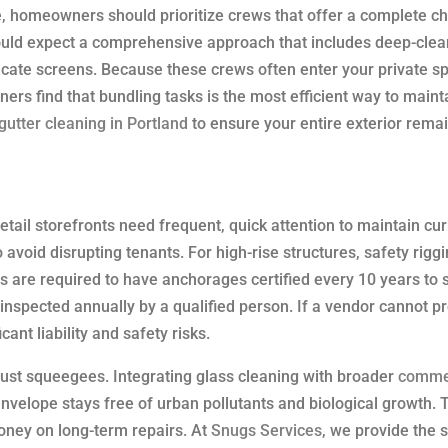
 homeowners should prioritize crews that offer a complete che
hould expect a comprehensive approach that includes deep-clea
licate screens. Because these crews often enter your private s
rs find that bundling tasks is the most efficient way to maint
gutter cleaning in Portland
to ensure your entire exterior rema
tail storefronts need frequent, quick attention to maintain cu
void disrupting tenants. For high-rise structures, safety rigg
rs are required to have anchorages certified every 10 years to 
nspected annually by a qualified person. If a vendor cannot p
ant liability and safety risks.
ust squeegees. Integrating glass cleaning with broader
comme
nvelope stays free of urban pollutants and biological growth. T
oney on long-term repairs. At
Snugs Services
, we provide the 