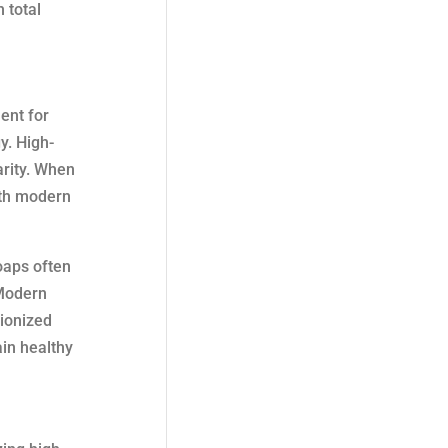
 total
ent for
y. High-
arity. When
ith modern
oaps often
 Modern
ionized
ain healthy