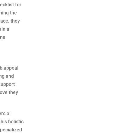
cklist for
ning the
pace, they
ain a
ins
rb appeal,
ing and
support
rove they
rcial
his holistic
specialized