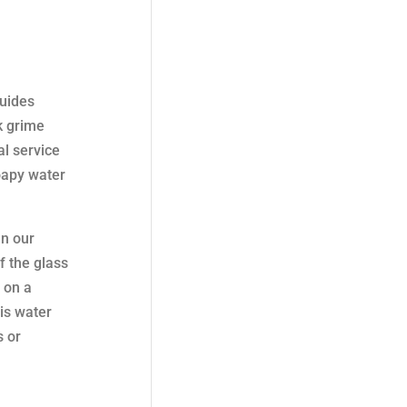
guides
ck grime
al service
oapy water
In our
f the glass
 on a
is water
s or