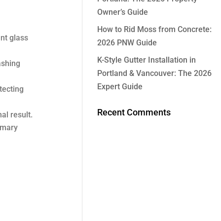
Owner’s Guide
How to Rid Moss from Concrete:
nt glass
2026 PNW Guide
K-Style Gutter Installation in
ashing
Portland & Vancouver: The 2026
Expert Guide
tecting
Recent Comments
al result.
imary