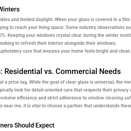
Winters
kies and limited daylight. When your glass is covered in a film
 trying to reach your living space. Some industry observations s
 20%. Keeping your windows crystal clear during the winter mon
oking to refresh their interior alongside their windows,
upholstery care that ensures your home feels bright and clean
: Residential vs. Commercial Needs
t a price tag. While the goal of clear glass is universal, the m
cally look for detail-oriented care that respects their privacy
-volume efficiency and strict adherence to
window cleaning saf
near me, it is vital to choose a partner that understands these
ners Should Expect