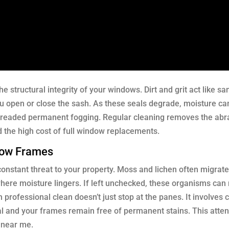
e structural integrity of your windows. Dirt and grit act like s
u open or close the sash. As these seals degrade, moisture ca
dreaded permanent fogging. Regular cleaning removes the abr
d the high cost of full window replacements.
dow Frames
constant threat to your property. Moss and lichen often migrat
here moisture lingers. If left unchecked, these organisms can 
professional clean doesn’t just stop at the panes. It involves c
al and your frames remain free of permanent stains. This atten
s near me.