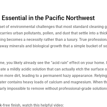
Essential in the Pacific Northwest
 set of environmental challenges that most standard cleaning 
 carries urban pollutants, pollen, and dust that settle into a thi
hing
becomes a necessity rather than a luxury. True profession
 away minerals and biological growth that a simple bucket of s
, you likely already see the “acid rain” effect on your home. 
te a mildly acidic solution that can actually etch the surface o
ven more dirt, leading to a permanent hazy appearance. Relying
ter contains heavy loads of calcium and magnesium. When th
early impossible to remove without professional-grade solution
free finish, watch this helpful video: