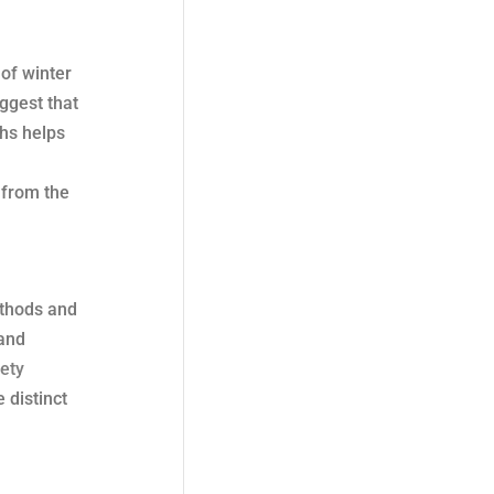
 of winter
uggest that
ths helps
 from the
ethods and
 and
ety
 distinct