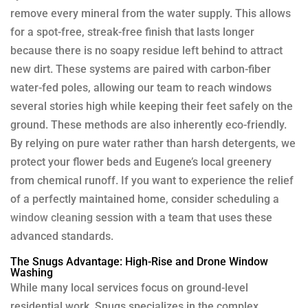
remove every mineral from the water supply. This allows
for a spot-free, streak-free finish that lasts longer
because there is no soapy residue left behind to attract
new dirt. These systems are paired with carbon-fiber
water-fed poles, allowing our team to reach windows
several stories high while keeping their feet safely on the
ground. These methods are also inherently eco-friendly.
By relying on pure water rather than harsh detergents, we
protect your flower beds and Eugene’s local greenery
from chemical runoff. If you want to experience the relief
of a perfectly maintained home, consider scheduling a
window cleaning
session with a team that uses these
advanced standards.
The Snugs Advantage: High-Rise and Drone Window
Washing
While many local services focus on ground-level
residential work, Snugs specializes in the complex