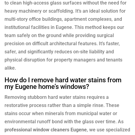
to clean high-access glass surfaces without the need for
heavy machinery or scaffolding. It’s an ideal solution for
multi-story office buildings, apartment complexes, and
institutional facilities in Eugene. This method keeps our
team safely on the ground while providing surgical
precision on difficult architectural features. It’s faster,
safer, and significantly reduces on-site liability and
physical disruption for property managers and tenants
alike.
How do I remove hard water stains from
my Eugene home’s windows?
Removing stubborn hard water stains requires a
restorative process rather than a simple rinse. These
stains occur when minerals from municipal water or
environmental runoff bond with the glass over time. As
professional window cleaners Eugene
, we use specialized