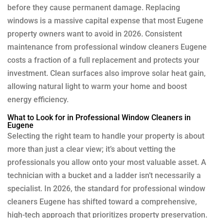
before they cause permanent damage. Replacing
windows is a massive capital expense that most Eugene
property owners want to avoid in 2026. Consistent
maintenance from professional window cleaners Eugene
costs a fraction of a full replacement and protects your
investment. Clean surfaces also improve solar heat gain,
allowing natural light to warm your home and boost
energy efficiency.
What to Look for in Professional Window Cleaners in
Eugene
Selecting the right team to handle your property is about
more than just a clear view; it’s about vetting the
professionals you allow onto your most valuable asset. A
technician with a bucket and a ladder isn’t necessarily a
specialist. In 2026, the standard for professional window
cleaners Eugene has shifted toward a comprehensive,
high-tech approach that prioritizes property preservation.