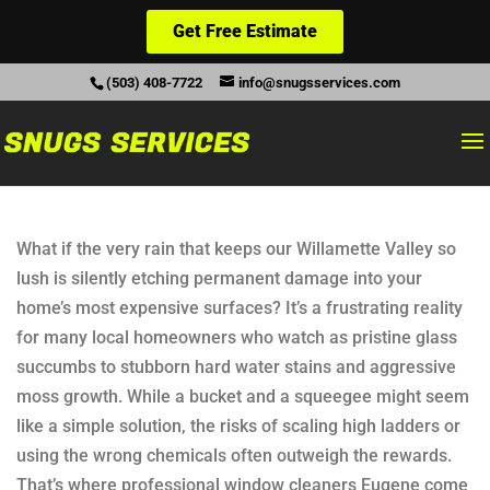
Get Free Estimate
(503) 408-7722
info@snugsservices.com
What if the very rain that keeps our Willamette Valley so
lush is silently etching permanent damage into your
home’s most expensive surfaces? It’s a frustrating reality
for many local homeowners who watch as pristine glass
succumbs to stubborn hard water stains and aggressive
moss growth. While a bucket and a squeegee might seem
like a simple solution, the risks of scaling high ladders or
using the wrong chemicals often outweigh the rewards.
That’s where professional window cleaners Eugene come