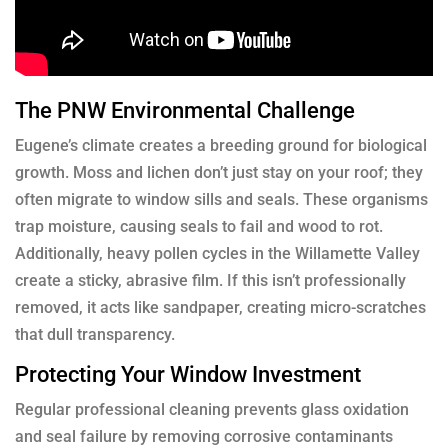
The PNW Environmental Challenge
Eugene’s climate creates a breeding ground for biological
growth. Moss and lichen don’t just stay on your roof; they
often migrate to window sills and seals. These organisms
trap moisture, causing seals to fail and wood to rot.
Additionally, heavy pollen cycles in the Willamette Valley
create a sticky, abrasive film. If this isn’t professionally
removed, it acts like sandpaper, creating micro-scratches
that dull transparency.
Protecting Your Window Investment
Regular professional cleaning prevents glass oxidation
and seal failure by removing corrosive contaminants