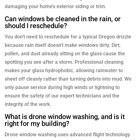
damaging your home’s exterior siding or trim.
Can windows be cleaned in the rain, or
should I reschedule?
You don’t need to reschedule for a typical Oregon drizzle
because rain itself doesn’t make windows dirty. Dirt,
pollen, and dust already sitting on the glass cause the
spotting you see after a storm. Professional cleaning
makes your glass hydrophobic, allowing rainwater to
sheet off cleanly rather than turning debris into mud. We
only pause service during high winds or lightning to
ensure the safety of our expert technicians and the
integrity of the work.
What is drone window washing, and is it
right for my building?
Drone window washing uses advanced flight technology