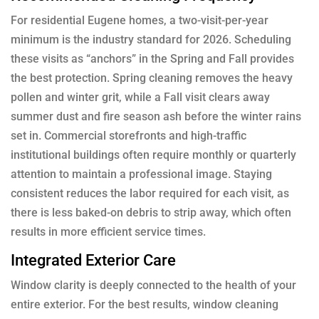
For residential Eugene homes, a two-visit-per-year
minimum is the industry standard for 2026. Scheduling
these visits as “anchors” in the Spring and Fall provides
the best protection. Spring cleaning removes the heavy
pollen and winter grit, while a Fall visit clears away
summer dust and fire season ash before the winter rains
set in. Commercial storefronts and high-traffic
institutional buildings often require monthly or quarterly
attention to maintain a professional image. Staying
consistent reduces the labor required for each visit, as
there is less baked-on debris to strip away, which often
results in more efficient service times.
Integrated Exterior Care
Window clarity is deeply connected to the health of your
entire exterior. For the best results, window cleaning