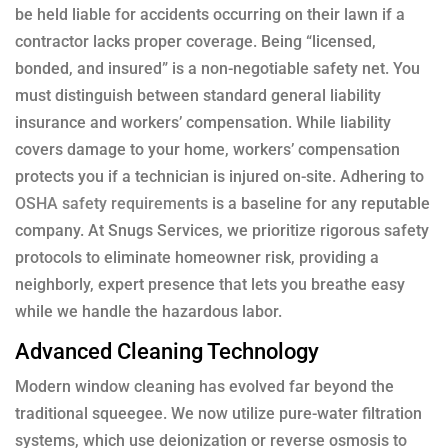
be held liable for accidents occurring on their lawn if a
contractor lacks proper coverage. Being “licensed,
bonded, and insured” is a non-negotiable safety net. You
must distinguish between standard general liability
insurance and workers’ compensation. While liability
covers damage to your home, workers’ compensation
protects you if a technician is injured on-site. Adhering to
OSHA safety requirements
is a baseline for any reputable
company. At Snugs Services, we prioritize rigorous safety
protocols to eliminate homeowner risk, providing a
neighborly, expert presence that lets you breathe easy
while we handle the hazardous labor.
Advanced Cleaning Technology
Modern window cleaning has evolved far beyond the
traditional squeegee. We now utilize pure-water filtration
systems, which use deionization or reverse osmosis to