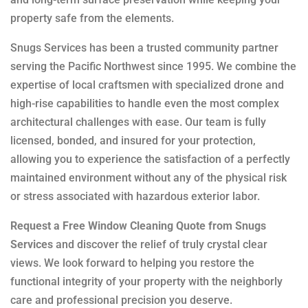
property safe from the elements.
Snugs Services has been a trusted community partner
serving the Pacific Northwest since 1995. We combine the
expertise of local craftsmen with specialized drone and
high-rise capabilities to handle even the most complex
architectural challenges with ease. Our team is fully
licensed, bonded, and insured for your protection,
allowing you to experience the satisfaction of a perfectly
maintained environment without any of the physical risk
or stress associated with hazardous exterior labor.
Request a Free Window Cleaning Quote from Snugs
Services
and discover the relief of truly crystal clear
views. We look forward to helping you restore the
functional integrity of your property with the neighborly
care and professional precision you deserve.