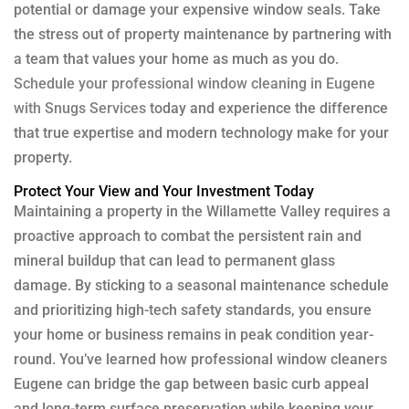
potential or damage your expensive window seals. Take
the stress out of property maintenance by partnering with
a team that values your home as much as you do.
Schedule your professional window cleaning in Eugene
with Snugs Services
today and experience the difference
that true expertise and modern technology make for your
property.
Protect Your View and Your Investment Today
Maintaining a property in the Willamette Valley requires a
proactive approach to combat the persistent rain and
mineral buildup that can lead to permanent glass
damage. By sticking to a seasonal maintenance schedule
and prioritizing high-tech safety standards, you ensure
your home or business remains in peak condition year-
round. You’ve learned how professional window cleaners
Eugene can bridge the gap between basic curb appeal
and long-term surface preservation while keeping your