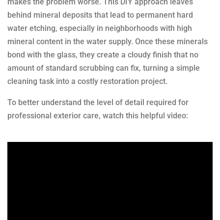
makes the problem worse. This DIY approach leaves
behind mineral deposits that lead to permanent hard
water etching, especially in neighborhoods with high
mineral content in the water supply. Once these minerals
bond with the glass, they create a cloudy finish that no
amount of standard scrubbing can fix, turning a simple
cleaning task into a costly restoration project.
To better understand the level of detail required for
professional exterior care, watch this helpful video: