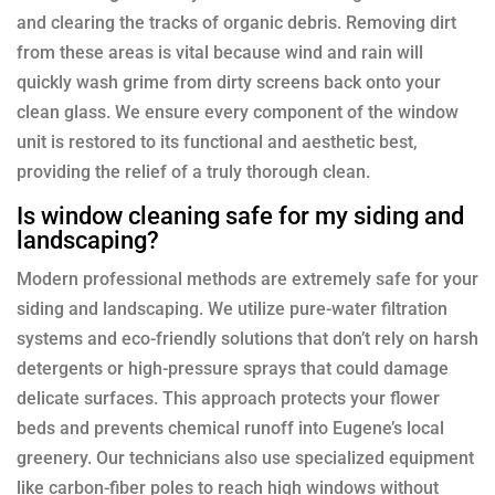
and clearing the tracks of organic debris. Removing dirt
from these areas is vital because wind and rain will
quickly wash grime from dirty screens back onto your
clean glass. We ensure every component of the window
unit is restored to its functional and aesthetic best,
providing the relief of a truly thorough clean.
Is window cleaning safe for my siding and
landscaping?
Modern professional methods are extremely safe for your
siding and landscaping. We utilize pure-water filtration
systems and eco-friendly solutions that don’t rely on harsh
detergents or high-pressure sprays that could damage
delicate surfaces. This approach protects your flower
beds and prevents chemical runoff into Eugene’s local
greenery. Our technicians also use specialized equipment
like carbon-fiber poles to reach high windows without