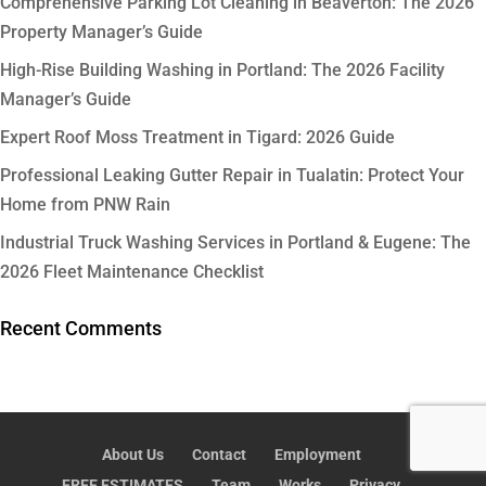
Comprehensive Parking Lot Cleaning in Beaverton: The 2026
Property Manager’s Guide
High-Rise Building Washing in Portland: The 2026 Facility
Manager’s Guide
Expert Roof Moss Treatment in Tigard: 2026 Guide
Professional Leaking Gutter Repair in Tualatin: Protect Your
Home from PNW Rain
Industrial Truck Washing Services in Portland & Eugene: The
2026 Fleet Maintenance Checklist
Recent Comments
About Us
Contact
Employment
FREE ESTIMATES
Team
Works
Privacy