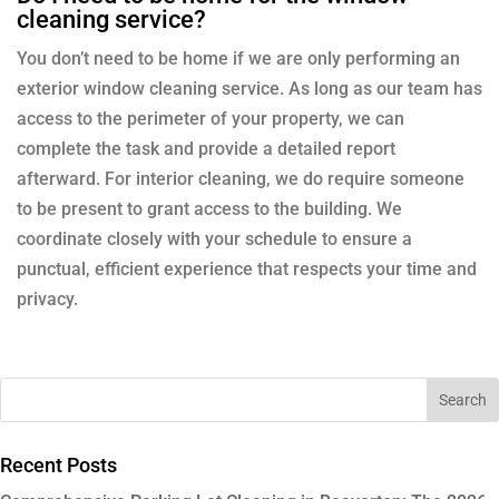
cleaning service?
You don’t need to be home if we are only performing an
exterior window cleaning service. As long as our team has
access to the perimeter of your property, we can
complete the task and provide a detailed report
afterward. For interior cleaning, we do require someone
to be present to grant access to the building. We
coordinate closely with your schedule to ensure a
punctual, efficient experience that respects your time and
privacy.
Recent Posts