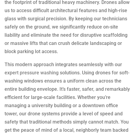
the footprint of traditional heavy machinery. Drones allow
us to access difficult architectural features and high-rise
glass with surgical precision. By keeping our technicians
safely on the ground, we significantly reduce on-site
liability and eliminate the need for disruptive scaffolding
or massive lifts that can crush delicate landscaping or
block parking lot access.
This modern approach integrates seamlessly with our
expert pressure washing
solutions. Using drones for soft-
washing windows ensures a uniform clean across the
entire building envelope. It’s faster, safer, and remarkably
efficient for large-scale facilities. Whether you’re
managing a university building or a downtown office
tower, our drone systems provide a level of speed and
safety that traditional methods simply cannot match. You
get the peace of mind of a local, neighborly team backed