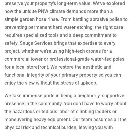
preserve your property’s long-term value. We’ve explored
how the unique PNW climate demands more than a
simple garden hose rinse. From battling abrasive pollen to
preventing permanent hard water etching, the right care
requires specialized tools and a deep commitment to
safety. Snugs Services brings that expertise to every
project, whether we’re using high-tech drones for a
commercial tower or professional-grade water-fed poles
for a local storefront. We restore the aesthetic and
functional integrity of your primary property so you can
enjoy the view without the stress of upkeep.
We take immense pride in being a neighborly, supportive
presence in the community. You don’t have to worry about
the hazardous or tedious labor of climbing ladders or
maneuvering heavy equipment. Our team assumes all the
physical risk and technical burden, leaving you with