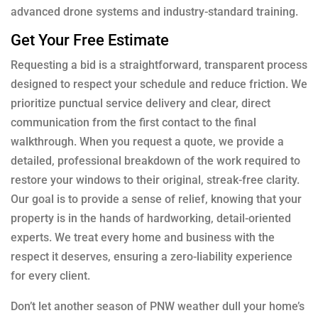
advanced drone systems and industry-standard training.
Get Your Free Estimate
Requesting a bid is a straightforward, transparent process
designed to respect your schedule and reduce friction. We
prioritize punctual service delivery and clear, direct
communication from the first contact to the final
walkthrough. When you request a quote, we provide a
detailed, professional breakdown of the work required to
restore your windows to their original, streak-free clarity.
Our goal is to provide a sense of relief, knowing that your
property is in the hands of hardworking, detail-oriented
experts. We treat every home and business with the
respect it deserves, ensuring a zero-liability experience
for every client.
Don’t let another season of PNW weather dull your home’s