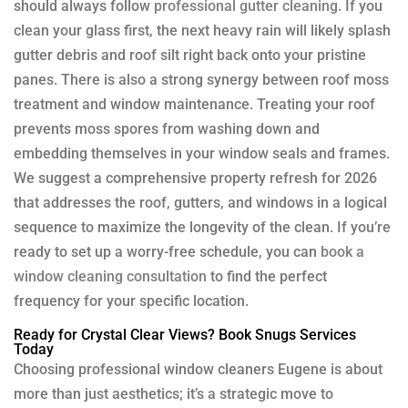
should always follow
professional gutter cleaning
. If you
clean your glass first, the next heavy rain will likely splash
gutter debris and roof silt right back onto your pristine
panes. There is also a strong synergy between roof moss
treatment and window maintenance. Treating your roof
prevents moss spores from washing down and
embedding themselves in your window seals and frames.
We suggest a comprehensive property refresh for 2026
that addresses the roof, gutters, and windows in a logical
sequence to maximize the longevity of the clean. If you’re
ready to set up a worry-free schedule, you can
book a
window cleaning consultation
to find the perfect
frequency for your specific location.
Ready for Crystal Clear Views? Book Snugs Services
Today
Choosing professional window cleaners Eugene is about
more than just aesthetics; it’s a strategic move to