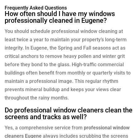
Frequently Asked Questions
How often should I have my windows
professionally cleaned in Eugene?
You should schedule professional window cleaning at
least twice a year to maintain your property’s long-term
integrity. In Eugene, the Spring and Fall seasons act as
critical anchors to remove heavy pollen and winter grit
before they bond to the glass. High-traffic commercial
buildings often benefit from monthly or quarterly visits to
maintain a professional image. This regular rhythm
prevents mineral buildup and keeps your views clear
throughout the rainy months.
Do professional window cleaners clean the
screens and tracks as well?
Yes, a comprehensive service from
professional window
cleaners Eugene
always includes scrubbing the screens