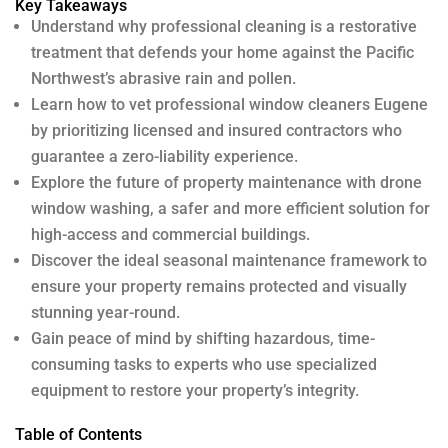
Key Takeaways
Understand why professional cleaning is a restorative
treatment that defends your home against the Pacific
Northwest’s abrasive rain and pollen.
Learn how to vet professional window cleaners Eugene
by prioritizing licensed and insured contractors who
guarantee a zero-liability experience.
Explore the future of property maintenance with drone
window washing, a safer and more efficient solution for
high-access and commercial buildings.
Discover the ideal seasonal maintenance framework to
ensure your property remains protected and visually
stunning year-round.
Gain peace of mind by shifting hazardous, time-
consuming tasks to experts who use specialized
equipment to restore your property’s integrity.
Table of Contents