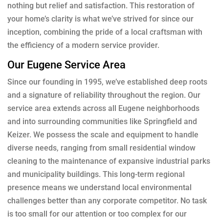
nothing but relief and satisfaction. This restoration of
your home’s clarity is what we’ve strived for since our
inception, combining the pride of a local craftsman with
the efficiency of a modern service provider.
Our Eugene Service Area
Since our founding in 1995, we’ve established deep roots
and a signature of reliability throughout the region. Our
service area extends across all Eugene neighborhoods
and into surrounding communities like Springfield and
Keizer. We possess the scale and equipment to handle
diverse needs, ranging from small residential window
cleaning to the maintenance of expansive industrial parks
and municipality buildings. This long-term regional
presence means we understand local environmental
challenges better than any corporate competitor. No task
is too small for our attention or too complex for our