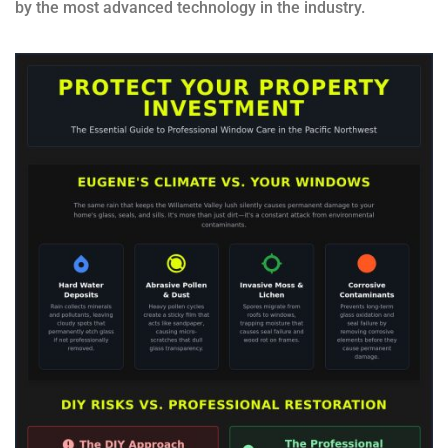
by the most advanced technology in the industry.