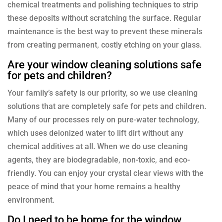
chemical treatments and polishing techniques to strip
these deposits without scratching the surface. Regular
maintenance is the best way to prevent these minerals
from creating permanent, costly etching on your glass.
Are your window cleaning solutions safe
for pets and children?
Your family’s safety is our priority, so we use cleaning
solutions that are completely safe for pets and children.
Many of our processes rely on pure-water technology,
which uses deionized water to lift dirt without any
chemical additives at all. When we do use cleaning
agents, they are biodegradable, non-toxic, and eco-
friendly. You can enjoy your crystal clear views with the
peace of mind that your home remains a healthy
environment.
Do I need to be home for the window