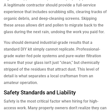
A legitimate contractor should provide a full-service
experience that includes scrubbing sills, clearing tracks of
organic debris, and deep-cleaning screens. Skipping
these areas allows dirt and pollen to migrate back to the
glass during the next rain, undoing the work you paid for.
You should demand industrial-grade results that a
standard DIY kit simply cannot replicate. Professional-
grade water-fed pole systems and pure-water filtration
ensure that your glass isn’t just “clean,” but chemically
stripped of the residues that attract dust. This level of
detail is what separates a local craftsman from an
amateur operation.
Safety Standards and Liability
Safety is the most critical factor when hiring for high-
access work. Many property owners don’t realize they can