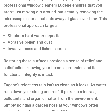
professional window cleaners Eugene ensures that you
aren’t just moving dirt around, but actually removing the
microscopic debris that eats away at glass over time. This
professional approach targets:
Stubborn hard water deposits
Abrasive pollen and dust
Invasive moss and lichen spores
Restoring these surfaces provides a sense of relief and
satisfaction, knowing your home is protected and its
functional integrity is intact.
Eugene’s relentless rain isn’t as clean as it looks. As water
runs down your siding and roof, it picks up minerals,
pollutants, and organic matter from the environment.
Simply pointing a garden hose at your windows often