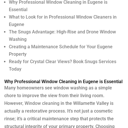
Why Professional Window Cleaning in Eugene is
Essential
What to Look for in Professional Window Cleaners in
Eugene
The Snugs Advantage: High-Rise and Drone Window
Washing
Creating a Maintenance Schedule for Your Eugene
Property
Ready for Crystal Clear Views? Book Snugs Services
Today
Why Professional Window Cleaning in Eugene is Essential
Many homeowners see window washing as a simple
chore to improve the view from their living room.
However,
Window cleaning
in the Willamette Valley is
actually a restorative process. It’s not just a cosmetic
rinse; it’s a critical maintenance step that protects the
structural integrity of your primary property. Choosing