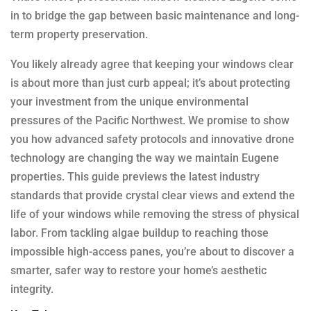
in to bridge the gap between basic maintenance and long-
term property preservation.
You likely already agree that keeping your windows clear
is about more than just curb appeal; it’s about protecting
your investment from the unique environmental
pressures of the Pacific Northwest. We promise to show
you how advanced safety protocols and innovative drone
technology are changing the way we maintain Eugene
properties. This guide previews the latest industry
standards that provide crystal clear views and extend the
life of your windows while removing the stress of physical
labor. From tackling algae buildup to reaching those
impossible high-access panes, you’re about to discover a
smarter, safer way to restore your home’s aesthetic
integrity.