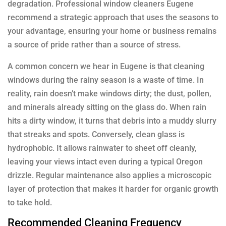
degradation. Professional window cleaners Eugene
recommend a strategic approach that uses the seasons to
your advantage, ensuring your home or business remains
a source of pride rather than a source of stress.
A common concern we hear in Eugene is that cleaning
windows during the rainy season is a waste of time. In
reality, rain doesn’t make windows dirty; the dust, pollen,
and minerals already sitting on the glass do. When rain
hits a dirty window, it turns that debris into a muddy slurry
that streaks and spots. Conversely, clean glass is
hydrophobic. It allows rainwater to sheet off cleanly,
leaving your views intact even during a typical Oregon
drizzle. Regular maintenance also applies a microscopic
layer of protection that makes it harder for organic growth
to take hold.
Recommended Cleaning Frequency