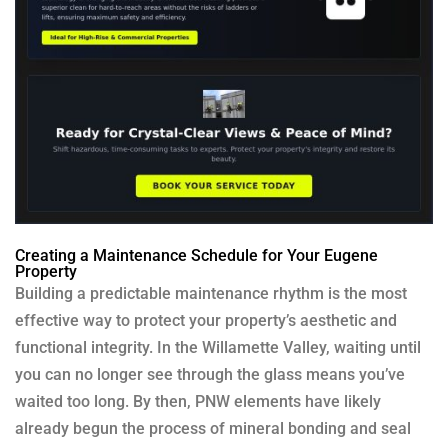
Creating a Maintenance Schedule for Your Eugene
Property
Building a predictable maintenance rhythm is the most
effective way to protect your property’s aesthetic and
functional integrity. In the Willamette Valley, waiting until
you can no longer see through the glass means you’ve
waited too long. By then, PNW elements have likely
already begun the process of mineral bonding and seal