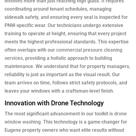
involves more than just reaching high glass. It requires
coordinating around tenant schedules, managing
sidewalk safety, and ensuring every seal is inspected for
PNW-specific wear. Our technicians undergo extensive
training to operate at height, ensuring that every project
meets the highest professional standards. This expertise
often overlaps with our
commercial pressure cleaning
services
, providing a holistic approach to building
maintenance. We understand that for property managers,
reliability is just as important as the visual result. Our
team arrives on time, follows strict safety protocols, and
leaves your windows with a craftsman-level finish.
Innovation with Drone Technology
The most significant advancement in our toolkit is
drone
window washing
. This technology is a game-changer for
Eugene property owners who want elite results without