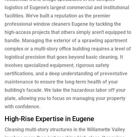
logistics of Eugene’s largest commercial and institutional
facilities. We’ve built a reputation as the premier
professional window cleaners Eugene by tackling the
high-access projects that others simply aren’t equipped to
handle. Managing the exterior of a sprawling apartment
complex or a multi-story office building requires a level of
logistical precision that goes beyond basic cleaning. It
involves specialized equipment, rigorous safety
certifications, and a deep understanding of
preventative
maintenance
to ensure the long-term health of your
building’s facade. We take the hazardous labor off your
plate, allowing you to focus on managing your property
with confidence.
High-Rise Expertise in Eugene
Cleaning multi-story structures in the Willamette Valley