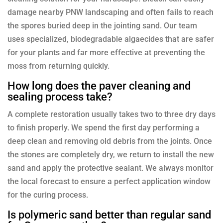
damage nearby PNW landscaping and often fails to reach
the spores buried deep in the jointing sand. Our team
uses specialized, biodegradable algaecides that are safer
for your plants and far more effective at preventing the
moss from returning quickly.
How long does the paver cleaning and
sealing process take?
A complete restoration usually takes two to three dry days
to finish properly. We spend the first day performing a
deep clean and removing old debris from the joints. Once
the stones are completely dry, we return to install the new
sand and apply the protective sealant. We always monitor
the local forecast to ensure a perfect application window
for the curing process.
Is polymeric sand better than regular sand