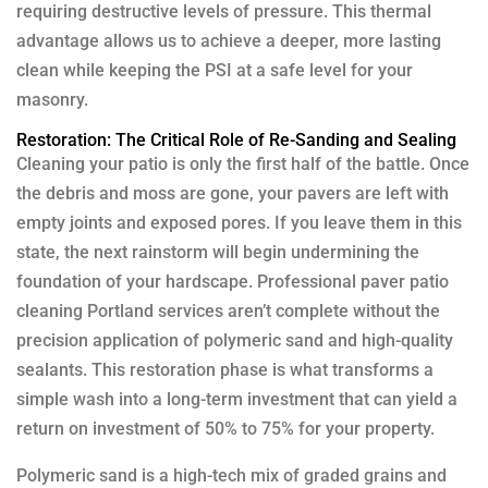
requiring destructive levels of pressure. This thermal
advantage allows us to achieve a deeper, more lasting
clean while keeping the PSI at a safe level for your
masonry.
Restoration: The Critical Role of Re-Sanding and Sealing
Cleaning your patio is only the first half of the battle. Once
the debris and moss are gone, your pavers are left with
empty joints and exposed pores. If you leave them in this
state, the next rainstorm will begin undermining the
foundation of your hardscape. Professional paver patio
cleaning Portland services aren’t complete without the
precision application of polymeric sand and high-quality
sealants. This restoration phase is what transforms a
simple wash into a long-term investment that can yield a
return on investment of 50% to 75% for your property.
Polymeric sand is a high-tech mix of graded grains and