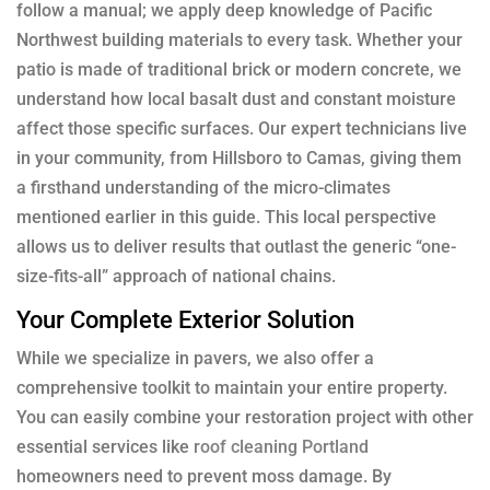
follow a manual; we apply deep knowledge of Pacific
Northwest building materials to every task. Whether your
patio is made of traditional brick or modern concrete, we
understand how local basalt dust and constant moisture
affect those specific surfaces. Our expert technicians live
in your community, from Hillsboro to Camas, giving them
a firsthand understanding of the micro-climates
mentioned earlier in this guide. This local perspective
allows us to deliver results that outlast the generic “one-
size-fits-all” approach of national chains.
Your Complete Exterior Solution
While we specialize in pavers, we also offer a
comprehensive toolkit to maintain your entire property.
You can easily combine your restoration project with other
essential services like
roof cleaning Portland
homeowners need to prevent moss damage. By