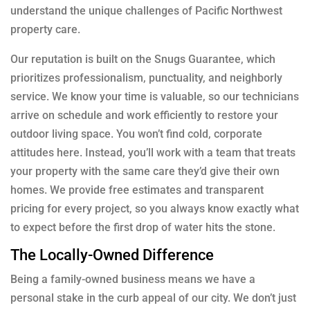
understand the unique challenges of Pacific Northwest
property care.
Our reputation is built on the Snugs Guarantee, which
prioritizes professionalism, punctuality, and neighborly
service. We know your time is valuable, so our technicians
arrive on schedule and work efficiently to restore your
outdoor living space. You won’t find cold, corporate
attitudes here. Instead, you’ll work with a team that treats
your property with the same care they’d give their own
homes. We provide free estimates and transparent
pricing for every project, so you always know exactly what
to expect before the first drop of water hits the stone.
The Locally-Owned Difference
Being a family-owned business means we have a
personal stake in the curb appeal of our city. We don’t just