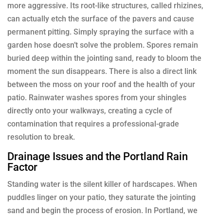
more aggressive. Its root-like structures, called rhizines,
can actually etch the surface of the pavers and cause
permanent pitting. Simply spraying the surface with a
garden hose doesn’t solve the problem. Spores remain
buried deep within the jointing sand, ready to bloom the
moment the sun disappears. There is also a direct link
between the moss on your roof and the health of your
patio. Rainwater washes spores from your shingles
directly onto your walkways, creating a cycle of
contamination that requires a professional-grade
resolution to break.
Drainage Issues and the Portland Rain
Factor
Standing water is the silent killer of hardscapes. When
puddles linger on your patio, they saturate the jointing
sand and begin the process of erosion. In Portland, we