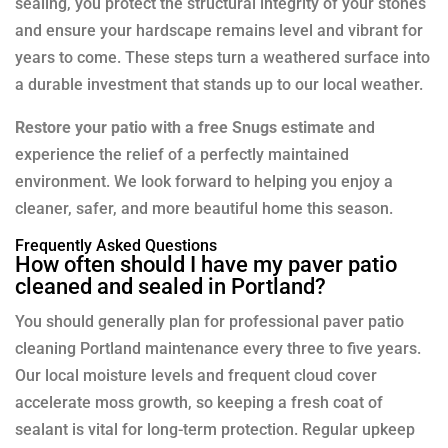
sealing, you protect the structural integrity of your stones
and ensure your hardscape remains level and vibrant for
years to come. These steps turn a weathered surface into
a durable investment that stands up to our local weather.
Restore your patio with a free Snugs estimate
and
experience the relief of a perfectly maintained
environment. We look forward to helping you enjoy a
cleaner, safer, and more beautiful home this season.
Frequently Asked Questions
How often should I have my paver patio
cleaned and sealed in Portland?
You should generally plan for professional paver patio
cleaning Portland maintenance every three to five years.
Our local moisture levels and frequent cloud cover
accelerate moss growth, so keeping a fresh coat of
sealant is vital for long-term protection. Regular upkeep