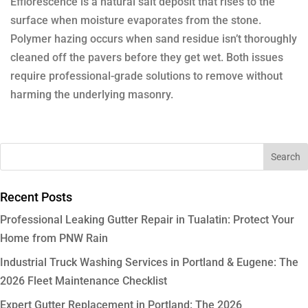
Efflorescence is a natural salt deposit that rises to the
surface when moisture evaporates from the stone.
Polymer hazing occurs when sand residue isn’t thoroughly
cleaned off the pavers before they get wet. Both issues
require professional-grade solutions to remove without
harming the underlying masonry.
Recent Posts
Professional Leaking Gutter Repair in Tualatin: Protect Your
Home from PNW Rain
Industrial Truck Washing Services in Portland & Eugene: The
2026 Fleet Maintenance Checklist
Expert Gutter Replacement in Portland: The 2026