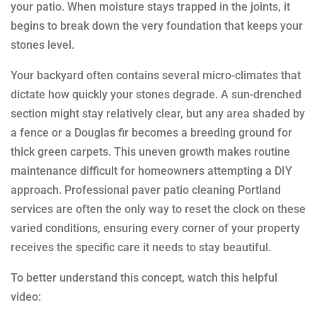
your patio. When moisture stays trapped in the joints, it
begins to break down the very foundation that keeps your
stones level.
Your backyard often contains several micro-climates that
dictate how quickly your stones degrade. A sun-drenched
section might stay relatively clear, but any area shaded by
a fence or a Douglas fir becomes a breeding ground for
thick green carpets. This uneven growth makes routine
maintenance difficult for homeowners attempting a DIY
approach. Professional paver patio cleaning Portland
services are often the only way to reset the clock on these
varied conditions, ensuring every corner of your property
receives the specific care it needs to stay beautiful.
To better understand this concept, watch this helpful
video: