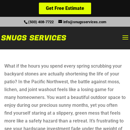
Get Free Estimate
(503) 408-7722
info@snugsservices.com
What if the hours you spend every spring scrubbing your
backyard stones are actually shortening the life of your
patio? In the Pacific Northwest, the battle against moss,
lichen, and joint washout feels like a losing game for
many homeowners. You want a beautiful outdoor space to
enjoy during our precious sunny months, yet you often
find yourself staring at a slippery, green mess that feels
more like a safety hazard than a retreat. It’s frustrating to
see your hardscape investment fade under the weight of