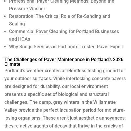
Professional Paver Cleaning Methods: Beyond the
Pressure Washer
Restoration: The Critical Role of Re-Sanding and
Sealing
Commercial Paver Cleaning for Portland Businesses
and HOAs
Why Snugs Services is Portland’s Trusted Paver Expert
The Challenges of Paver Maintenance in Portland’s 2026
Climate
Portland’s weather creates a relentless testing ground for
your outdoor surfaces. While
interlocking concrete pavers
are designed for durability, our local environment
presents a specific set of biological and structural
challenges. The damp, grey winters in the Willamette
Valley provide the perfect incubation period for moisture-
loving organisms. These aren’t just aesthetic annoyances;
they’re active agents of decay that thrive in the cracks of