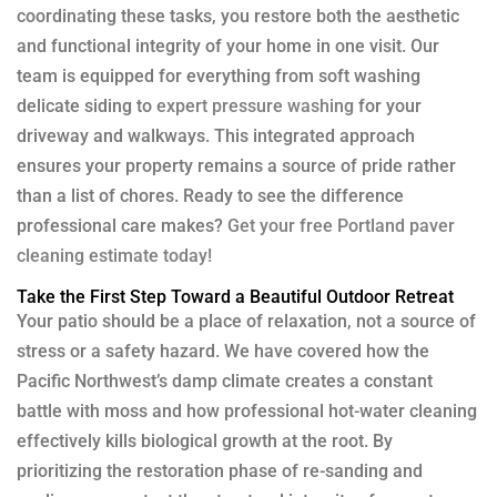
coordinating these tasks, you restore both the aesthetic
and functional integrity of your home in one visit. Our
team is equipped for everything from soft washing
delicate siding to
expert pressure washing
for your
driveway and walkways. This integrated approach
ensures your property remains a source of pride rather
than a list of chores. Ready to see the difference
professional care makes?
Get your free Portland paver
cleaning estimate today!
Take the First Step Toward a Beautiful Outdoor Retreat
Your patio should be a place of relaxation, not a source of
stress or a safety hazard. We have covered how the
Pacific Northwest’s damp climate creates a constant
battle with moss and how professional hot-water cleaning
effectively kills biological growth at the root. By
prioritizing the restoration phase of re-sanding and