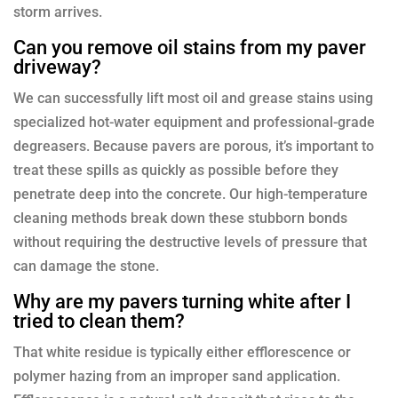
storm arrives.
Can you remove oil stains from my paver
driveway?
We can successfully lift most oil and grease stains using
specialized hot-water equipment and professional-grade
degreasers. Because pavers are porous, it’s important to
treat these spills as quickly as possible before they
penetrate deep into the concrete. Our high-temperature
cleaning methods break down these stubborn bonds
without requiring the destructive levels of pressure that
can damage the stone.
Why are my pavers turning white after I
tried to clean them?
That white residue is typically either efflorescence or
polymer hazing from an improper sand application.