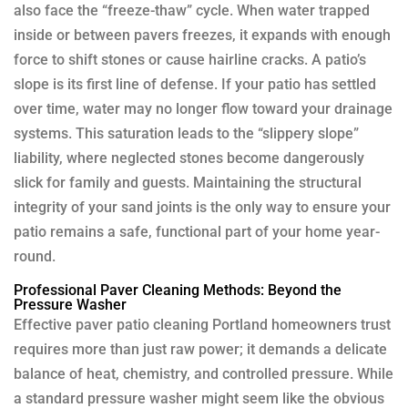
also face the “freeze-thaw” cycle. When water trapped
inside or between pavers freezes, it expands with enough
force to shift stones or cause hairline cracks. A patio’s
slope is its first line of defense. If your patio has settled
over time, water may no longer flow toward your drainage
systems. This saturation leads to the “slippery slope”
liability, where neglected stones become dangerously
slick for family and guests. Maintaining the structural
integrity of your sand joints is the only way to ensure your
patio remains a safe, functional part of your home year-
round.
Professional Paver Cleaning Methods: Beyond the
Pressure Washer
Effective paver patio cleaning Portland homeowners trust
requires more than just raw power; it demands a delicate
balance of heat, chemistry, and controlled pressure. While
a standard pressure washer might seem like the obvious