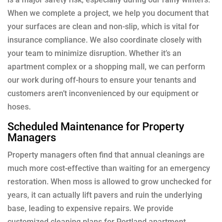
When we complete a project, we help you document that
your surfaces are clean and non-slip, which is vital for
insurance compliance. We also coordinate closely with
your team to minimize disruption. Whether it’s an
apartment complex or a shopping mall, we can perform
our work during off-hours to ensure your tenants and
customers aren’t inconvenienced by our equipment or
hoses.
Scheduled Maintenance for Property
Managers
Property managers often find that annual cleanings are
much more cost-effective than waiting for an emergency
restoration. When moss is allowed to grow unchecked for
years, it can actually lift pavers and ruin the underlying
base, leading to expensive repairs. We provide
customized cleaning plans for Portland apartment