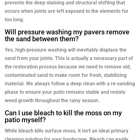
prevents the deep staining and structural shifting that
occurs when joints are left exposed to the elements for
too long.
Will pressure washing my pavers remove
the sand between them?
Yes, high-pressure washing will inevitably displace the
sand from your joints. This is actually a necessary part of
the restoration process because we need to remove old,
contaminated sand to make room for fresh, stabilizing
material. We always follow a deep clean with a re-sanding
phase to ensure your patio remains stable and resists
weed growth throughout the rainy season.
Can I use bleach to kill the moss on my
patio myself?
While bleach kills surface moss, it isn’t an ideal primary
cleaning solution for your hardscape. Bleach can easily