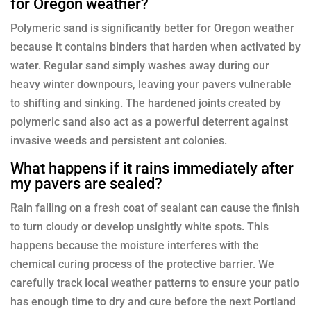
for Oregon weather?
Polymeric sand is significantly better for Oregon weather
because it contains binders that harden when activated by
water. Regular sand simply washes away during our
heavy winter downpours, leaving your pavers vulnerable
to shifting and sinking. The hardened joints created by
polymeric sand also act as a powerful deterrent against
invasive weeds and persistent ant colonies.
What happens if it rains immediately after
my pavers are sealed?
Rain falling on a fresh coat of sealant can cause the finish
to turn cloudy or develop unsightly white spots. This
happens because the moisture interferes with the
chemical curing process of the protective barrier. We
carefully track local weather patterns to ensure your patio
has enough time to dry and cure before the next Portland