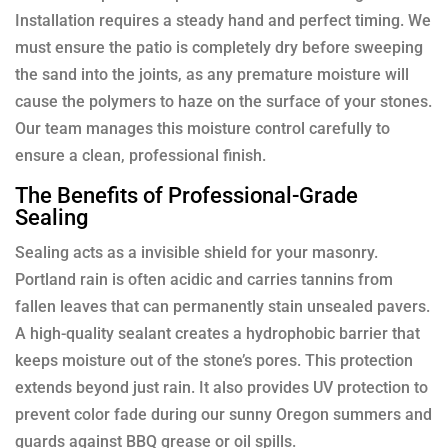
Installation requires a steady hand and perfect timing. We
must ensure the patio is completely dry before sweeping
the sand into the joints, as any premature moisture will
cause the polymers to haze on the surface of your stones.
Our team manages this moisture control carefully to
ensure a clean, professional finish.
The Benefits of Professional-Grade
Sealing
Sealing acts as a invisible shield for your masonry.
Portland rain is often acidic and carries tannins from
fallen leaves that can permanently stain unsealed pavers.
A high-quality sealant creates a hydrophobic barrier that
keeps moisture out of the stone’s pores. This protection
extends beyond just rain. It also provides UV protection to
prevent color fade during our sunny Oregon summers and
guards against BBQ grease or oil spills.