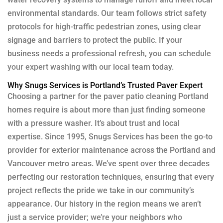
environmental standards. Our team follows strict safety
protocols for high-traffic pedestrian zones, using clear
signage and barriers to protect the public. If your
business needs a professional refresh, you can
schedule
your expert washing
with our local team today.
Why Snugs Services is Portland’s Trusted Paver Expert
Choosing a partner for the paver patio cleaning Portland
homes require is about more than just finding someone
with a pressure washer. It’s about trust and local
expertise. Since 1995, Snugs Services has been the go-to
provider for exterior maintenance across the Portland and
Vancouver metro areas. We’ve spent over three decades
perfecting our restoration techniques, ensuring that every
project reflects the pride we take in our community’s
appearance. Our history in the region means we aren’t
just a service provider; we’re your neighbors who