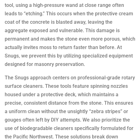
tool, using a high-pressure wand at close range often
leads to “etching.” This occurs when the protective cream
coat of the concrete is blasted away, leaving the
aggregate exposed and vulnerable. This damage is
permanent and makes the stone even more porous, which
actually invites moss to return faster than before. At
Snugs, we prevent this by utilizing specialized equipment
designed for masonry preservation.
The Snugs approach centers on professional-grade rotary
surface cleaners. These tools feature spinning nozzles
housed under a protective deck, which maintains a
precise, consistent distance from the stone. This ensures
a uniform clean without the unsightly “zebra stripes” or
gouges often left by DIY attempts. We also prioritize the
use of biodegradable cleaners specifically formulated for
the Pacific Northwest. These solutions break down