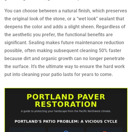
You can choose between a natural finish, which preserves
the original look of the stone, or a “wet look” sealant that
deepens the color and adds a slight sheen. Regardless of
the aesthetic you prefer, the functional benefits are
significant. Sealing makes future maintenance reduction
possible, often making subsequent cleaning 50% faster
because dirt and organic growth can no longer penetrate
the surface. It’s the ultimate way to ensure the hard work
put into cleaning your patio lasts for years to come.