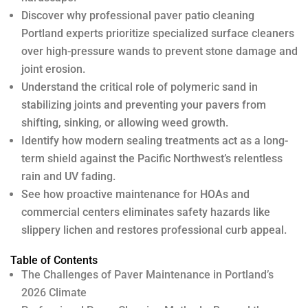
Discover why professional paver patio cleaning
Portland experts prioritize specialized surface cleaners
over high-pressure wands to prevent stone damage and
joint erosion.
Understand the critical role of polymeric sand in
stabilizing joints and preventing your pavers from
shifting, sinking, or allowing weed growth.
Identify how modern sealing treatments act as a long-
term shield against the Pacific Northwest’s relentless
rain and UV fading.
See how proactive maintenance for HOAs and
commercial centers eliminates safety hazards like
slippery lichen and restores professional curb appeal.
Table of Contents
The Challenges of Paver Maintenance in Portland’s
2026 Climate