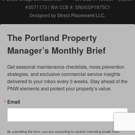
#3071173 | WA CCB #: SNUGSP1875C1
Designed by
Direct Placement LLC.
The Portland Property
Manager’s Monthly Brief
Get seasonal maintenance checklists, moss prevention 
strategies, and exclusive commercial service insights 
delivered to your inbox every 3 weeks. Stay ahead of the 
PNW elements and protect your property’s value.
Email
By submitting this form, you are consenting to receive marketing emails from: