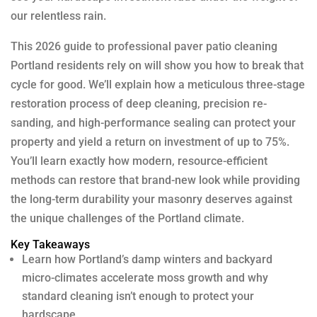
our relentless rain.
This 2026 guide to professional paver patio cleaning
Portland residents rely on will show you how to break that
cycle for good. We’ll explain how a meticulous three-stage
restoration process of deep cleaning, precision re-
sanding, and high-performance sealing can protect your
property and yield a return on investment of up to 75%.
You’ll learn exactly how modern, resource-efficient
methods can restore that brand-new look while providing
the long-term durability your masonry deserves against
the unique challenges of the Portland climate.
Key Takeaways
Learn how Portland’s damp winters and backyard
micro-climates accelerate moss growth and why
standard cleaning isn’t enough to protect your
hardscape.