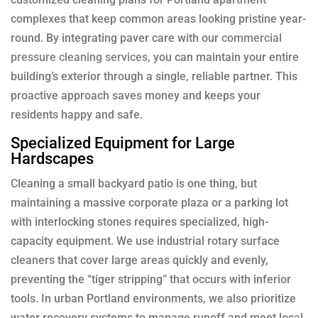
complexes that keep common areas looking pristine year-
round. By integrating paver care with our
commercial
pressure cleaning services
, you can maintain your entire
building’s exterior through a single, reliable partner. This
proactive approach saves money and keeps your
residents happy and safe.
Specialized Equipment for Large
Hardscapes
Cleaning a small backyard patio is one thing, but
maintaining a massive corporate plaza or a parking lot
with interlocking stones requires specialized, high-
capacity equipment. We use industrial rotary surface
cleaners that cover large areas quickly and evenly,
preventing the “tiger stripping” that occurs with inferior
tools. In urban Portland environments, we also prioritize
water recovery systems to manage runoff and meet local