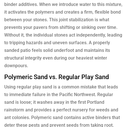
binder additives. When we introduce water to this mixture,
it activates the polymers and creates a firm, flexible bond
between your stones. This joint stabilization is what
prevents your pavers from shifting or sinking over time.
Without it, the individual stones act independently, leading
to tripping hazards and uneven surfaces. A properly
sanded patio feels solid underfoot and maintains its
structural integrity even during our heaviest winter
downpours.
Polymeric Sand vs. Regular Play Sand
Using regular play sand is a common mistake that leads
to immediate failure in the Pacific Northwest. Regular
sand is loose; it washes away in the first Portland
rainstorm and provides a perfect nursery for weeds and
ant colonies. Polymeric sand contains active binders that
deter these pests and prevent seeds from taking root.