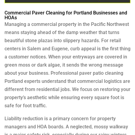
Commercial Paver Cleaning for Portland Businesses and
HOAs
Managing a commercial property in the Pacific Northwest
means staying ahead of the damp weather that turns
beautiful stone plazas into slippery hazards. For retail
centers in Salem and Eugene, curb appeal is the first thing
a customer notices. When your entryways are covered in
green moss or dark algae, it sends the wrong message
about your business. Professional paver patio cleaning
Portland experts understand that commercial logistics are
different from residential jobs. We focus on restoring your
property’s aesthetic while ensuring every square foot is
safe for foot traffic.
Liability reduction is a primary concern for property
managers and HOA boards. A neglected, mossy walkway
is a major safety risk, especially during our rainy winters.