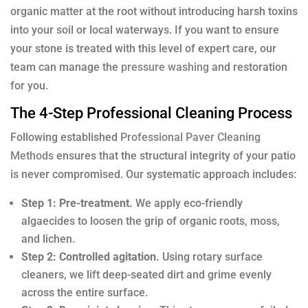
organic matter at the root without introducing harsh toxins
into your soil or local waterways. If you want to ensure
your stone is treated with this level of expert care, our
team can manage the
pressure washing
and restoration
for you.
The 4-Step Professional Cleaning Process
Following established
Professional Paver Cleaning
Methods
ensures that the structural integrity of your patio
is never compromised. Our systematic approach includes:
Step 1: Pre-treatment.
We apply eco-friendly
algaecides to loosen the grip of organic roots, moss,
and lichen.
Step 2: Controlled agitation.
Using rotary surface
cleaners, we lift deep-seated dirt and grime evenly
across the entire surface.