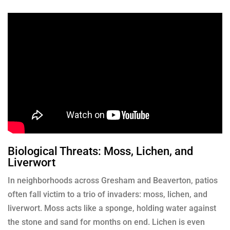
Biological Threats: Moss, Lichen, and
Liverwort
In neighborhoods across Gresham and Beaverton, patios
often fall victim to a trio of invaders: moss, lichen, and
liverwort. Moss acts like a sponge, holding water against
the stone and sand for months on end. Lichen is even