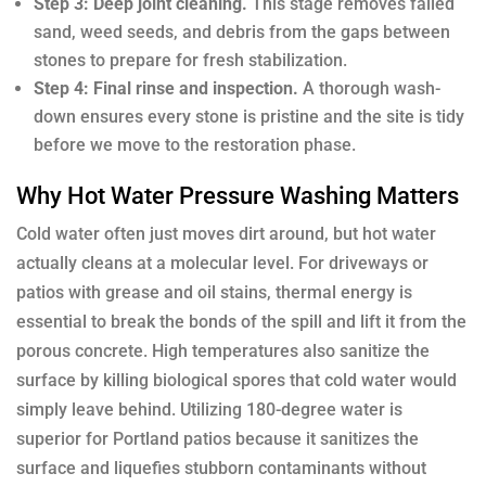
Step 3: Deep joint cleaning.
This stage removes failed
sand, weed seeds, and debris from the gaps between
stones to prepare for fresh stabilization.
Step 4: Final rinse and inspection.
A thorough wash-
down ensures every stone is pristine and the site is tidy
before we move to the restoration phase.
Why Hot Water Pressure Washing Matters
Cold water often just moves dirt around, but hot water
actually cleans at a molecular level. For driveways or
patios with grease and oil stains, thermal energy is
essential to break the bonds of the spill and lift it from the
porous concrete. High temperatures also sanitize the
surface by killing biological spores that cold water would
simply leave behind. Utilizing 180-degree water is
superior for Portland patios because it sanitizes the
surface and liquefies stubborn contaminants without