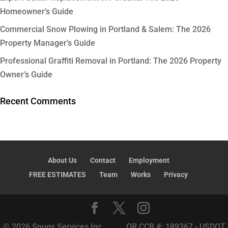
Homeowner’s Guide
Commercial Snow Plowing in Portland & Salem: The 2026
Property Manager’s Guide
Professional Graffiti Removal in Portland: The 2026 Property
Owner’s Guide
Recent Comments
About Us
Contact
Employment
FREE ESTIMATES
Team
Works
Privacy
© 2026 Snugs Services Inc. OR CCB #: 189367 - USDOT