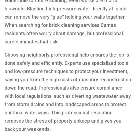
vulnerable to future staining. Even worse are mortar
blowouts. Blasting high-pressure water directly at joints
can remove the very “glue” holding your walls together.
When searching for
brick cleaning services Camas
residents often worry about damage, but professional
care eliminates that risk.
Choosing neighborly professional help ensures the job is
done safely and efficiently. Experts use specialized tools
and low-pressure techniques to protect your investment,
saving you from the high costs of masonry reconstruction
down the road. Professionals also ensure compliance
with local regulations, such as diverting wastewater away
from storm drains and into landscaped areas to protect
our local waterways. This professional resolution
removes the stress of property upkeep and gives you
back your weekends.