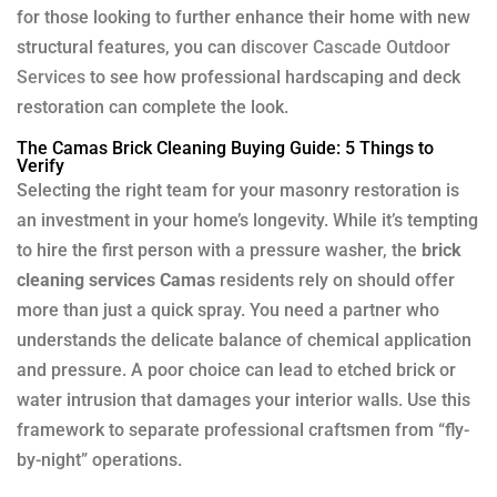
for those looking to further enhance their home with new
structural features, you can
discover Cascade Outdoor
Services
to see how professional hardscaping and deck
restoration can complete the look.
The Camas Brick Cleaning Buying Guide: 5 Things to
Verify
Selecting the right team for your masonry restoration is
an investment in your home’s longevity. While it’s tempting
to hire the first person with a pressure washer, the
brick
cleaning services Camas
residents rely on should offer
more than just a quick spray. You need a partner who
understands the delicate balance of chemical application
and pressure. A poor choice can lead to etched brick or
water intrusion that damages your interior walls. Use this
framework to separate professional craftsmen from “fly-
by-night” operations.