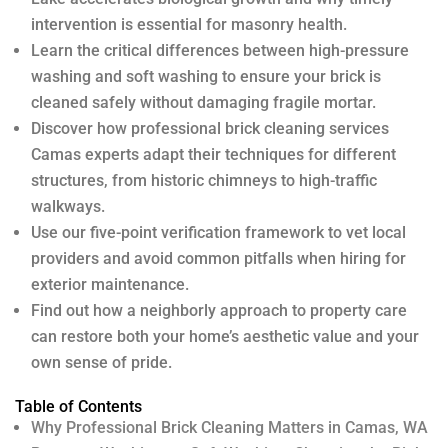
intervention is essential for masonry health.
Learn the critical differences between high-pressure
washing and soft washing to ensure your brick is
cleaned safely without damaging fragile mortar.
Discover how professional brick cleaning services
Camas experts adapt their techniques for different
structures, from historic chimneys to high-traffic
walkways.
Use our five-point verification framework to vet local
providers and avoid common pitfalls when hiring for
exterior maintenance.
Find out how a neighborly approach to property care
can restore both your home’s aesthetic value and your
own sense of pride.
Table of Contents
Why Professional Brick Cleaning Matters in Camas, WA