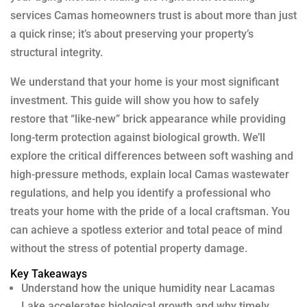
services Camas homeowners trust is about more than just
a quick rinse; it’s about preserving your property’s
structural integrity.
We understand that your home is your most significant
investment. This guide will show you how to safely
restore that “like-new” brick appearance while providing
long-term protection against biological growth. We’ll
explore the critical differences between soft washing and
high-pressure methods, explain local Camas wastewater
regulations, and help you identify a professional who
treats your home with the pride of a local craftsman. You
can achieve a spotless exterior and total peace of mind
without the stress of potential property damage.
Key Takeaways
Understand how the unique humidity near Lacamas
Lake accelerates biological growth and why timely