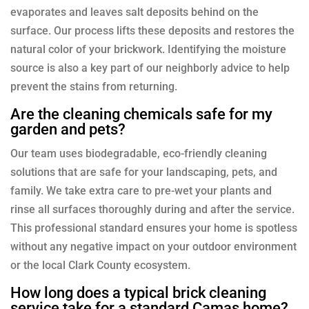
evaporates and leaves salt deposits behind on the
surface. Our process lifts these deposits and restores the
natural color of your brickwork. Identifying the moisture
source is also a key part of our neighborly advice to help
prevent the stains from returning.
Are the cleaning chemicals safe for my
garden and pets?
Our team uses biodegradable, eco-friendly cleaning
solutions that are safe for your landscaping, pets, and
family. We take extra care to pre-wet your plants and
rinse all surfaces thoroughly during and after the service.
This professional standard ensures your home is spotless
without any negative impact on your outdoor environment
or the local Clark County ecosystem.
How long does a typical brick cleaning
service take for a standard Camas home?