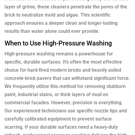
layer of grime, these cleaners penetrate the pores of the
brick to neutralize mold and algae. This scientific
approach ensures a deeper clean and longer-lasting
results than water alone could ever provide.
When to Use High-Pressure Washing
High-pressure washing remains a powerhouse for
specific, durable surfaces. It’s often the most effective
choice for hard-fired modern bricks and heavily soiled
concrete-brick pavers that can withstand significant force.
We frequently utilize this method for removing stubborn
paint, industrial stains, or thick layers of mud on
commercial facades. However, precision is everything.
Our experienced technicians use specific nozzle tips and
carefully calibrated equipment to prevent surface
scarring. If your durable surfaces need a heavy-duty