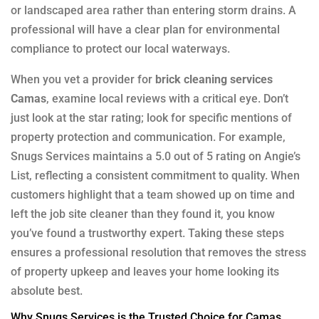
or landscaped area rather than entering storm drains. A
professional will have a clear plan for environmental
compliance to protect our local waterways.
When you vet a provider for
brick cleaning services
Camas
, examine local reviews with a critical eye. Don’t
just look at the star rating; look for specific mentions of
property protection and communication. For example,
Snugs Services maintains a 5.0 out of 5 rating on Angie’s
List, reflecting a consistent commitment to quality. When
customers highlight that a team showed up on time and
left the job site cleaner than they found it, you know
you’ve found a trustworthy expert. Taking these steps
ensures a professional resolution that removes the stress
of property upkeep and leaves your home looking its
absolute best.
Why Snugs Services is the Trusted Choice for Camas