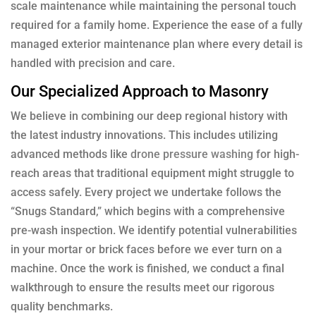
scale maintenance while maintaining the personal touch
required for a family home. Experience the ease of a fully
managed exterior maintenance plan where every detail is
handled with precision and care.
Our Specialized Approach to Masonry
We believe in combining our deep regional history with
the latest industry innovations. This includes utilizing
advanced methods like
drone pressure washing
for high-
reach areas that traditional equipment might struggle to
access safely. Every project we undertake follows the
“Snugs Standard,” which begins with a comprehensive
pre-wash inspection. We identify potential vulnerabilities
in your mortar or brick faces before we ever turn on a
machine. Once the work is finished, we conduct a final
walkthrough to ensure the results meet our rigorous
quality benchmarks.