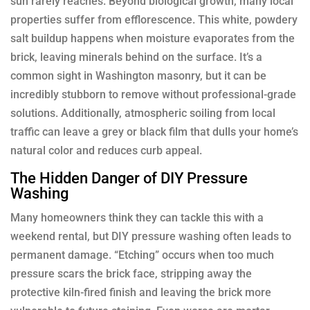
sun rarely reaches. Beyond biological growth, many local
properties suffer from efflorescence. This white, powdery
salt buildup happens when moisture evaporates from the
brick, leaving minerals behind on the surface. It’s a
common sight in Washington masonry, but it can be
incredibly stubborn to remove without professional-grade
solutions. Additionally, atmospheric soiling from local
traffic can leave a grey or black film that dulls your home’s
natural color and reduces curb appeal.
The Hidden Danger of DIY Pressure
Washing
Many homeowners think they can tackle this with a
weekend rental, but DIY pressure washing often leads to
permanent damage. “Etching” occurs when too much
pressure scars the brick face, stripping away the
protective kiln-fired finish and leaving the brick more