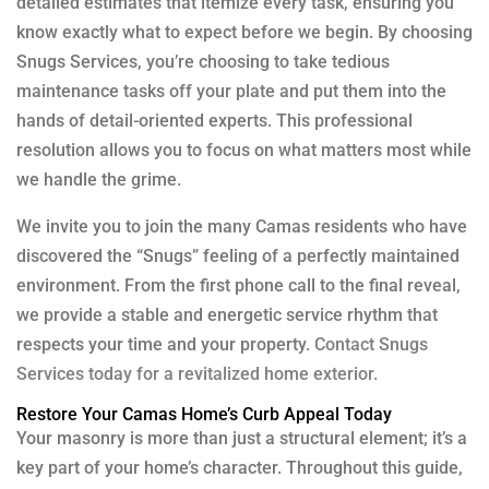
detailed estimates that itemize every task, ensuring you
know exactly what to expect before we begin. By choosing
Snugs Services, you’re choosing to take tedious
maintenance tasks off your plate and put them into the
hands of detail-oriented experts. This professional
resolution allows you to focus on what matters most while
we handle the grime.
We invite you to join the many Camas residents who have
discovered the “Snugs” feeling of a perfectly maintained
environment. From the first phone call to the final reveal,
we provide a stable and energetic service rhythm that
respects your time and your property.
Contact Snugs
Services today for a revitalized home exterior.
Restore Your Camas Home’s Curb Appeal Today
Your masonry is more than just a structural element; it’s a
key part of your home’s character. Throughout this guide,