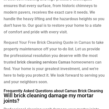
ensures that every surface, from historic chimneys to
modern pavers, receives the exact care it needs. We
handle the heavy lifting and the hazardous heights so you
don’t have to. Our goal is to restore your home to a state
of comfort and pride with every visit.
Request Your Free Brick Cleaning Quote in Camas
to take
property maintenance off your to-do list. Let us provide
the professional resolution you deserve with the most
trusted
brick cleaning services Camas
homeowners can
find. Your home is your greatest investment, and we’re
here to help you protect it. We look forward to serving you
and your neighbors soon.
Frequently Asked Questions about Camas Brick Cleaning
Will brick cleaning damage my mortar
joints?