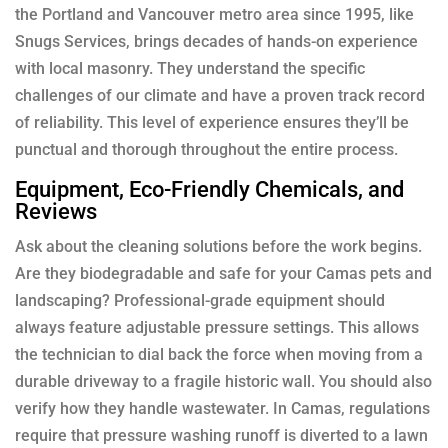
the Portland and Vancouver metro area since 1995, like
Snugs Services, brings decades of hands-on experience
with local masonry. They understand the specific
challenges of our climate and have a proven track record
of reliability. This level of experience ensures they’ll be
punctual and thorough throughout the entire process.
Equipment, Eco-Friendly Chemicals, and
Reviews
Ask about the cleaning solutions before the work begins.
Are they biodegradable and safe for your Camas pets and
landscaping? Professional-grade equipment should
always feature adjustable pressure settings. This allows
the technician to dial back the force when moving from a
durable driveway to a fragile historic wall. You should also
verify how they handle wastewater. In Camas, regulations
require that pressure washing runoff is diverted to a lawn