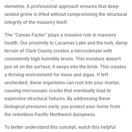
elements. A professional approach ensures that deep-
seated grime is lifted without compromising the structural
integrity of the masonry itself.
The “Camas Factor” plays a massive role in masonry
health. Our proximity to Lacamas Lake and the lush, damp
terrain of Clark County creates a microclimate with
consistently high humidity levels. This moisture doesn’t
just sit on the surface; it seeps into the brick. This creates
a thriving environment for moss and algae. If left
unchecked, these organisms can root into your mortar,
causing microscopic cracks that eventually lead to
expensive structural failures. By addressing these
biological pressures early, you protect your home from
the relentless Pacific Northwest dampness.
To better understand this concept, watch this helpful