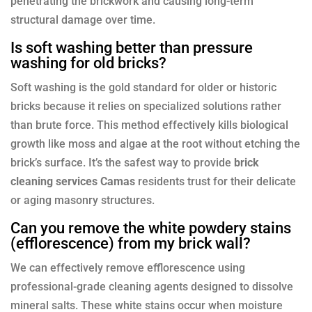
penetrating the brickwork and causing long-term
structural damage over time.
Is soft washing better than pressure
washing for old bricks?
Soft washing is the gold standard for older or historic
bricks because it relies on specialized solutions rather
than brute force. This method effectively kills biological
growth like moss and algae at the root without etching the
brick’s surface. It’s the safest way to provide
brick
cleaning services Camas
residents trust for their delicate
or aging masonry structures.
Can you remove the white powdery stains
(efflorescence) from my brick wall?
We can effectively remove efflorescence using
professional-grade cleaning agents designed to dissolve
mineral salts. These white stains occur when moisture