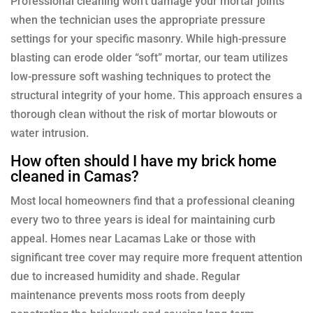
Professional cleaning won’t damage your mortar joints
when the technician uses the appropriate pressure
settings for your specific masonry. While high-pressure
blasting can erode older “soft” mortar, our team utilizes
low-pressure soft washing techniques to protect the
structural integrity of your home. This approach ensures a
thorough clean without the risk of mortar blowouts or
water intrusion.
How often should I have my brick home
cleaned in Camas?
Most local homeowners find that a professional cleaning
every two to three years is ideal for maintaining curb
appeal. Homes near Lacamas Lake or those with
significant tree cover may require more frequent attention
due to increased humidity and shade. Regular
maintenance prevents moss roots from deeply