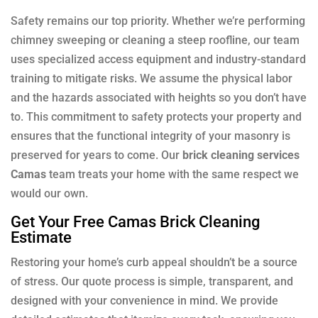
Safety remains our top priority. Whether we’re performing
chimney sweeping or cleaning a steep roofline, our team
uses specialized access equipment and industry-standard
training to mitigate risks. We assume the physical labor
and the hazards associated with heights so you don’t have
to. This commitment to safety protects your property and
ensures that the functional integrity of your masonry is
preserved for years to come. Our
brick cleaning services
Camas
team treats your home with the same respect we
would our own.
Get Your Free Camas Brick Cleaning
Estimate
Restoring your home’s curb appeal shouldn’t be a source
of stress. Our quote process is simple, transparent, and
designed with your convenience in mind. We provide