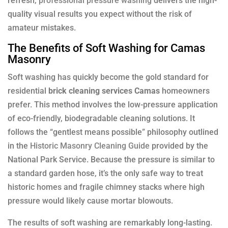
refresh,
professional pressure washing
delivers the high-
quality visual results you expect without the risk of
amateur mistakes.
The Benefits of Soft Washing for Camas
Masonry
Soft washing has quickly become the gold standard for
residential
brick cleaning services Camas
homeowners
prefer. This method involves the low-pressure application
of eco-friendly, biodegradable cleaning solutions. It
follows the “gentlest means possible” philosophy outlined
in the
Historic Masonry Cleaning Guide
provided by the
National Park Service. Because the pressure is similar to
a standard garden hose, it’s the only safe way to treat
historic homes and fragile chimney stacks where high
pressure would likely cause mortar blowouts.
The results of soft washing are remarkably long-lasting.