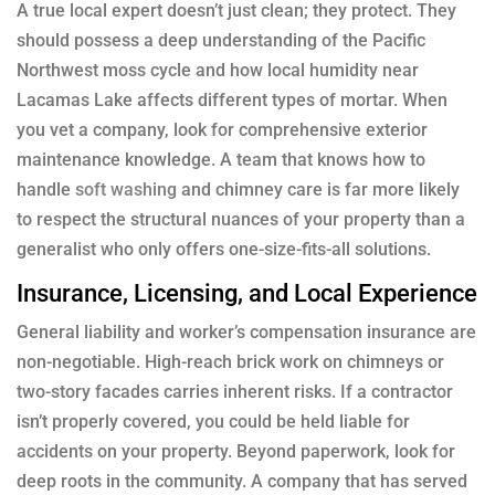
A true local expert doesn’t just clean; they protect. They
should possess a deep understanding of the Pacific
Northwest moss cycle and how local humidity near
Lacamas Lake affects different types of mortar. When
you vet a company, look for comprehensive exterior
maintenance knowledge. A team that knows how to
handle
soft washing
and chimney care is far more likely
to respect the structural nuances of your property than a
generalist who only offers one-size-fits-all solutions.
Insurance, Licensing, and Local Experience
General liability and worker’s compensation insurance are
non-negotiable. High-reach brick work on chimneys or
two-story facades carries inherent risks. If a contractor
isn’t properly covered, you could be held liable for
accidents on your property. Beyond paperwork, look for
deep roots in the community. A company that has served