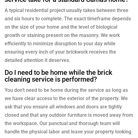
A typical residential project usually takes between three
and six hours to complete. The exact timeframe depends
on the size of your home and the level of biological
growth or staining present on the masonry. We work
efficiently to minimize disruption to your day while
ensuring every inch of your brickwork receives the
detailed attention it deserves.
Do I need to be home while the brick
cleaning service is performed?
You don’t need to be home during the service as long as
we have clear access to the exterior of the property. We
ask that you ensure all windows and doors are tightly
closed and that any outdoor furniture is moved away from
the workspace. Our punctual and thorough team will
handle the physical labor and leave your property looking