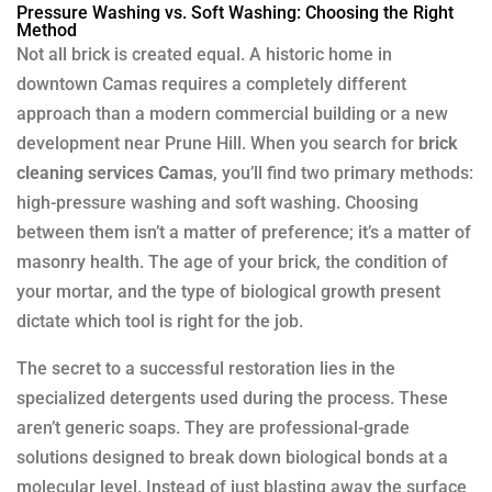
Pressure Washing vs. Soft Washing: Choosing the Right
Method
Not all brick is created equal. A historic home in
downtown Camas requires a completely different
approach than a modern commercial building or a new
development near Prune Hill. When you search for
brick
cleaning services Camas
, you’ll find two primary methods:
high-pressure washing and soft washing. Choosing
between them isn’t a matter of preference; it’s a matter of
masonry health. The age of your brick, the condition of
your mortar, and the type of biological growth present
dictate which tool is right for the job.
The secret to a successful restoration lies in the
specialized detergents used during the process. These
aren’t generic soaps. They are professional-grade
solutions designed to break down biological bonds at a
molecular level. Instead of just blasting away the surface