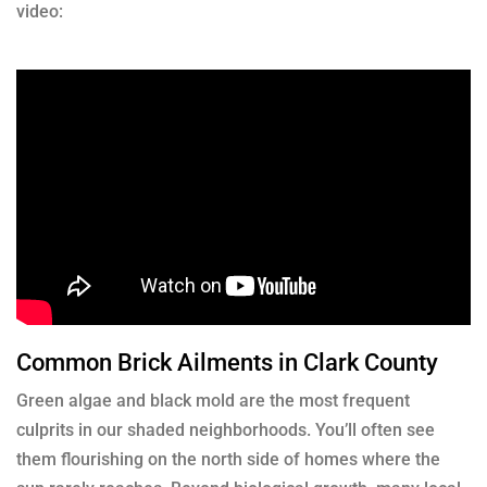
video:
Common Brick Ailments in Clark County
Green algae and black mold are the most frequent
culprits in our shaded neighborhoods. You’ll often see
them flourishing on the north side of homes where the