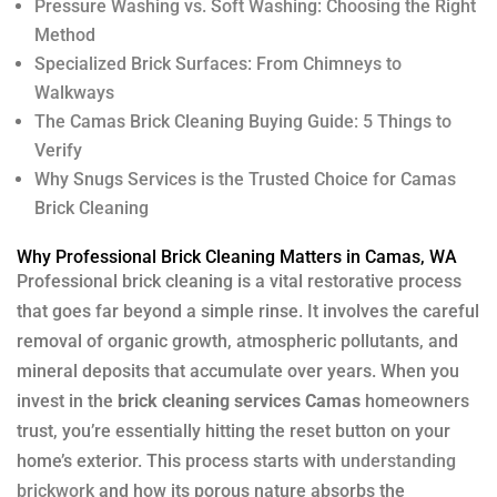
Pressure Washing vs. Soft Washing: Choosing the Right
Method
Specialized Brick Surfaces: From Chimneys to
Walkways
The Camas Brick Cleaning Buying Guide: 5 Things to
Verify
Why Snugs Services is the Trusted Choice for Camas
Brick Cleaning
Why Professional Brick Cleaning Matters in Camas, WA
Professional brick cleaning is a vital restorative process
that goes far beyond a simple rinse. It involves the careful
removal of organic growth, atmospheric pollutants, and
mineral deposits that accumulate over years. When you
invest in the
brick cleaning services Camas
homeowners
trust, you’re essentially hitting the reset button on your
home’s exterior. This process starts with
understanding
brickwork
and how its porous nature absorbs the