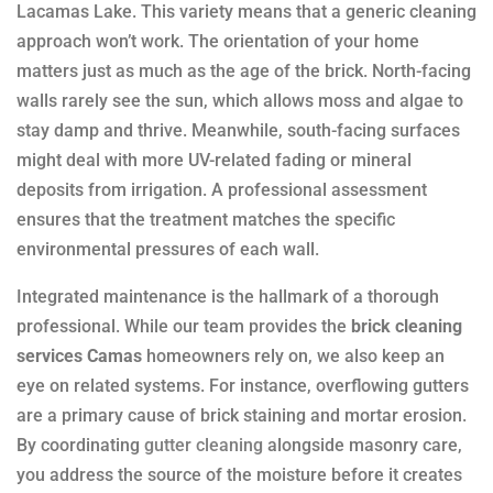
Lacamas Lake. This variety means that a generic cleaning
approach won’t work. The orientation of your home
matters just as much as the age of the brick. North-facing
walls rarely see the sun, which allows moss and algae to
stay damp and thrive. Meanwhile, south-facing surfaces
might deal with more UV-related fading or mineral
deposits from irrigation. A professional assessment
ensures that the treatment matches the specific
environmental pressures of each wall.
Integrated maintenance is the hallmark of a thorough
professional. While our team provides the
brick cleaning
services Camas
homeowners rely on, we also keep an
eye on related systems. For instance, overflowing gutters
are a primary cause of brick staining and mortar erosion.
By coordinating
gutter cleaning
alongside masonry care,
you address the source of the moisture before it creates