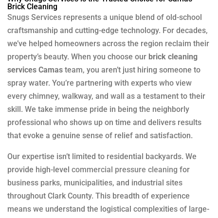
Brick Cleaning
Snugs Services represents a unique blend of old-school
craftsmanship and cutting-edge technology. For decades,
we’ve helped homeowners across the region reclaim their
property’s beauty. When you choose our
brick cleaning
services Camas
team, you aren’t just hiring someone to
spray water. You’re partnering with experts who view
every chimney, walkway, and wall as a testament to their
skill. We take immense pride in being the neighborly
professional who shows up on time and delivers results
that evoke a genuine sense of relief and satisfaction.
Our expertise isn’t limited to residential backyards. We
provide high-level
commercial pressure cleaning
for
business parks, municipalities, and industrial sites
throughout Clark County. This breadth of experience
means we understand the logistical complexities of large-