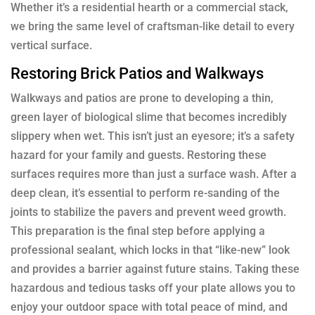
Whether it’s a residential hearth or a commercial stack,
we bring the same level of craftsman-like detail to every
vertical surface.
Restoring Brick Patios and Walkways
Walkways and patios are prone to developing a thin,
green layer of biological slime that becomes incredibly
slippery when wet. This isn’t just an eyesore; it’s a safety
hazard for your family and guests. Restoring these
surfaces requires more than just a surface wash. After a
deep clean, it’s essential to perform re-sanding of the
joints to stabilize the pavers and prevent weed growth.
This preparation is the final step before applying a
professional sealant, which locks in that “like-new” look
and provides a barrier against future stains. Taking these
hazardous and tedious tasks off your plate allows you to
enjoy your outdoor space with total peace of mind, and