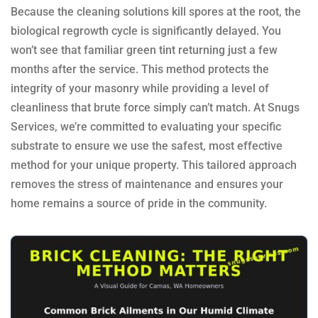
Because the cleaning solutions kill spores at the root, the
biological regrowth cycle is significantly delayed. You
won’t see that familiar green tint returning just a few
months after the service. This method protects the
integrity of your masonry while providing a level of
cleanliness that brute force simply can’t match. At Snugs
Services, we’re committed to evaluating your specific
substrate to ensure we use the safest, most effective
method for your unique property. This tailored approach
removes the stress of maintenance and ensures your
home remains a source of pride in the community.