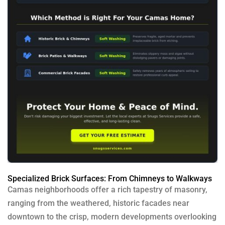
Specialized Brick Surfaces: From Chimneys to Walkways
Camas neighborhoods offer a rich tapestry of masonry,
ranging from the weathered, historic facades near
downtown to the crisp, modern developments overlooking