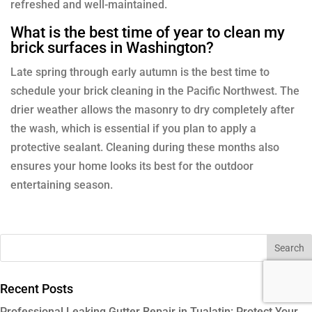
refreshed and well-maintained.
What is the best time of year to clean my
brick surfaces in Washington?
Late spring through early autumn is the best time to
schedule your brick cleaning in the Pacific Northwest. The
drier weather allows the masonry to dry completely after
the wash, which is essential if you plan to apply a
protective sealant. Cleaning during these months also
ensures your home looks its best for the outdoor
entertaining season.
Recent Posts
Professional Leaking Gutter Repair in Tualatin: Protect Your