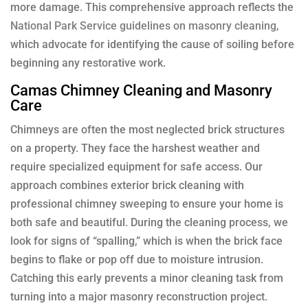
more damage. This comprehensive approach reflects the
National Park Service guidelines on masonry cleaning
,
which advocate for identifying the cause of soiling before
beginning any restorative work.
Camas Chimney Cleaning and Masonry
Care
Chimneys are often the most neglected brick structures
on a property. They face the harshest weather and
require specialized equipment for safe access. Our
approach combines exterior brick cleaning with
professional chimney sweeping to ensure your home is
both safe and beautiful. During the cleaning process, we
look for signs of “spalling,” which is when the brick face
begins to flake or pop off due to moisture intrusion.
Catching this early prevents a minor cleaning task from
turning into a major masonry reconstruction project.