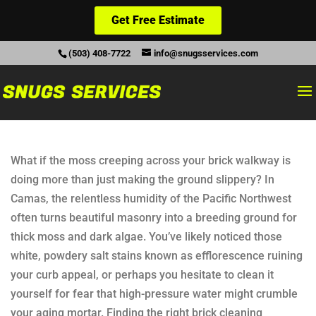
Get Free Estimate
(503) 408-7722
info@snugsservices.com
What if the moss creeping across your brick walkway is
doing more than just making the ground slippery? In
Camas, the relentless humidity of the Pacific Northwest
often turns beautiful masonry into a breeding ground for
thick moss and dark algae. You’ve likely noticed those
white, powdery salt stains known as efflorescence ruining
your curb appeal, or perhaps you hesitate to clean it
yourself for fear that high-pressure water might crumble
your aging mortar. Finding the right brick cleaning