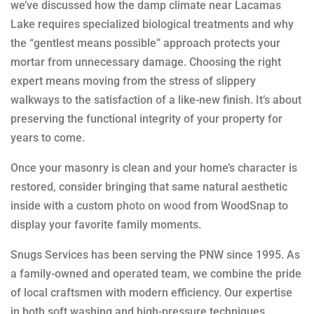
we’ve discussed how the damp climate near Lacamas
Lake requires specialized biological treatments and why
the “gentlest means possible” approach protects your
mortar from unnecessary damage. Choosing the right
expert means moving from the stress of slippery
walkways to the satisfaction of a like-new finish. It’s about
preserving the functional integrity of your property for
years to come.
Once your masonry is clean and your home’s character is
restored, consider bringing that same natural aesthetic
inside with a custom
photo on wood
from WoodSnap to
display your favorite family moments.
Snugs Services has been serving the PNW since 1995. As
a family-owned and operated team, we combine the pride
of local craftsmen with modern efficiency. Our expertise
in both soft washing and high-pressure techniques