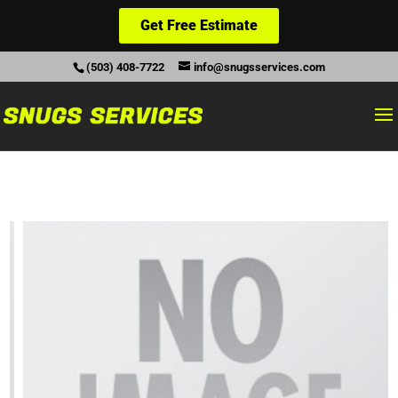
Get Free Estimate
(503) 408-7722
info@snugsservices.com