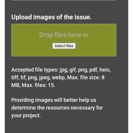
Upload images of the issue.
Drop files here or
Select files
Accepted file types: jpg, gif, png, pdf, heic,
tiff, tif, png, jpeg, webp, Max. file size: 8
MB, Max. files: 15.
Providing images will better help us
determine the resources necessary for
your project.