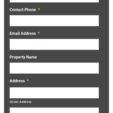
Contact Phone
*
Email Address
*
Property Name
Address
*
Street Address