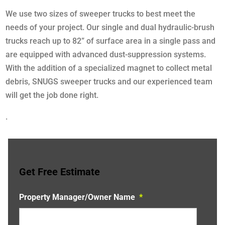
We use two sizes of sweeper trucks to best meet the
needs of your project. Our single and dual hydraulic-brush
trucks reach up to 82” of surface area in a single pass and
are equipped with advanced dust-suppression systems.
With the addition of a specialized magnet to collect metal
debris, SNUGS sweeper trucks and our experienced team
will get the job done right.
.
Get Free Estimate
Property Manager/Owner Name
*