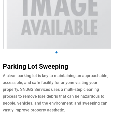
Parking Lot Sweeping
A clean parking lot is key to maintaining an approachable,
accessible, and safe facility for anyone visiting your
property. SNUGS Services uses a multi-step cleaning
process to remove lose debris that can be hazardous to
people, vehicles, and the environment; and sweeping can
vastly improve property aesthetic.