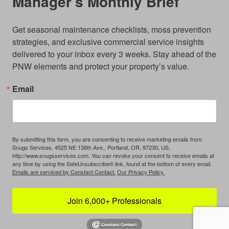
Manager’s Monthly Brief
Get seasonal maintenance checklists, moss prevention 
strategies, and exclusive commercial service insights 
delivered to your inbox every 3 weeks. Stay ahead of the 
PNW elements and protect your property’s value.
Email
By submitting this form, you are consenting to receive marketing emails from:
Snugs Services, 4525 NE 136th Ave., Portland, OR, 97230, US,
http://www.snugsservices.com. You can revoke your consent to receive emails at
any time by using the SafeUnsubscribe® link, found at the bottom of every email.
Emails are serviced by Constant Contact.
Our Privacy Policy.
Join 6,000+ Professionals