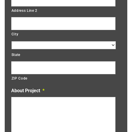
Address Line 2
City
State
ZIP Code
About Project
*