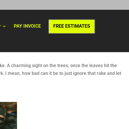
y
PAY INVOICE
FREE ESTIMATES
ke. A charming sight on the trees, once the leaves hit the
. I mean, how bad can it be to just ignore that rake and let