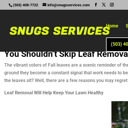
(503) 408-7722
info@snugsservices.com
Home
S
(503) 4
You Shouldn’t Skip Leaf Remova
The vibrant colors of Fall leaves are a scenic reminder of th
ground they become a constant signal that work needs to be d
the leaves sit? Well, there are a few reasons you may regret 
Leaf Removal Will Help Keep Your Lawn Healthy