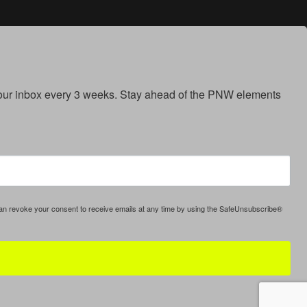
your inbox every 3 weeks. Stay ahead of the PNW elements 
can revoke your consent to receive emails at any time by using the SafeUnsubscribe®