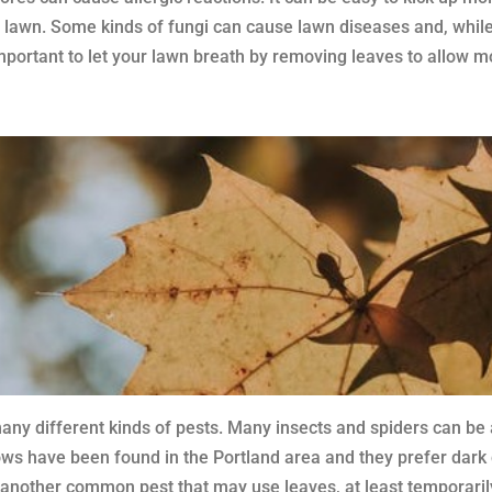
lawn. Some kinds of fungi can cause lawn diseases and, while m
s important to let your lawn breath by removing leaves to allow m
many different kinds of pests. Many insects and spiders can be 
 have been found in the Portland area and they prefer dark co
 another common pest that may use leaves, at least temporarily