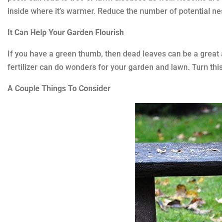
inside where it’s warmer. Reduce the number of potential ne
It Can Help Your Garden Flourish
If you have a green thumb, then dead leaves can be a great 
fertilizer can do wonders for your garden and lawn. Turn this
A Couple Things To Consider