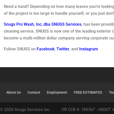
Need a hand? Depending on how many leaves you’re looking 
of the project is too large to handle yourself, or you just do
Snugs Pro Wash, Inc, dba SNUGS Services
, has been provid
cleaning service, SNUGS is now one of the leading exterior
become a multi-million dollar company serving corporate 
Follow SNUGS on
Facebook
,
Twitter
, and
Instagram
About Us
Contact
Employment
FREE ESTIMATES
Te
© 2026 Snugs Services Inc. OR CCB #: 189367 - USDOT 