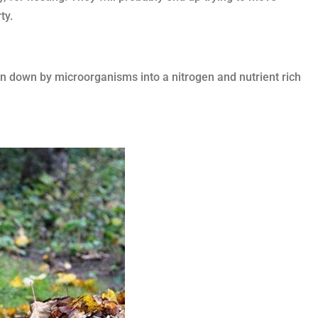
ty.
en down by microorganisms into a nitrogen and nutrient rich