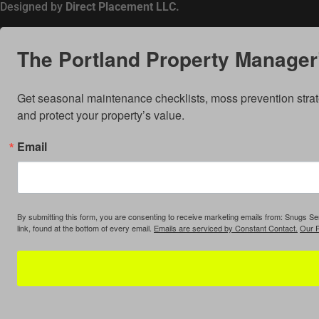
Designed by
Direct Placement LLC.
The Portland Property Manager’
Get seasonal maintenance checklists, moss prevention strat
and protect your property’s value.
Email
By submitting this form, you are consenting to receive marketing emails from: Snugs 
link, found at the bottom of every email.
Emails are serviced by Constant Contact.
Our P