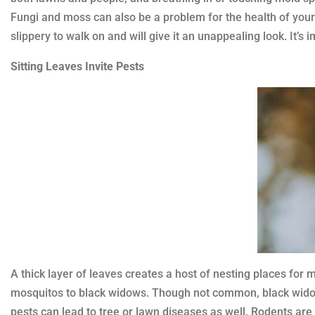
Fungi and moss can also be a problem for the health of your 
slippery to walk on and will give it an unappealing look. It’
Sitting Leaves Invite Pests
A thick layer of leaves creates a host of nesting places for 
mosquitos to black widows. Though not common, black widows
pests can lead to tree or lawn diseases as well. Rodents are