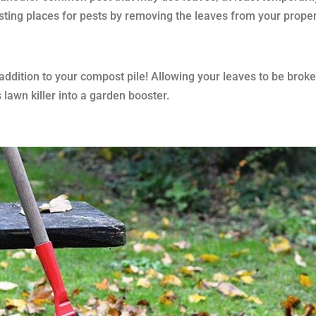
sting places for pests by removing the leaves from your proper
addition to your compost pile! Allowing your leaves to be brok
 lawn killer into a garden booster.