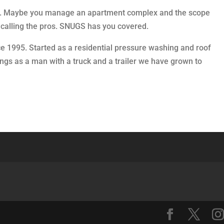
elf. Maybe you manage an apartment complex and the scope
by calling the pros. SNUGS has you covered.
ce 1995. Started as a residential pressure washing and roof
ngs as a man with a truck and a trailer we have grown to