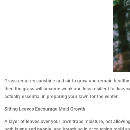
Grass requires sunshine and air to grow and remain healthy. Wh
then the grass will become weak and less resilient to disease
actually essential in preparing your lawn for the winter.
Sitting Leaves Encourage Mold Growth
A layer of leaves over your lawn traps moisture, not allowin
both lawns and people, and breathing in or touching mold spo