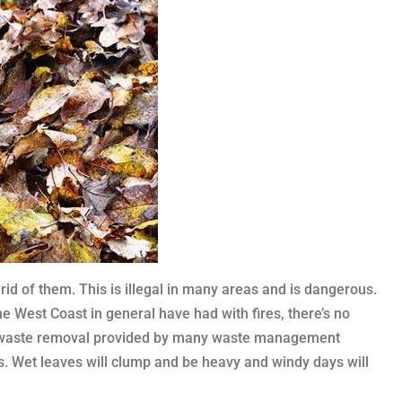
 rid of them. This is illegal in many areas and is dangerous.
he West Coast in general have had with fires, there’s no
ard waste removal provided by many waste management
s. Wet leaves will clump and be heavy and windy days will