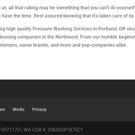
at, all that raking may be something that you can’t do yours
n’t have the time. Rest assured knowing that it’s taken care of 
ing high quality Pressure Washing Services in Portland, OR sin
 cleaning companies in the Northwest. From our humble beginni
customers, name brands, and mom and pop companies alike.
am
Works
Privacy
#3071173 | WA CCB #: SNUGSP1875C1