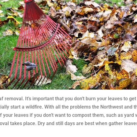
f removal. It’s important that you don’t burn your leaves to get
ally start a wildfire. With all the problems the Northwest and t
 of your leaves if you don’t want to compost them, such as y
oval takes place. Dry and still days are best when gather leave