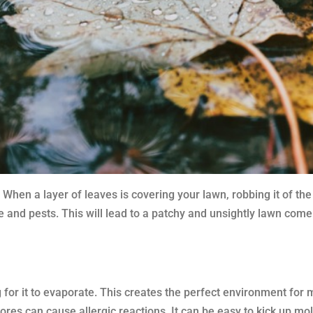
en a layer of leaves is covering your lawn, robbing it of the su
 and pests. This will lead to a patchy and unsightly lawn come 
g for it to evaporate. This creates the perfect environment for 
res can cause allergic reactions. It can be easy to kick up mo