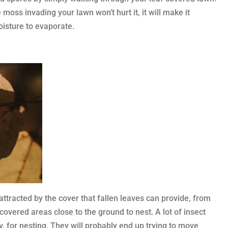
oss invading your lawn won’t hurt it, it will make it
oisture to evaporate.
attracted by the cover that fallen leaves can provide, from
vered areas close to the ground to nest. A lot of insect
, for nesting. They will probably end up trying to move