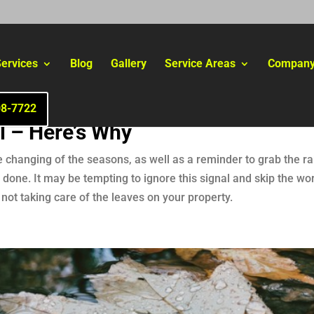
ervices
Blog
Gallery
Service Areas
Compan
08-7722
l – Here’s Why
e changing of the seasons, as well as a reminder to grab the ra
one. It may be tempting to ignore this signal and skip the work
not taking care of the leaves on your property.