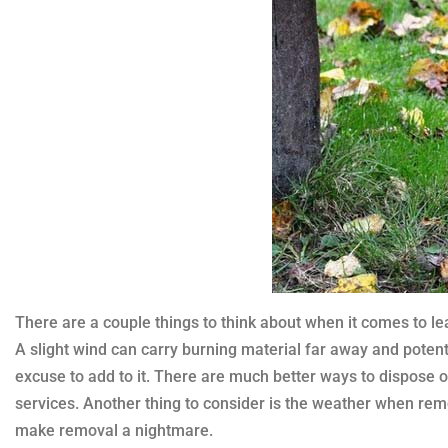
There are a couple things to think about when it comes to lea
A slight wind can carry burning material far away and potenti
excuse to add to it. There are much better ways to dispose
services. Another thing to consider is the weather when rem
make removal a nightmare.