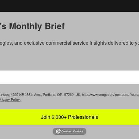
s Monthly Brief
egies, and exclusive commercial service insights delivered to 
Services, 4525 NE 136th Ave., Portland, OR, 97230, US, http://www.snugsservices.com. You 
rivacy Policy.
Join 6,000+ Professionals