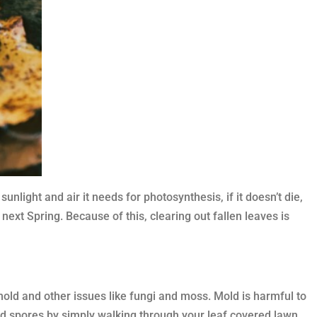
nlight and air it needs for photosynthesis, if it doesn’t die,
next Spring. Because of this, clearing out fallen leaves is
mold and other issues like fungi and moss. Mold is harmful to
ld spores by simply walking through your leaf covered lawn.