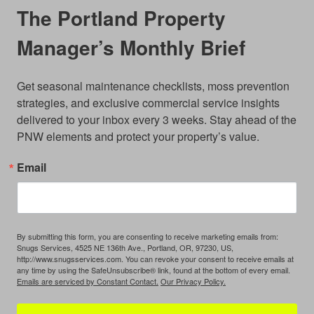
The Portland Property
Manager’s Monthly Brief
Get seasonal maintenance checklists, moss prevention 
strategies, and exclusive commercial service insights 
delivered to your inbox every 3 weeks. Stay ahead of the 
PNW elements and protect your property’s value.
Email
By submitting this form, you are consenting to receive marketing emails from:
Snugs Services, 4525 NE 136th Ave., Portland, OR, 97230, US,
http://www.snugsservices.com. You can revoke your consent to receive emails at
any time by using the SafeUnsubscribe® link, found at the bottom of every email.
Emails are serviced by Constant Contact.
Our Privacy Policy.