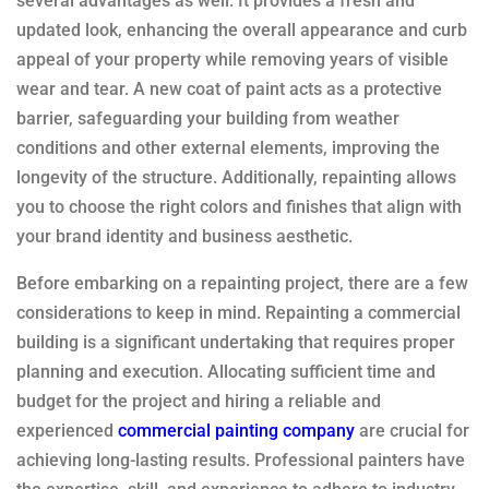
several advantages as well. It provides a fresh and
updated look, enhancing the overall appearance and curb
appeal of your property while removing years of visible
wear and tear. A new coat of paint acts as a protective
barrier, safeguarding your building from weather
conditions and other external elements, improving the
longevity of the structure. Additionally, repainting allows
you to choose the right colors and finishes that align with
your brand identity and business aesthetic.
Before embarking on a repainting project, there are a few
considerations to keep in mind. Repainting a commercial
building is a significant undertaking that requires proper
planning and execution. Allocating sufficient time and
budget for the project and hiring a reliable and
experienced
commercial painting company
are crucial for
achieving long-lasting results. Professional painters have