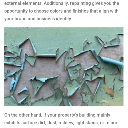
external elements. Additionally, repainting gives you the
opportunity to choose colors and finishes that align with
your brand and business identity.
On the other hand, if your property’s building mainly
exhibits surface dirt, dust, mildew, light stains, or minor