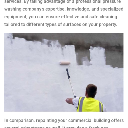
services. By taking advantage of a professional pressure
washing company’s expertise, knowledge, and specialized
equipment, you can ensure effective and safe cleaning
tailored to different types of surfaces on your property.
In comparison, repainting your commercial building offers