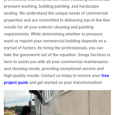
pressure washing, building painting, and hardscape
sealing. We understand the unique needs of commercial
properties and are committed to delivering top-of-the-line
results for all your exterior cleaning and painting
requirements. While determining whether to pressure
wash or repaint your commercial building depends on a
myriad of factors, by hiring the professionals, you can
take the guesswork out of the equation. Snugs Services is
here to assist you with all your commercial maintenance
and cleaning needs, providing exceptional service and
high-quality results. Contact us today to receive your
free
project quote
and get started on your transformation!