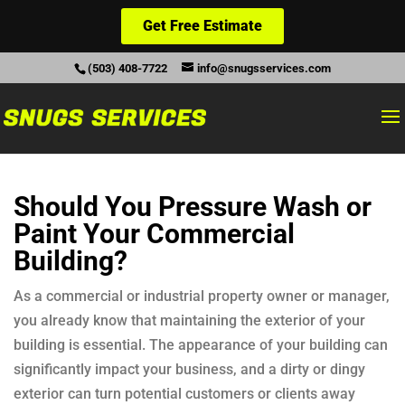
Get Free Estimate
(503) 408-7722
info@snugsservices.com
Should You Pressure Wash or
Paint Your Commercial
Building?
As a commercial or industrial property owner or manager,
you already know that maintaining the exterior of your
building is essential. The appearance of your building can
significantly impact your business, and a dirty or dingy
exterior can turn potential customers or clients away