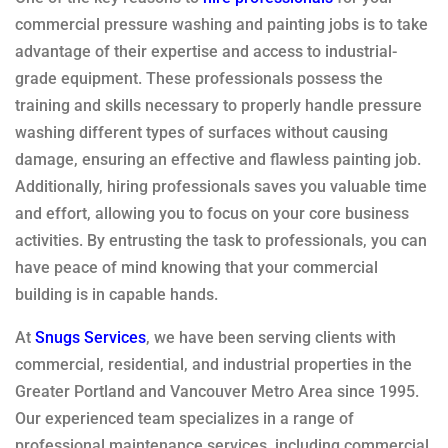
commercial pressure washing and painting jobs is to take
advantage of their expertise and access to industrial-
grade equipment. These professionals possess the
training and skills necessary to properly handle pressure
washing different types of surfaces without causing
damage, ensuring an effective and flawless painting job.
Additionally, hiring professionals saves you valuable time
and effort, allowing you to focus on your core business
activities. By entrusting the task to professionals, you can
have peace of mind knowing that your commercial
building is in capable hands.
At
Snugs Services
, we have been serving clients with
commercial, residential, and industrial properties in the
Greater Portland and Vancouver Metro Area since 1995.
Our experienced team specializes in a range of
professional maintenance services, including commercial