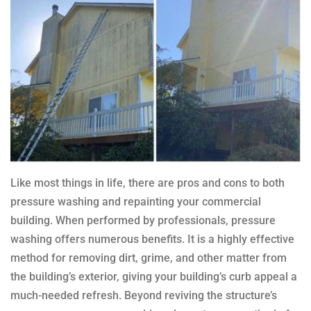
Like most things in life, there are pros and cons to both
pressure washing and repainting your commercial
building. When performed by professionals, pressure
washing offers numerous benefits. It is a highly effective
method for removing dirt, grime, and other matter from
the building’s exterior, giving your building’s curb appeal a
much-needed refresh. Beyond reviving the structure’s