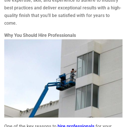
the expertise, skill, and experience to adhere to industry
best practices and deliver exceptional results with a high-
quality finish that you’ll be satisfied with for years to
come.
Why You Should Hire Professionals
One of the key reasons to
hire professionals
for your