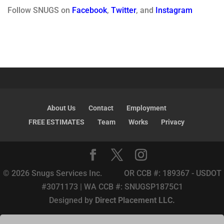
Follow SNUGS on
Facebook
,
Twitter
, and
Instagram
About Us
Contact
Employment
FREE ESTIMATES
Team
Works
Privacy
© 2026 Snugs Services Inc. OR CCB #: 189367 - USDOT
#3071173 | WA CCB #: SNUGSP1875C1
Designed by
Direct Placement LLC.