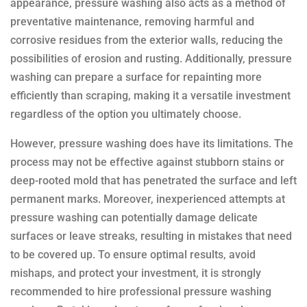
appearance, pressure washing also acts as a method of
preventative maintenance, removing harmful and
corrosive residues from the exterior walls, reducing the
possibilities of erosion and rusting. Additionally, pressure
washing can prepare a surface for repainting more
efficiently than scraping, making it a versatile investment
regardless of the option you ultimately choose.
However, pressure washing does have its limitations. The
process may not be effective against stubborn stains or
deep-rooted mold that has penetrated the surface and left
permanent marks. Moreover, inexperienced attempts at
pressure washing can potentially damage delicate
surfaces or leave streaks, resulting in mistakes that need
to be covered up. To ensure optimal results, avoid
mishaps, and protect your investment, it is strongly
recommended to hire professional pressure washing