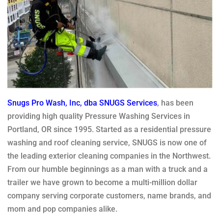
Snugs Pro Wash, Inc, dba SNUGS Services
, has been
providing high quality Pressure Washing Services in
Portland, OR since 1995. Started as a residential pressure
washing and roof cleaning service, SNUGS is now one of
the leading exterior cleaning companies in the Northwest.
From our humble beginnings as a man with a truck and a
trailer we have grown to become a multi-million dollar
company serving corporate customers, name brands, and
mom and pop companies alike.