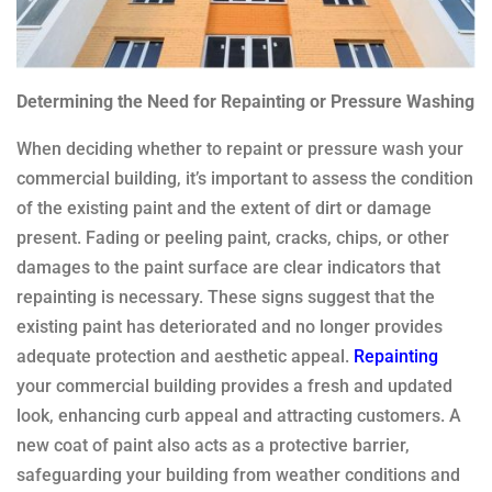
Determining the Need for Repainting or Pressure Washing
When deciding whether to repaint or pressure wash your
commercial building, it’s important to assess the condition
of the existing paint and the extent of dirt or damage
present. Fading or peeling paint, cracks, chips, or other
damages to the paint surface are clear indicators that
repainting is necessary. These signs suggest that the
existing paint has deteriorated and no longer provides
adequate protection and aesthetic appeal.
Repainting
your commercial building provides a fresh and updated
look, enhancing curb appeal and attracting customers. A
new coat of paint also acts as a protective barrier,
safeguarding your building from weather conditions and