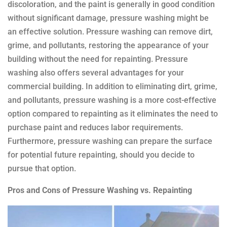
discoloration, and the paint is generally in good condition
without significant damage, pressure washing might be
an effective solution. Pressure washing can remove dirt,
grime, and pollutants, restoring the appearance of your
building without the need for repainting. Pressure
washing also offers several advantages for your
commercial building. In addition to eliminating dirt, grime,
and pollutants, pressure washing is a more cost-effective
option compared to repainting as it eliminates the need to
purchase paint and reduces labor requirements.
Furthermore, pressure washing can prepare the surface
for potential future repainting, should you decide to
pursue that option.
Pros and Cons of Pressure Washing vs. Repainting