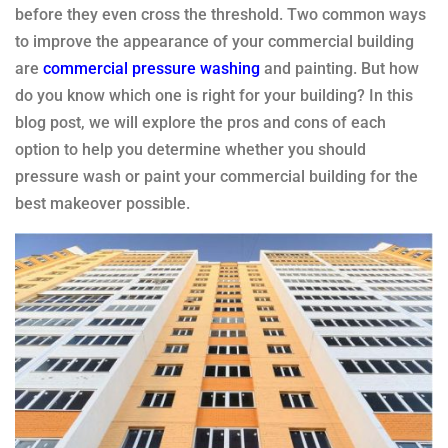
before they even cross the threshold. Two common ways
to improve the appearance of your commercial building
are
commercial pressure washing
and painting. But how
do you know which one is right for your building? In this
blog post, we will explore the pros and cons of each
option to help you determine whether you should
pressure wash or paint your commercial building for the
best makeover possible.