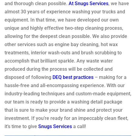
and thorough clean possible.
At Snugs Services
, we have
almost 30 years of experience washing your trucks and
equipment. In that time, we have developed our own
unique and highly effective two-step cleaning process,
allowing for the deepest clean possible. We also provide
other services such as engine bay cleaning, hot wax
treatments, interior wash-outs and brush scrubbing to
accomplish that brilliant sparkle. Any waste water
produced during the process will be collected and
disposed of following
DEQ best practices
– making for a
hassle-free and all-encompassing experience. With our
industry-leading techniques and custom-made equipment,
our team is ready to provide a washing detail package
that is sure to make your brand shine and protect your
investment. If you’re ready for an impeccably clean fleet,
it’s time to give
Snugs Services
a call!