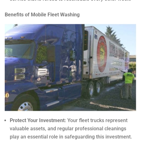
Benefits of Mobile Fleet Washing
Protect Your Investment:
Your fleet trucks represent
valuable assets, and regular professional cleanings
play an essential role in safeguarding this investment.