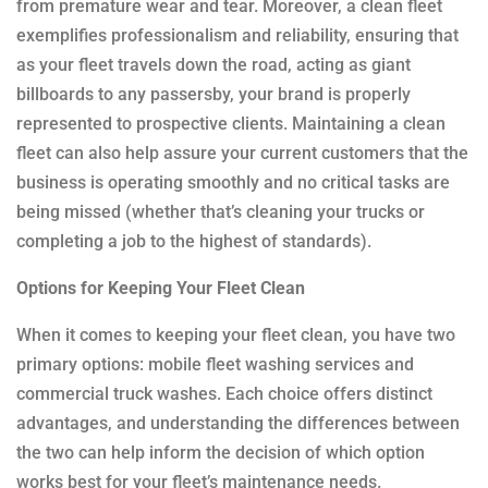
from premature wear and tear. Moreover, a clean fleet
exemplifies professionalism and reliability, ensuring that
as your fleet travels down the road, acting as giant
billboards to any passersby, your brand is properly
represented to prospective clients. Maintaining a clean
fleet can also help assure your current customers that the
business is operating smoothly and no critical tasks are
being missed (whether that’s cleaning your trucks or
completing a job to the highest of standards).
Options for Keeping Your Fleet Clean
When it comes to keeping your fleet clean, you have two
primary options: mobile fleet washing services and
commercial truck washes. Each choice offers distinct
advantages, and understanding the differences between
the two can help inform the decision of which option
works best for your fleet’s maintenance needs.