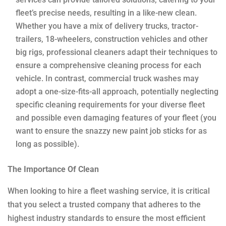
fleet’s precise needs, resulting in a like-new clean.
Whether you have a mix of delivery trucks, tractor-
trailers, 18-wheelers, construction vehicles and other
big rigs, professional cleaners adapt their techniques to
ensure a comprehensive cleaning process for each
vehicle. In contrast, commercial truck washes may
adopt a one-size-fits-all approach, potentially neglecting
specific cleaning requirements for your diverse fleet
and possible even damaging features of your fleet (you
want to ensure the snazzy new paint job sticks for as
long as possible).
The Importance Of Clean
When looking to hire a fleet washing service, it is critical
that you select a trusted company that adheres to the
highest industry standards to ensure the most efficient