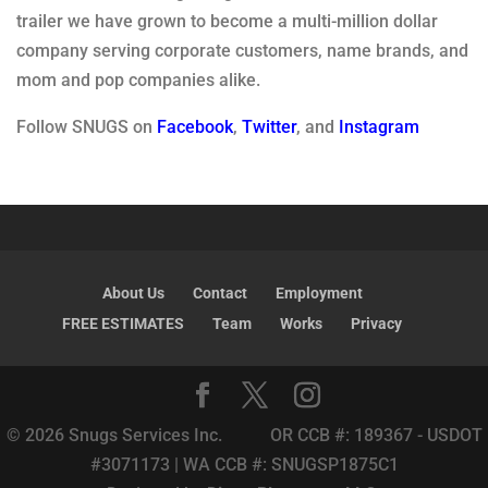
trailer we have grown to become a multi-million dollar
company serving corporate customers, name brands, and
mom and pop companies alike.
Follow SNUGS on
Facebook
,
Twitter
, and
Instagram
About Us
Contact
Employment
FREE ESTIMATES
Team
Works
Privacy
© 2026 Snugs Services Inc. OR CCB #: 189367 - USDOT
#3071173 | WA CCB #: SNUGSP1875C1