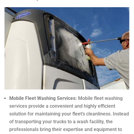
Mobile Fleet Washing Services:
Mobile fleet washing
services provide a convenient and highly efficient
solution for maintaining your fleet’s cleanliness. Instead
of transporting your trucks to a wash facility, the
professionals bring their expertise and equipment to