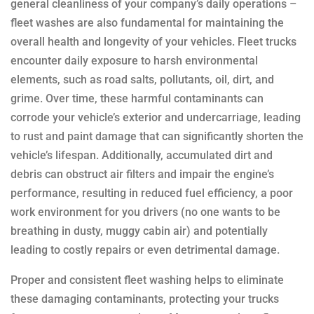
general cleanliness of your company’s daily operations –
fleet washes are also fundamental for maintaining the
overall health and longevity of your vehicles. Fleet trucks
encounter daily exposure to harsh environmental
elements, such as road salts, pollutants, oil, dirt, and
grime. Over time, these harmful contaminants can
corrode your vehicle’s exterior and undercarriage, leading
to rust and paint damage that can significantly shorten the
vehicle’s lifespan. Additionally, accumulated dirt and
debris can obstruct air filters and impair the engine’s
performance, resulting in reduced fuel efficiency, a poor
work environment for you drivers (no one wants to be
breathing in dusty, muggy cabin air) and potentially
leading to costly repairs or even detrimental damage.
Proper and consistent fleet washing helps to eliminate
these damaging contaminants, protecting your trucks