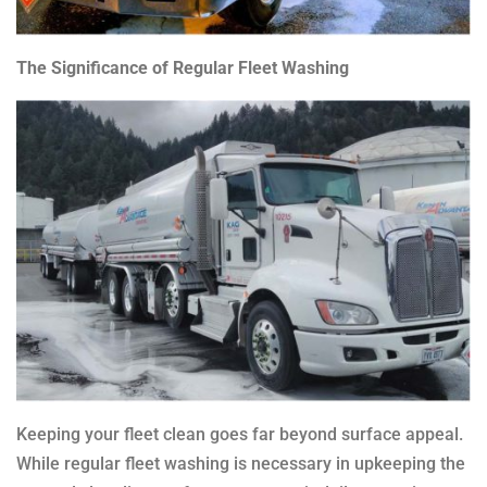
The Significance of Regular Fleet Washing
Keeping your fleet clean goes far beyond surface appeal.
While regular fleet washing is necessary in upkeeping the