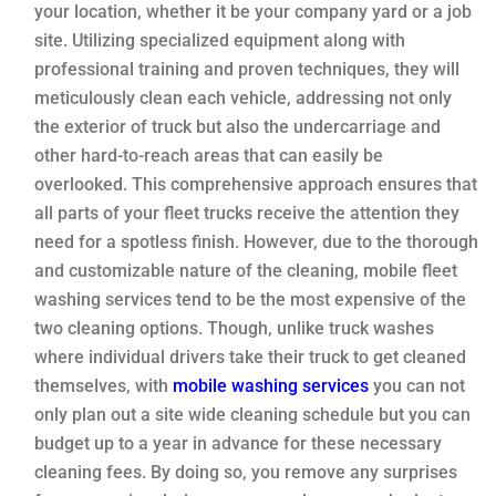
your location, whether it be your company yard or a job
site. Utilizing specialized equipment along with
professional training and proven techniques, they will
meticulously clean each vehicle, addressing not only
the exterior of truck but also the undercarriage and
other hard-to-reach areas that can easily be
overlooked. This comprehensive approach ensures that
all parts of your fleet trucks receive the attention they
need for a spotless finish. However, due to the thorough
and customizable nature of the cleaning, mobile fleet
washing services tend to be the most expensive of the
two cleaning options. Though, unlike truck washes
where individual drivers take their truck to get cleaned
themselves, with
mobile washing services
you can not
only plan out a site wide cleaning schedule but you can
budget up to a year in advance for these necessary
cleaning fees. By doing so, you remove any surprises