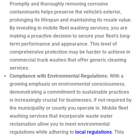
Promptly and thoroughly removing corrosive
contaminants helps preserve the vehicle’s exterior,
prolonging its lifespan and maintaining its resale value.
By investing in mobile fleet washing services, you are
making a proactive decision to secure your fleet’s long-
term performance and appearance. This level of
comprehensive protection may be harder to achieve in
commercial truck washes that offer generic cleaning
services.
Compliance with Environmental Regulations:
With a
growing emphasis on environmental consciousness,
demonstrating a commitment to sustainable practices
is increasingly crucial for businesses, if not required by
the municipality or county you operate in. Mobile fleet
washing services that incorporate waste water
reclamation allow you to meet environmental
regulations while adhering to
local regulations
. This