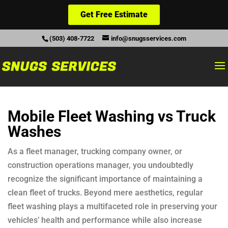
Get Free Estimate
(503) 408-7722
info@snugsservices.com
Mobile Fleet Washing vs Truck
Washes
As a fleet manager, trucking company owner, or
construction operations manager, you undoubtedly
recognize the significant importance of maintaining a
clean fleet of trucks. Beyond mere aesthetics, regular
fleet washing plays a multifaceted role in preserving your
vehicles’ health and performance while also increase