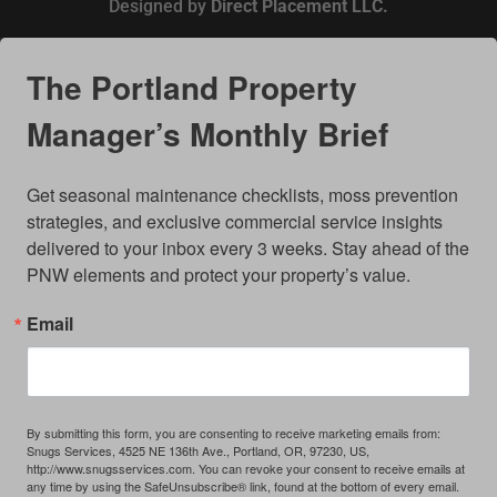
Designed by
Direct Placement LLC.
The Portland Property
Manager’s Monthly Brief
Get seasonal maintenance checklists, moss prevention 
strategies, and exclusive commercial service insights 
delivered to your inbox every 3 weeks. Stay ahead of the 
PNW elements and protect your property’s value.
Email
By submitting this form, you are consenting to receive marketing emails from:
Snugs Services, 4525 NE 136th Ave., Portland, OR, 97230, US,
http://www.snugsservices.com. You can revoke your consent to receive emails at
any time by using the SafeUnsubscribe® link, found at the bottom of every email.