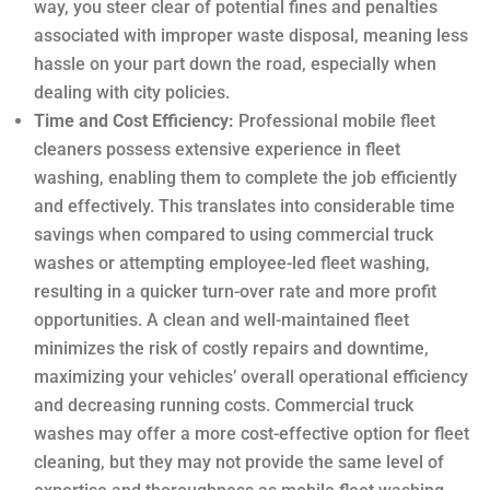
way, you steer clear of potential fines and penalties
associated with improper waste disposal, meaning less
hassle on your part down the road, especially when
dealing with city policies.
Time and Cost Efficiency:
Professional mobile fleet
cleaners possess extensive experience in fleet
washing, enabling them to complete the job efficiently
and effectively. This translates into considerable time
savings when compared to using commercial truck
washes or attempting employee-led fleet washing,
resulting in a quicker turn-over rate and more profit
opportunities. A clean and well-maintained fleet
minimizes the risk of costly repairs and downtime,
maximizing your vehicles’ overall operational efficiency
and decreasing running costs. Commercial truck
washes may offer a more cost-effective option for fleet
cleaning, but they may not provide the same level of