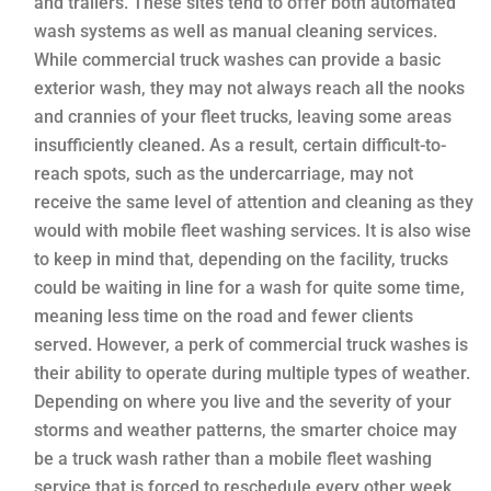
and trailers. These sites tend to offer both automated
wash systems as well as manual cleaning services.
While commercial truck washes can provide a basic
exterior wash, they may not always reach all the nooks
and crannies of your fleet trucks, leaving some areas
insufficiently cleaned. As a result, certain difficult-to-
reach spots, such as the undercarriage, may not
receive the same level of attention and cleaning as they
would with mobile fleet washing services. It is also wise
to keep in mind that, depending on the facility, trucks
could be waiting in line for a wash for quite some time,
meaning less time on the road and fewer clients
served. However, a perk of commercial truck washes is
their ability to operate during multiple types of weather.
Depending on where you live and the severity of your
storms and weather patterns, the smarter choice may
be a truck wash rather than a mobile fleet washing
service that is forced to reschedule every other week.