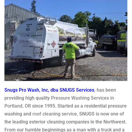
Snugs Pro Wash, Inc, dba SNUGS Services
, has been
providing high quality
Pressure Washing Services in
Portland, OR
since 1995. Started as a residential pressure
washing and
roof cleaning service
, SNUGS is now one of
the leading exterior cleaning companies in the Northwest.
From our humble beginnings as a man with a truck and a