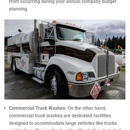
from occurring during your annual company budget
planning.
Commercial Truck Washes:
On the other hand,
commercial truck washes are dedicated facilities
designed to accommodate large vehicles like trucks