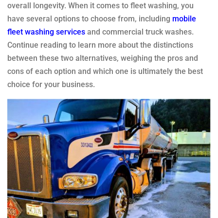
overall longevity. When it comes to fleet washing, you
have several options to choose from, including
mobile
fleet washing services
and commercial truck washes.
Continue reading to learn more about the distinctions
between these two alternatives, weighing the pros and
cons of each option and which one is ultimately the best
choice for your business.