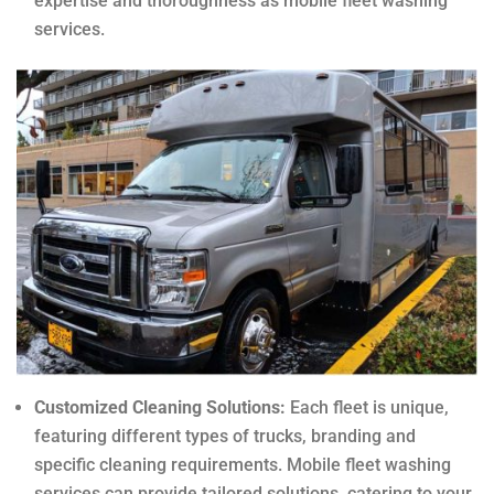
expertise and thoroughness as mobile fleet washing
services.
Customized Cleaning Solutions:
Each fleet is unique,
featuring different types of trucks, branding and
specific cleaning requirements. Mobile fleet washing
services can provide tailored solutions, catering to your