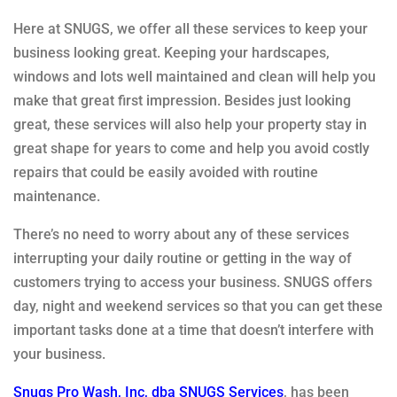
Here at SNUGS, we offer all these services to keep your
business looking great. Keeping your hardscapes,
windows and lots well maintained and clean will help you
make that great first impression. Besides just looking
great, these services will also help your property stay in
great shape for years to come and help you avoid costly
repairs that could be easily avoided with routine
maintenance.
There’s no need to worry about any of these services
interrupting your daily routine or getting in the way of
customers trying to access your business. SNUGS offers
day, night and weekend services so that you can get these
important tasks done at a time that doesn’t interfere with
your business.
Snugs Pro Wash, Inc, dba SNUGS Services
, has been