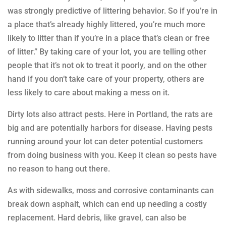
was strongly predictive of littering behavior. So if you’re in
a place that’s already highly littered, you’re much more
likely to litter than if you’re in a place that’s clean or free
of litter.” By taking care of your lot, you are telling other
people that it’s not ok to treat it poorly, and on the other
hand if you don’t take care of your property, others are
less likely to care about making a mess on it.
Dirty lots also attract pests. Here in Portland, the rats are
big and are potentially harbors for disease. Having pests
running around your lot can deter potential customers
from doing business with you. Keep it clean so pests have
no reason to hang out there.
As with sidewalks, moss and corrosive contaminants can
break down asphalt, which can end up needing a costly
replacement. Hard debris, like gravel, can also be