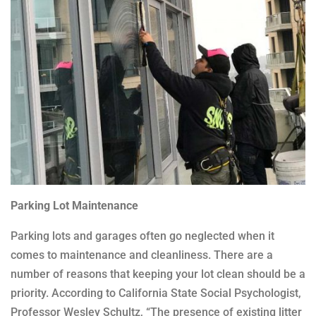
Parking Lot Maintenance
Parking lots and garages often go neglected when it
comes to maintenance and cleanliness. There are a
number of reasons that keeping your lot clean should be a
priority. According to California State Social Psychologist,
Professor Wesley Schultz, “The presence of existing litter