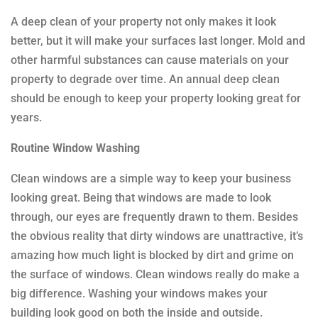
A deep clean of your property not only makes it look
better, but it will make your surfaces last longer. Mold and
other harmful substances can cause materials on your
property to degrade over time. An annual deep clean
should be enough to keep your property looking great for
years.
Routine Window Washing
Clean windows are a simple way to keep your business
looking great. Being that windows are made to look
through, our eyes are frequently drawn to them. Besides
the obvious reality that dirty windows are unattractive, it’s
amazing how much light is blocked by dirt and grime on
the surface of windows. Clean windows really do make a
big difference. Washing your windows makes your
building look good on both the inside and outside.