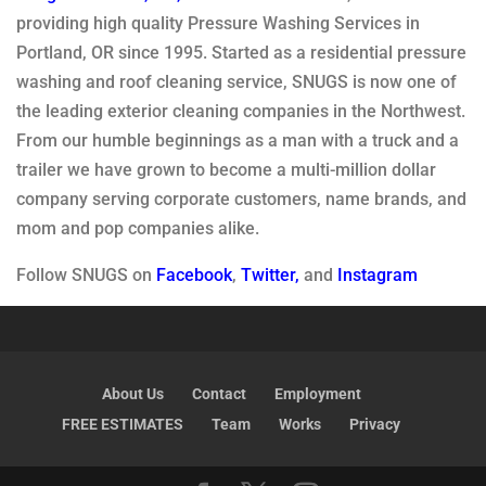
providing high quality Pressure Washing Services in
Portland, OR since 1995. Started as a residential pressure
washing and roof cleaning service, SNUGS is now one of
the leading exterior cleaning companies in the Northwest.
From our humble beginnings as a man with a truck and a
trailer we have grown to become a multi-million dollar
company serving corporate customers, name brands, and
mom and pop companies alike.
Follow SNUGS on
Facebook
,
Twitter
,
and
Instagram
About Us
Contact
Employment
FREE ESTIMATES
Team
Works
Privacy