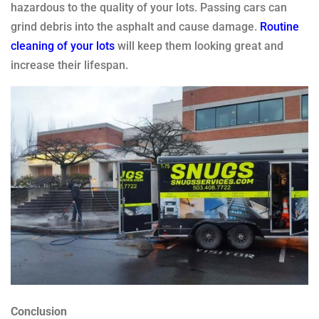
hazardous to the quality of your lots. Passing cars can
grind debris into the asphalt and cause damage.
Routine
cleaning of your lots
will keep them looking great and
increase their lifespan.
Conclusion