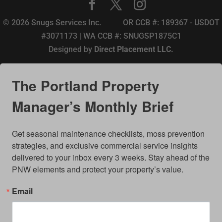
© 2026 Snugs Services Inc. OR CCB #: 189367 - USDOT
#3071173 | WA CCB #: SNUGSP1875C1
Designed by
Direct Placement LLC.
The Portland Property
Manager’s Monthly Brief
Get seasonal maintenance checklists, moss prevention 
strategies, and exclusive commercial service insights 
delivered to your inbox every 3 weeks. Stay ahead of the 
PNW elements and protect your property’s value.
Email