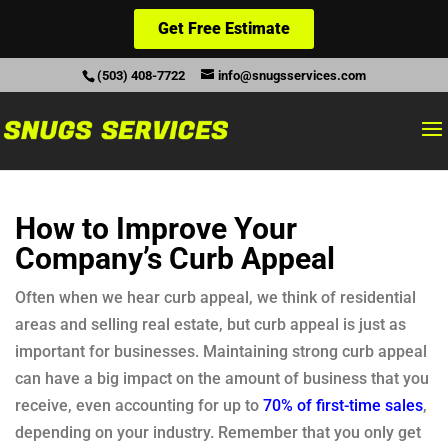
Get Free Estimate
(503) 408-7722
info@snugsservices.com
How to Improve Your
Company’s Curb Appeal
Often when we hear curb appeal, we think of residential
areas and selling real estate, but curb appeal is just as
important for businesses. Maintaining strong curb appeal
can have a big impact on the amount of business that you
receive, even accounting for up to
70% of first-time sales
,
depending on your industry. Remember that you only get