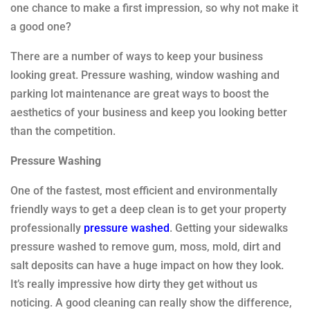
one chance to make a first impression, so why not make it
a good one?
There are a number of ways to keep your business
looking great. Pressure washing, window washing and
parking lot maintenance are great ways to boost the
aesthetics of your business and keep you looking better
than the competition.
Pressure Washing
One of the fastest, most efficient and environmentally
friendly ways to get a deep clean is to get your property
professionally
pressure washed
. Getting your sidewalks
pressure washed to remove gum, moss, mold, dirt and
salt deposits can have a huge impact on how they look.
It’s really impressive how dirty they get without us
noticing. A good cleaning can really show the difference,