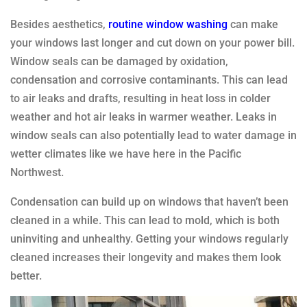
Besides aesthetics,
routine window washing
can make
your windows last longer and cut down on your power bill.
Window seals can be damaged by oxidation,
condensation and corrosive contaminants. This can lead
to air leaks and drafts, resulting in heat loss in colder
weather and hot air leaks in warmer weather. Leaks in
window seals can also potentially lead to water damage in
wetter climates like we have here in the Pacific
Northwest.
Condensation can build up on windows that haven’t been
cleaned in a while. This can lead to mold, which is both
uninviting and unhealthy. Getting your windows regularly
cleaned increases their longevity and makes them look
better.