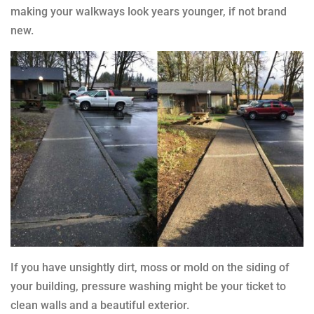
making your walkways look years younger, if not brand
new.
If you have unsightly dirt, moss or mold on the siding of
your building, pressure washing might be your ticket to
clean walls and a beautiful exterior.