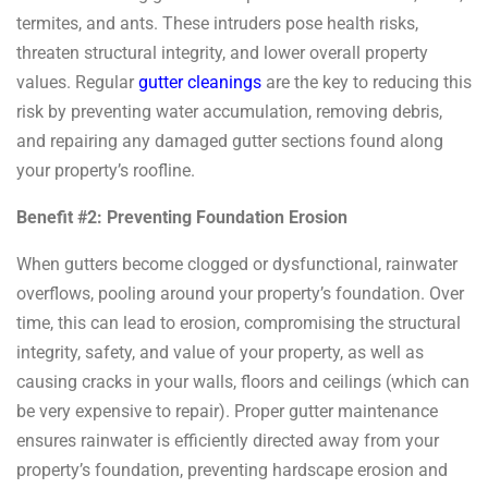
termites, and ants. These intruders pose health risks,
threaten structural integrity, and lower overall property
values. Regular
gutter cleanings
are the key to reducing this
risk by preventing water accumulation, removing debris,
and repairing any damaged gutter sections found along
your property’s roofline.
Benefit #2: Preventing Foundation Erosion
When gutters become clogged or dysfunctional, rainwater
overflows, pooling around your property’s foundation. Over
time, this can lead to erosion, compromising the structural
integrity, safety, and value of your property, as well as
causing cracks in your walls, floors and ceilings (which can
be very expensive to repair). Proper gutter maintenance
ensures rainwater is efficiently directed away from your
property’s foundation, preventing hardscape erosion and