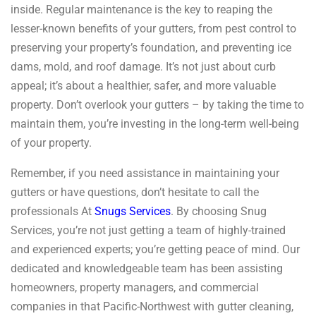
inside. Regular maintenance is the key to reaping the
lesser-known benefits of your gutters, from pest control to
preserving your property’s foundation, and preventing ice
dams, mold, and roof damage. It’s not just about curb
appeal; it’s about a healthier, safer, and more valuable
property. Don’t overlook your gutters – by taking the time to
maintain them, you’re investing in the long-term well-being
of your property.
Remember, if you need assistance in maintaining your
gutters or have questions, don’t hesitate to call the
professionals At
Snugs Services
. By choosing Snug
Services, you’re not just getting a team of highly-trained
and experienced experts; you’re getting peace of mind. Our
dedicated and knowledgeable team has been assisting
homeowners, property managers, and commercial
companies in that Pacific-Northwest with gutter cleaning,