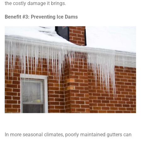
the costly damage it brings.
Benefit #3: Preventing Ice Dams
In more seasonal climates, poorly maintained gutters can