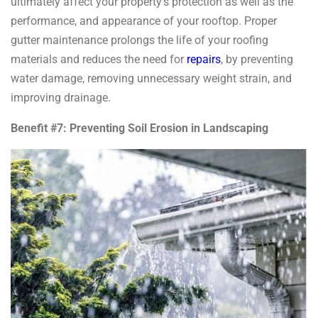
ultimately affect your property’s protection as well as the
performance, and appearance of your rooftop. Proper
gutter maintenance prolongs the life of your roofing
materials and reduces the need for
repairs
, by preventing
water damage, removing unnecessary weight strain, and
improving drainage.
Benefit #7: Preventing Soil Erosion in Landscaping