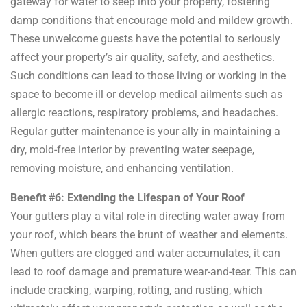
gateway for water to seep into your property, fostering
damp conditions that encourage mold and mildew growth.
These unwelcome guests have the potential to seriously
affect your property’s air quality, safety, and aesthetics.
Such conditions can lead to those living or working in the
space to become ill or develop medical ailments such as
allergic reactions, respiratory problems, and headaches.
Regular gutter maintenance is your ally in maintaining a
dry, mold-free interior by preventing water seepage,
removing moisture, and enhancing ventilation.
Benefit #6: Extending the Lifespan of Your Roof
Your gutters play a vital role in directing water away from
your roof, which bears the brunt of weather and elements.
When gutters are clogged and water accumulates, it can
lead to roof damage and premature wear-and-tear. This can
include cracking, warping, rotting, and rusting, which