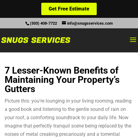
Get Free Estimate
(503) 408-7722
info@snugsservices.com
7 Lesser-Known Benefits of
Maintaining Your Property’s
Gutters
Picture this: you’re lounging in your living rooming, reading
a good book and listening to the gentle sound of rain on
your roof, a comforting soundtrack to your daily life. Now
imagine that perfectly tranquil scene being replaced by the
noises of metal creaking precariously and a torrential