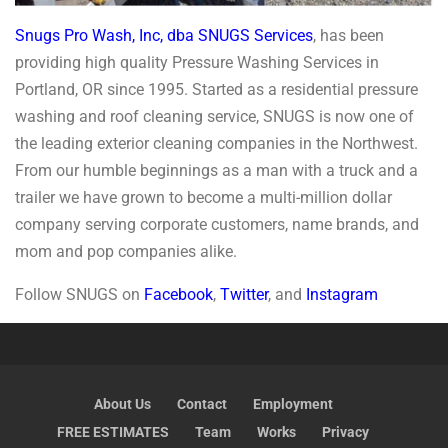
Snugs Pro Wash, Inc, dba SNUGS Services
, has been
providing high quality Pressure Washing Services in
Portland, OR since 1995. Started as a residential pressure
washing and roof cleaning service, SNUGS is now one of
the leading exterior cleaning companies in the Northwest.
From our humble beginnings as a man with a truck and a
trailer we have grown to become a multi-million dollar
company serving corporate customers, name brands, and
mom and pop companies alike.
Follow SNUGS on
Facebook
,
Twitter
, and
Instagram
About Us
Contact
Employment
FREE ESTIMATES
Team
Works
Privacy