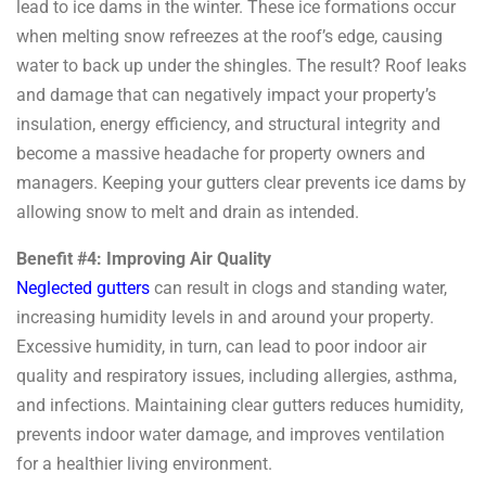
lead to ice dams in the winter. These ice formations occur
when melting snow refreezes at the roof’s edge, causing
water to back up under the shingles. The result? Roof leaks
and damage that can negatively impact your property’s
insulation, energy efficiency, and structural integrity and
become a massive headache for property owners and
managers. Keeping your gutters clear prevents ice dams by
allowing snow to melt and drain as intended.
Benefit #4: Improving Air Quality
Neglected gutters
can result in clogs and standing water,
increasing humidity levels in and around your property.
Excessive humidity, in turn, can lead to poor indoor air
quality and respiratory issues, including allergies, asthma,
and infections. Maintaining clear gutters reduces humidity,
prevents indoor water damage, and improves ventilation
for a healthier living environment.