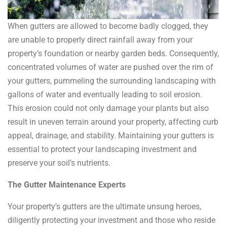
When gutters are allowed to become badly clogged, they
are unable to properly direct rainfall away from your
property’s foundation or nearby garden beds. Consequently,
concentrated volumes of water are pushed over the rim of
your gutters, pummeling the surrounding landscaping with
gallons of water and eventually leading to soil erosion.
This erosion could not only damage your plants but also
result in uneven terrain around your property, affecting curb
appeal, drainage, and stability. Maintaining your gutters is
essential to protect your landscaping investment and
preserve your soil’s nutrients.
The Gutter Maintenance Experts
Your property’s gutters are the ultimate unsung heroes,
diligently protecting your investment and those who reside