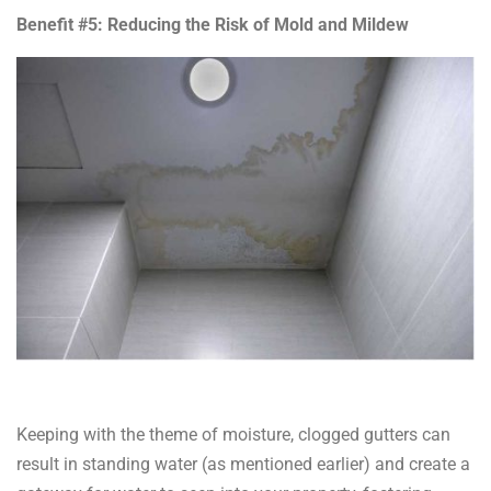
Benefit #5: Reducing the Risk of Mold and Mildew
Keeping with the theme of moisture, clogged gutters can
result in standing water (as mentioned earlier) and create a