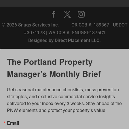
© 2026 Snugs Services Inc. OR CCB #: 189367 - USDOT
#3071173 | WA CCB #: SNUGSP1875C1
Designed by
Direct Placement LLC.
The Portland Property
Manager’s Monthly Brief
Get seasonal maintenance checklists, moss prevention 
strategies, and exclusive commercial service insights 
delivered to your inbox every 3 weeks. Stay ahead of the 
PNW elements and protect your property’s value.
Email