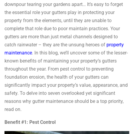
downpour tearing your gardens apart… It’s easy to forget
the essential role your gutters play in protecting your
property from the elements, until they are unable to
complete that role due to poor maintain practices. Your
gutters are more than just metal channels designed to
catch rainwater – they are the unsung heroes of
property
maintenance
. In this blog, we’ll uncover some of the lesser-
known benefits of maintaining your property’s gutters
throughout the year. From pest control to preventing
foundation erosion, the health of your gutters can
significantly impact your property’s value, appearance, and
safety. To delve into seven overlooked yet significant
reasons why gutter maintenance should be a top priority,
read on.
Benefit #1: Pest Control