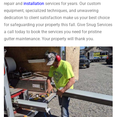
repair and
installation
services for years. Our custom
equipment, specialized techniques, and unwavering
dedication to client satisfaction make us your best choice
for safeguarding your property this fall. Give Snug Services
a call today to book the services you need for pristine
gutter maintenance. Your property will thank you.