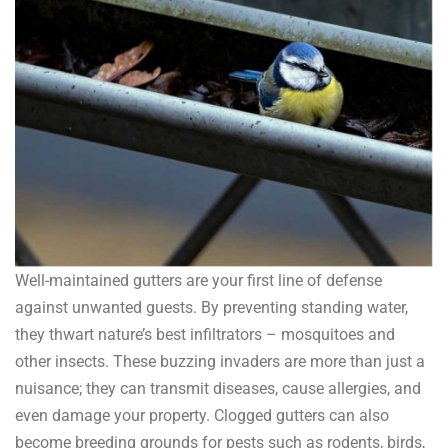
Well-maintained gutters are your first line of defense
against unwanted guests. By preventing standing water,
they thwart nature’s best infiltrators – mosquitoes and
other insects. These buzzing invaders are more than just a
nuisance; they can transmit diseases, cause allergies, and
even damage your property. Clogged gutters can also
become breeding grounds for pests such as rodents, birds,